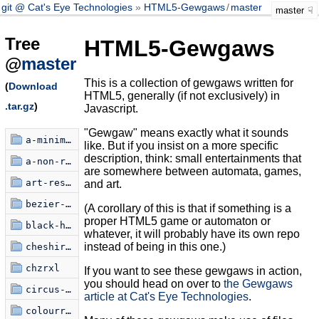
git @ Cat's Eye Technologies
HTML5-Gewgaws
/
master
master
Tree
HTML5-Gewgaws
@
master
This is a collection of gewgaws written for
(
Download
HTML5, generally (if not exclusively) in
.tar.gz
)
Javascript.
"Gewgaw" means exactly what it sounds
a-minimalist-critique
like. But if you insist on a more specific
description, think: small entertainments that
a-non-random-walk
are somewhere between automata, games,
art-restoration-simulator
and art.
bezier-knots
(A corollary of this is that if something is a
proper HTML5 game or automaton or
black-hole-poem
whatever, it will probably have its own repo
instead of being in this one.)
cheshire-text
chzrxl
If you want to see these gewgaws in action,
you should head on over to
the Gewgaws
circus-xamulus
article at Cat's Eye Technologies
.
colourring