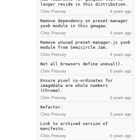
longer reside in this distribution.
Chris Pressey
4 years ago
Remove dependency on preset-manager 
yoob module in this gewgaw.
Chris Pressey
4 years ago
Remove unused preset-manager.js yoob 
module from Semicircle Jam.
Chris Pressey
4 years ago
Not all browsers define uneval().
Chris Pressey
5 years ago
Ensure pixel co-ordinates for 
imageData are whole numbers 
(Chrome).
Chris Pressey
5 years ago
Refactor.
Chris Pressey
5 years ago
Link to archived version of 
manifesto.
Chris Pressey
5 years ago