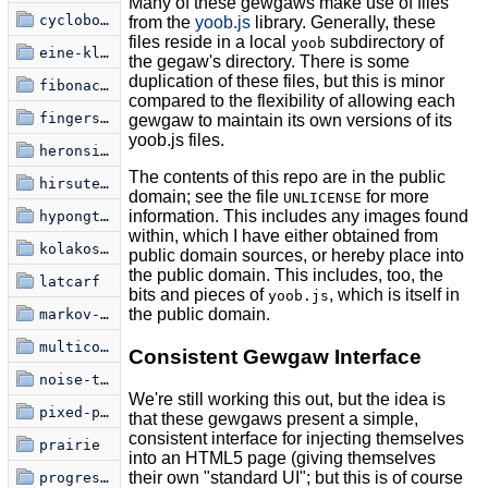
Many of these gewgaws make use of files
cyclobots
from the
yoob.js
library. Generally, these
files reside in a local
subdirectory of
yoob
eine-kleine-glitchfraktal
the gegaw's directory. There is some
duplication of these files, but this is minor
fibonacci-spiral
compared to the flexibility of allowing each
fingerspelling
gewgaw to maintain its own versions of its
yoob.js files.
heronsis-hermnonicii
The contents of this repo are in the public
hirsute-miasma
domain; see the file
for more
UNLICENSE
information. This includes any images found
hypongtrochoid
within, which I have either obtained from
kolakoski-kurve
public domain sources, or hereby place into
the public domain. This includes, too, the
latcarf
bits and pieces of
, which is itself in
yoob.js
the public domain.
markov-font
multicolouralism
Consistent Gewgaw Interface
noise-to-signal-1
We're still working this out, but the idea is
pixed-point
that these gewgaws present a simple,
consistent interface for injecting themselves
prairie
into an HTML5 page (giving themselves
their own "standard UI"; but this is of course
progression