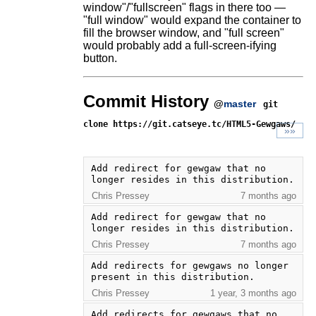
window"/"fullscreen" flags in there too —
"full window" would expand the container to
fill the browser window, and "full screen"
would probably add a full-screen-ifying
button.
Commit History
@
master
git
clone https://git.catseye.tc/HTML5-Gewgaws/
»»
Add redirect for gewgaw that no 
longer resides in this distribution.
Chris Pressey
7 months ago
Add redirect for gewgaw that no 
longer resides in this distribution.
Chris Pressey
7 months ago
Add redirects for gewgaws no longer 
present in this distribution.
Chris Pressey
1 year, 3 months ago
Add redirects for gewgaws that no 