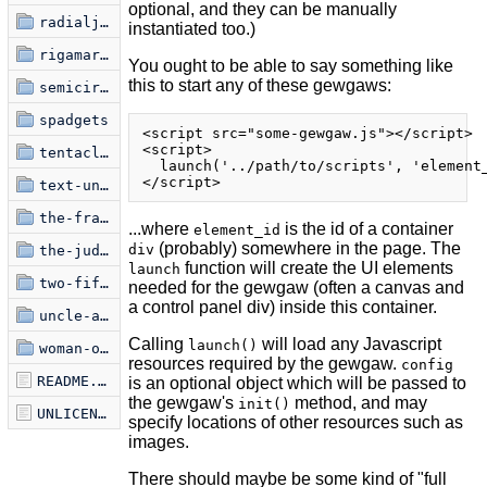
optional, and they can be manually
radialjective
instantiated too.)
rigamaroads
You ought to be able to say something like
this to start any of these gewgaws:
semicircle-jam
spadgets
<script src="some-gewgaw.js"></script>

<script>

tentacles-undamped
  launch('../path/to/scripts', 'element_
text-uniquifier
the-frame
...where
is the id of a container
element_id
(probably) somewhere in the page. The
div
the-judgment-of-paris
function will create the UI elements
launch
two-fifty-six
needed for the gewgaw (often a canvas and
a control panel div) inside this container.
uncle-ankur
Calling
will load any Javascript
launch()
woman-on-film
resources required by the gewgaw.
config
README.markdown
is an optional object which will be passed to
the gewgaw's
method, and may
init()
UNLICENSE
specify locations of other resources such as
images.
There should maybe be some kind of "full