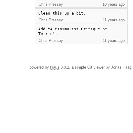
Chris Pressey
10 years ago
Clean this up a bit.
Chris Pressey
11 years ago
Add "A Minimalist Critique of 
Tetris".
Chris Pressey
11 years ago
powered by
klaus
3.0.1, a simple Git viewer by Jonas Haag