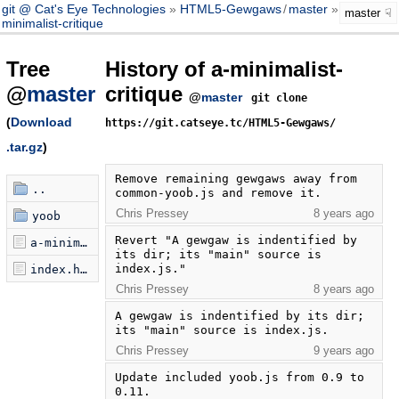
git @ Cat's Eye Technologies
HTML5-Gewgaws
/
master
a-
master
minimalist-critique
Tree
History of a-minimalist-
@
master
critique
@
master
git clone
(
Download
https://git.catseye.tc/HTML5-Gewgaws/
.tar.gz
)
Remove remaining gewgaws away from 
..
common-yoob.js and remove it.
Chris Pressey
8 years ago
yoob
Revert "A gewgaw is indentified by 
a-minimalist-critique.js
its dir; its "main" source is 
index.js."
index.html
Chris Pressey
8 years ago
A gewgaw is indentified by its dir; 
its "main" source is index.js.
Chris Pressey
9 years ago
Update included yoob.js from 0.9 to 
0.11.