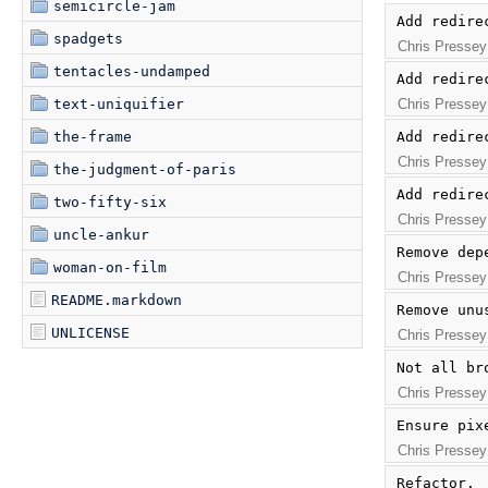
semicircle-jam
Add redire
spadgets
Chris Pressey
tentacles-undamped
Add redire
Chris Pressey
text-uniquifier
Add redire
the-frame
Chris Pressey
the-judgment-of-paris
Add redire
two-fifty-six
Chris Pressey
uncle-ankur
Remove dep
woman-on-film
Chris Pressey
README.markdown
Remove unu
UNLICENSE
Chris Pressey
Not all br
Chris Pressey
Ensure pix
Chris Pressey
Refactor.