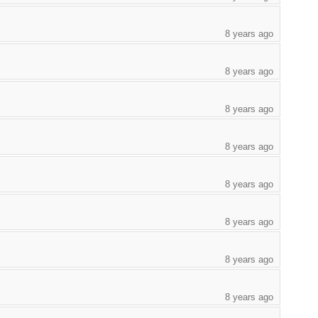
8 years ago
8 years ago
8 years ago
8 years ago
8 years ago
8 years ago
8 years ago
8 years ago