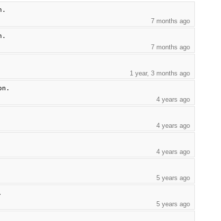
n.
7 months ago
n.
7 months ago
1 year, 3 months ago
on.
4 years ago
4 years ago
4 years ago
5 years ago
.
5 years ago