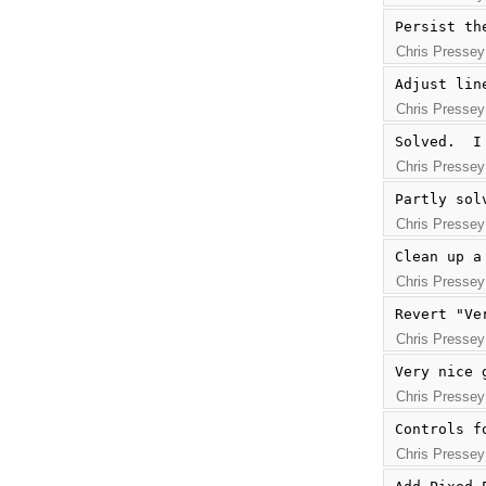
Persist th
Chris Pressey
Adjust lin
Chris Pressey
Solved.  I
Chris Pressey
Partly sol
Chris Pressey
Clean up a
Chris Pressey
Revert "Ve
Chris Pressey
Very nice 
Chris Pressey
Controls f
Chris Pressey