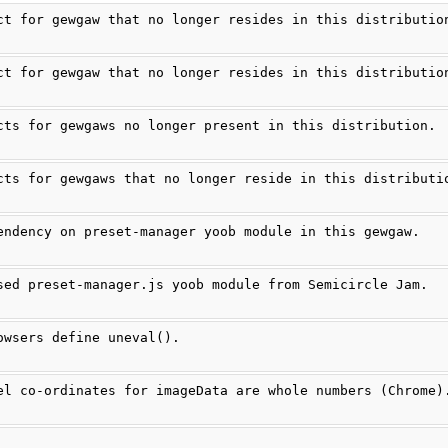
ct for gewgaw that no longer resides in this distributio
ct for gewgaw that no longer resides in this distributio
cts for gewgaws no longer present in this distribution.
cts for gewgaws that no longer reside in this distributi
endency on preset-manager yoob module in this gewgaw.
sed preset-manager.js yoob module from Semicircle Jam.
owsers define uneval().
el co-ordinates for imageData are whole numbers (Chrome)