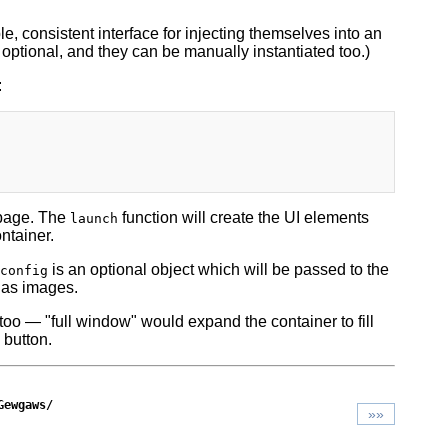
le, consistent interface for injecting themselves into an
optional, and they can be manually instantiated too.)
:
 page. The
function will create the UI elements
launch
ntainer.
is an optional object which will be passed to the
config
 as images.
too — "full window" would expand the container to fill
 button.
Gewgaws/
»»