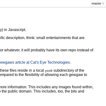
master
y) in Javascript.
ic description, think: small entertainments that are
or whatever, it will probably have its own repo instead of
ewgaws article at Cat's Eye Technologies
.
these files reside in a local
subdirectory of the
yoob
compared to the flexibility of allowing each gewgaw to
more information. This includes any images found within,
 the public domain. This includes, too, the bits and