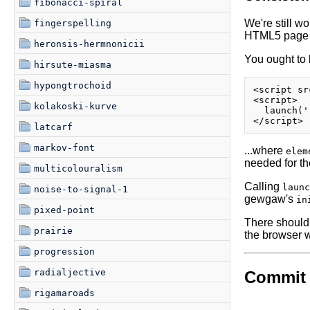
fibonacci-spiral
We're still wo
fingerspelling
HTML5 page (g
heronsis-hermnonicii
You ought to 
hirsute-miasma
hypongtrochoid
<script sr
<script>

kolakoski-kurve
  launch('
latcarf
markov-font
...where
elem
needed for th
multicolouralism
Calling
launc
noise-to-signal-1
gewgaw's
in
pixed-point
There should 
prairie
the browser w
progression
radialjective
Commit 
rigamaroads