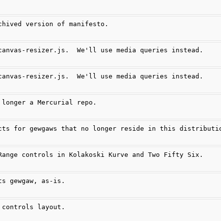
chived version of manifesto.
canvas-resizer.js.  We'll use media queries instead.
canvas-resizer.js.  We'll use media queries instead.
 longer a Mercurial repo.
cts for gewgaws that no longer reside in this distributi
Range controls in Kolakoski Kurve and Two Fifty Six.
ts gewgaw, as-is.
 controls layout.