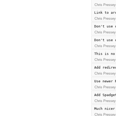
Chris Pressey
Link to ar
Chris Pressey
Don't use 
Chris Pressey
Don't use 
Chris Pressey
This is no
Chris Pressey
Add redire
Chris Pressey
Use newer 
Chris Pressey
Add Spadge
Chris Pressey
Much nicer
Chris Pressey