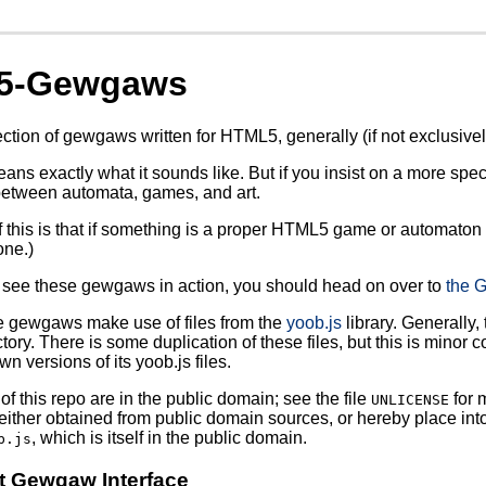
5-Gewgaws
ection of gewgaws written for HTML5, generally (if not exclusivel
s exactly what it sounds like. But if you insist on a more specif
tween automata, games, and art.
of this is that if something is a proper HTML5 game or automaton 
one.)
o see these gewgaws in action, you should head on over to
the G
e gewgaws make use of files from the
yoob.js
library. Generally, 
tory. There is some duplication of these files, but this is minor 
wn versions of its yoob.js files.
of this repo are in the public domain; see the file
for 
UNLICENSE
either obtained from public domain sources, or hereby place into
, which is itself in the public domain.
b.js
t Gewgaw Interface