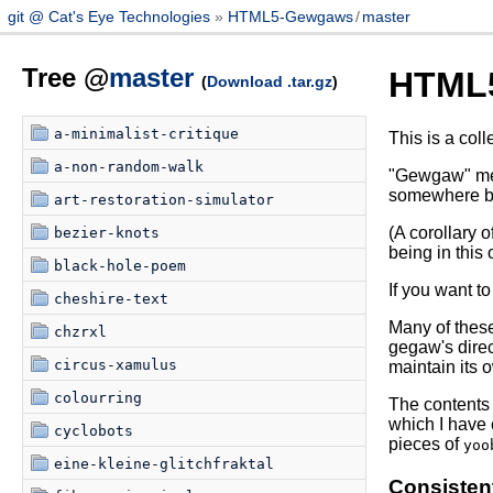
git @ Cat's Eye Technologies
HTML5-Gewgaws
/
master
Tree @
master
HTML
(
Download .tar.gz
)
a-minimalist-critique
This is a coll
a-non-random-walk
"Gewgaw" mean
somewhere be
art-restoration-simulator
(A corollary 
bezier-knots
being in this 
black-hole-poem
If you want t
cheshire-text
Many of thes
chzrxl
gegaw's direc
circus-xamulus
maintain its o
colourring
The contents 
which I have 
cyclobots
pieces of
yoo
eine-kleine-glitchfraktal
Consisten