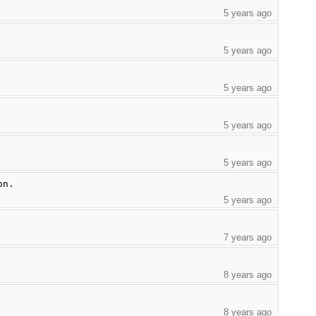
5 years ago
5 years ago
5 years ago
5 years ago
5 years ago
on.
5 years ago
7 years ago
8 years ago
8 years ago