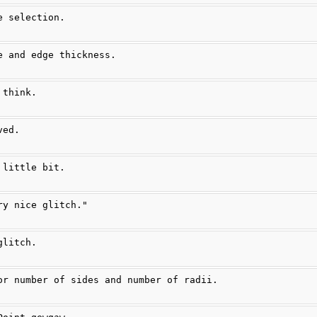
e selection.
e and edge thickness.
 think.
ved.
 little bit.
ry nice glitch."
glitch.
or number of sides and number of radii.