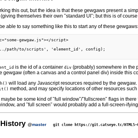
rking this out, but the idea is that these gewgaws present a simp
iving themselves their own "standard UI"; but this is of course 
be able to say something like this to start any of these gewgaws
c="some-gewgaw.js"></script>

../path/to/scripts', 'element_id', config);

is the id of a container
(probably) somewhere in the
ent_id
div
e gewgaw (often a canvas and a control panel div) inside this co
will load any Javascript resources required by the gewgaw.
h()
method, and may specify locations of other resources such
it()
maybe be some kind of "full window"/"fullscreen" flags in there 
indow, and "full screen" would probably add a full-screen-ifying
History
@
master
git clone https://git.catseye.tc/HTML5-