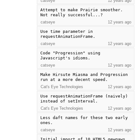
catseye
12 years ago
Attempt to make Prairie smoother.  
Not really successful...?
catseye
12 years ago
Use time parameter in 
requestAnimationFrame.
catseye
12 years ago
Code "Progression" using 
Javascript's idioms.
catseye
12 years ago
Make Hirsute Miasma and Progression 
run at a more decent speed.
Cat's Eye Technologies
12 years ago
Use requestAnimationFrame (naively) 
instead of setInterval.
Cat's Eye Technologies
12 years ago
Less daft names for these two early 
ones.
catseye
12 years ago
Initial import of 10 HTML5 gewgaws.