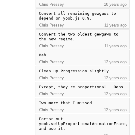
Chris Pressey
10 years ago
Convert all remaining gewgaws to 
depend on yoob.js 0.9.
Chris Pressey
11 years ago
Convert the two oldest gewgaws to 
the new regime.
Chris Pressey
11 years ago
Bah.
Chris Pressey
12 years ago
Clean up Progression slightly.
Chris Pressey
12 years ago
Except, they're proportional.  Oops.
Chris Pressey
12 years ago
Two more that I missed.
Chris Pressey
12 years ago
Factor out 
yoob.setUpProportionalAnimationFrame, 
and use it.