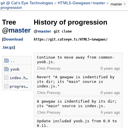
git @ Cat's Eye Technologies
HTML5-Gewgaws
/
master
master
progression
Tree
History of progression
@
master
@
master
git clone
(
Download
https://git.catseye.tc/HTML5-Gewgaws/
.tar.gz
)
Continue to move away from common-
..
yoob.js.
Chris Pressey
8 years ago
yoob
Revert "A gewgaw is indentified by 
index.html
its dir; its "main" source is 
index.js."
progression.js
Chris Pressey
8 years ago
A gewgaw is indentified by its dir; 
its "main" source is index.js.
Chris Pressey
9 years ago
Update included yoob.js from 0.9 to 
0.11.