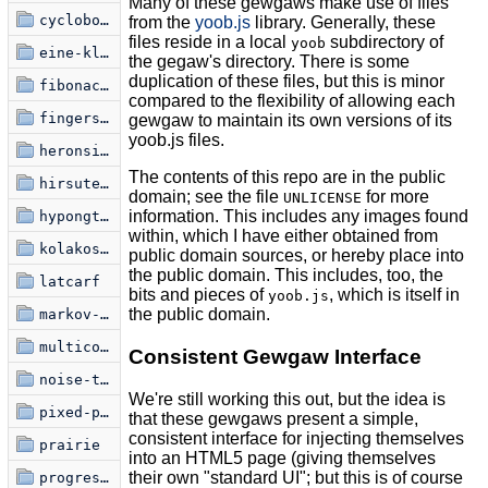
Many of these gewgaws make use of files
cyclobots
from the
yoob.js
library. Generally, these
files reside in a local
subdirectory of
yoob
eine-kleine-glitchfraktal
the gegaw's directory. There is some
duplication of these files, but this is minor
fibonacci-spiral
compared to the flexibility of allowing each
fingerspelling
gewgaw to maintain its own versions of its
yoob.js files.
heronsis-hermnonicii
The contents of this repo are in the public
hirsute-miasma
domain; see the file
for more
UNLICENSE
information. This includes any images found
hypongtrochoid
within, which I have either obtained from
kolakoski-kurve
public domain sources, or hereby place into
the public domain. This includes, too, the
latcarf
bits and pieces of
, which is itself in
yoob.js
the public domain.
markov-font
multicolouralism
Consistent Gewgaw Interface
noise-to-signal-1
We're still working this out, but the idea is
pixed-point
that these gewgaws present a simple,
consistent interface for injecting themselves
prairie
into an HTML5 page (giving themselves
their own "standard UI"; but this is of course
progression