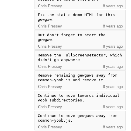
Chris Pressey
8 years ago
Fix the static demo HTML for this 
gewgaw.
Chris Pressey
8 years ago
But don't forget to start the 
gewgaw.
Chris Pressey
8 years ago
Remove the FullScreenDetector, which 
didn't go anywhere.
Chris Pressey
8 years ago
Remove remaining gewgaws away from 
common-yoob.js and remove it.
Chris Pressey
8 years ago
Continue to move towards individual 
yoob subdirectories.
Chris Pressey
8 years ago
Continue to move gewgaws away from 
common-yoob.js.
Chris Pressey
8 years ago