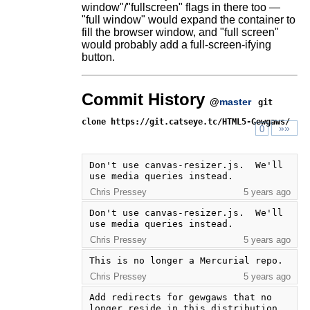
window"/"fullscreen" flags in there too —
"full window" would expand the container to
fill the browser window, and "full screen"
would probably add a full-screen-ifying
button.
Commit History
@
master
git
clone https://git.catseye.tc/HTML5-Gewgaws/
»»
0
Don't use canvas-resizer.js.  We'll 
use media queries instead.
Chris Pressey
5 years ago
Don't use canvas-resizer.js.  We'll 
use media queries instead.
Chris Pressey
5 years ago
This is no longer a Mercurial repo.
Chris Pressey
5 years ago
Add redirects for gewgaws that no 
longer reside in this distribution.