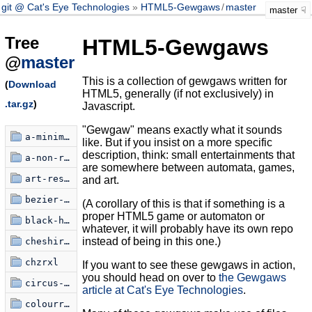
git @ Cat's Eye Technologies
HTML5-Gewgaws
/
master
master
Tree
HTML5-Gewgaws
@
master
This is a collection of gewgaws written for
(
Download
HTML5, generally (if not exclusively) in
.tar.gz
)
Javascript.
"Gewgaw" means exactly what it sounds
a-minimalist-critique
like. But if you insist on a more specific
description, think: small entertainments that
a-non-random-walk
are somewhere between automata, games,
art-restoration-simulator
and art.
bezier-knots
(A corollary of this is that if something is a
proper HTML5 game or automaton or
black-hole-poem
whatever, it will probably have its own repo
instead of being in this one.)
cheshire-text
chzrxl
If you want to see these gewgaws in action,
you should head on over to
the Gewgaws
circus-xamulus
article at Cat's Eye Technologies
.
colourring