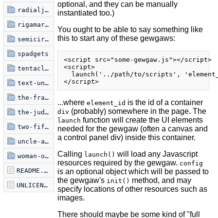
optional, and they can be manually
radialjective
instantiated too.)
rigamaroads
You ought to be able to say something like
this to start any of these gewgaws:
semicircle-jam
spadgets
<script src="some-gewgaw.js"></script>

<script>

tentacles-undamped
  launch('../path/to/scripts', 'element_
text-uniquifier
the-frame
...where
is the id of a container
element_id
(probably) somewhere in the page. The
div
the-judgment-of-paris
function will create the UI elements
launch
two-fifty-six
needed for the gewgaw (often a canvas and
a control panel div) inside this container.
uncle-ankur
Calling
will load any Javascript
launch()
woman-on-film
resources required by the gewgaw.
config
README.markdown
is an optional object which will be passed to
the gewgaw's
method, and may
init()
UNLICENSE
specify locations of other resources such as
images.
There should maybe be some kind of "full