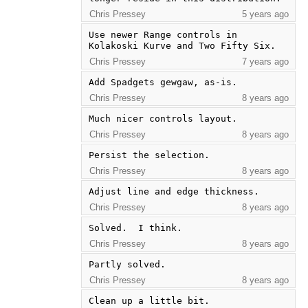
Chris Pressey
5 years ago
Use newer Range controls in 
Kolakoski Kurve and Two Fifty Six.
Chris Pressey
7 years ago
Add Spadgets gewgaw, as-is.
Chris Pressey
8 years ago
Much nicer controls layout.
Chris Pressey
8 years ago
Persist the selection.
Chris Pressey
8 years ago
Adjust line and edge thickness.
Chris Pressey
8 years ago
Solved.  I think.
Chris Pressey
8 years ago
Partly solved.
Chris Pressey
8 years ago
Clean up a little bit.