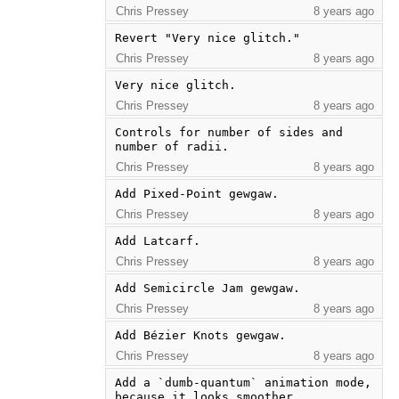
Chris Pressey
8 years ago
Revert "Very nice glitch."
Chris Pressey
8 years ago
Very nice glitch.
Chris Pressey
8 years ago
Controls for number of sides and 
number of radii.
Chris Pressey
8 years ago
Add Pixed-Point gewgaw.
Chris Pressey
8 years ago
Add Latcarf.
Chris Pressey
8 years ago
Add Semicircle Jam gewgaw.
Chris Pressey
8 years ago
Add Bézier Knots gewgaw.
Chris Pressey
8 years ago
Add a `dumb-quantum` animation mode, 
because it looks smoother.