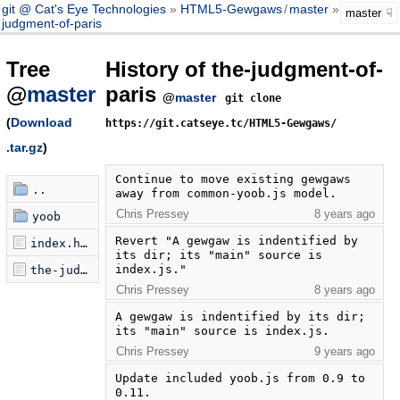
git @ Cat's Eye Technologies
HTML5-Gewgaws
/
master
the-
master
judgment-of-paris
Tree
History of the-judgment-of-
@
master
paris
@
master
git clone
(
Download
https://git.catseye.tc/HTML5-Gewgaws/
.tar.gz
)
Continue to move existing gewgaws 
..
away from common-yoob.js model.
Chris Pressey
8 years ago
yoob
Revert "A gewgaw is indentified by 
index.html
its dir; its "main" source is 
index.js."
the-judgment-of-paris.js
Chris Pressey
8 years ago
A gewgaw is indentified by its dir; 
its "main" source is index.js.
Chris Pressey
9 years ago
Update included yoob.js from 0.9 to 
0.11.