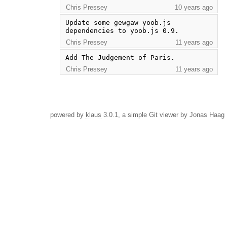
Chris Pressey
10 years ago
Update some gewgaw yoob.js 
dependencies to yoob.js 0.9.
Chris Pressey
11 years ago
Add The Judgement of Paris.
Chris Pressey
11 years ago
powered by
klaus
3.0.1, a simple Git viewer by Jonas Haag