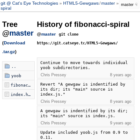
git @ Cat's Eye Technologies
HTML5-Gewgaws
/
master
fibonacci-
master
spiral
Tree
History of fibonacci-spiral
@
master
@
master
git clone
(
Download
https://git.catseye.tc/HTML5-Gewgaws/
.tar.gz
)
Continue to move towards individual 
..
yoob subdirectories.
Chris Pressey
8 years ago
yoob
Revert "A gewgaw is indentified by 
fibonacci-spiral.js
its dir; its "main" source is 
index.js."
index.html
Chris Pressey
8 years ago
A gewgaw is indentified by its dir; 
its "main" source is index.js.
Chris Pressey
9 years ago
Update included yoob.js from 0.9 to 
0.11.