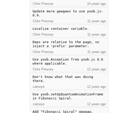
Chris Pressey
10 years ago
Update more gewgaws to use yoob.js-
0.9.
Chris Pressey
11 years ago
Localize container variable.
Chris Pressey
11 years ago
Deps are relative to the page, so 
inject a 'prefix' parameter.
Chris Pressey
11 years ago
Use yoob.Animation from yoob.js 0.6 
where applicable.
Chris Pressey
12 years ago
Don't know what that was doing 
there.
catseye
12 years ago
Use yoob.setUpQuantumAnimationFrame 
in Fibonacci Spiral.
catseye
12 years ago
Add "Fibonacci Spiral" gewgaw.