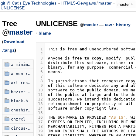
git @ Cat's Eye Technologies
HTML5-Gewgaws
/
master
master
UNLICENSE
Tree
UNLICENSE
@
master
—
raw
·
history
@
master
·
blame
(
Download
 1
This
is
free
and
unencumbered
softwa
.tar.gz
)
 2
 3
Anyone
is
free
to
copy
,
modify
,
publ
 4
distribute
this
software
,
either
in
a-minimalist-critique
 5
binary
,
for
any
purpose
,
commercial
 6
means
.
a-non-random-walk
 7
 8
In
jurisdictions
that
recognize
copy
art-restoration-simulator
 9
of
this
software
dedicate
any
and
al
10
software
to
the
public
domain
.
We
ma
bezier-knots
11
of
the
public
at
large
and
to
the
de
12
successors
.
We
intend
this
dedicatio
black-hole-poem
13
relinquishment
in
perpetuity
of
all
14
software
under
copyright
law
.
cheshire-text
15
16
THE
SOFTWARE
IS
PROVIDED
"AS IS"
,
WI
chzrxl
17
EXPRESS
OR
IMPLIED
,
INCLUDING
BUT
NO
18
MERCHANTABILITY
,
FITNESS
FOR
A
PARTI
circus-xamulus
19
IN
NO
EVENT
SHALL
THE
AUTHORS
BE
LIA
20
OTHER
LIABILITY
,
WHETHER
IN
AN
ACTIO