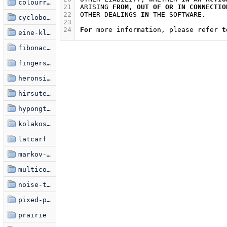
colourring
21
ARISING
FROM
,
OUT
OF
OR
IN
CONNECTIO
22
OTHER
DEALINGS
IN
THE
SOFTWARE
.
cyclobots
23
24
For
more
information
,
please
refer
t
eine-kleine-glitchfraktal
fibonacci-spiral
fingerspelling
heronsis-hermnonicii
hirsute-miasma
hypongtrochoid
kolakoski-kurve
latcarf
markov-font
multicolouralism
noise-to-signal-1
pixed-point
prairie