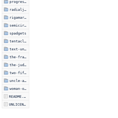
progression
radialjective
rigamaroads
semicircle-jam
spadgets
tentacles-undamped
text-uniquifier
the-frame
the-judgment-of-paris
two-fifty-six
uncle-ankur
woman-on-film
README.markdown
UNLICENSE