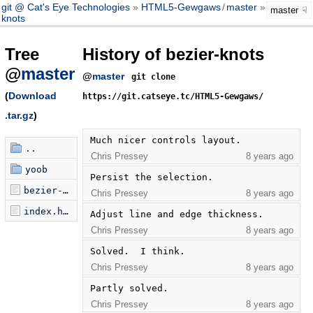
git @ Cat's Eye Technologies
HTML5-Gewgaws
/
master
bezier-
master
knots
Tree
History of bezier-knots
@
master
@
master
git clone
(
Download
https://git.catseye.tc/HTML5-Gewgaws/
.tar.gz
)
Much nicer controls layout.
..
Chris Pressey
8 years ago
yoob
Persist the selection.
bezier-knots.js
Chris Pressey
8 years ago
index.html
Adjust line and edge thickness.
Chris Pressey
8 years ago
Solved.  I think.
Chris Pressey
8 years ago
Partly solved.
Chris Pressey
8 years ago