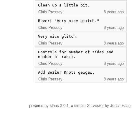
Clean up a little bit.
Chris Pressey
8 years ago
Revert "Very nice glitch."
Chris Pressey
8 years ago
Very nice glitch.
Chris Pressey
8 years ago
Controls for number of sides and 
number of radii.
Chris Pressey
8 years ago
Add Bézier Knots gewgaw.
Chris Pressey
8 years ago
powered by
klaus
3.0.1, a simple Git viewer by Jonas Haag