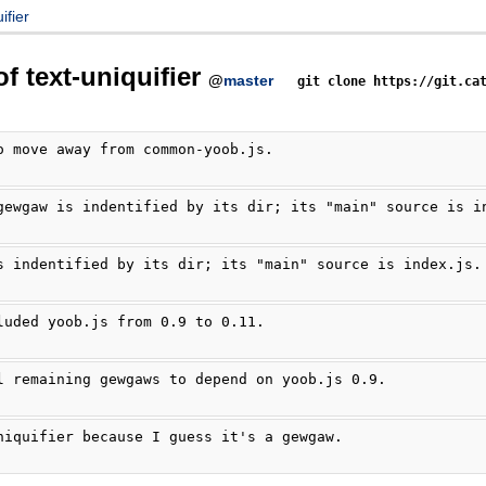
ifier
of text-uniquifier
@
master
git clone https://git.ca
o move away from common-yoob.js.
gewgaw is indentified by its dir; its "main" source is i
s indentified by its dir; its "main" source is index.js.
luded yoob.js from 0.9 to 0.11.
l remaining gewgaws to depend on yoob.js 0.9.
niquifier because I guess it's a gewgaw.