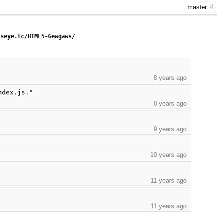
master
tseye.tc/HTML5-Gewgaws/
8 years ago
ndex.js."
8 years ago
9 years ago
10 years ago
11 years ago
11 years ago