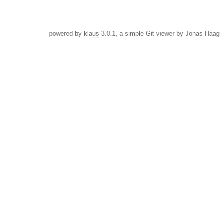
powered by
klaus
3.0.1, a simple Git viewer by Jonas Haag