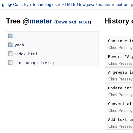
git @ Cat's Eye Technologies
HTML5-Gewgaws
/
master
text-uniqu
Tree @
master
History 
(
Download .tar.gz
)
..
Continue t
yoob
Chris Pressey
index.html
Revert "A 
text-uniquifier.js
Chris Pressey
A gewgaw i
Chris Pressey
Update inc
Chris Pressey
Convert al
Chris Pressey
Add text-u
Chris Pressey