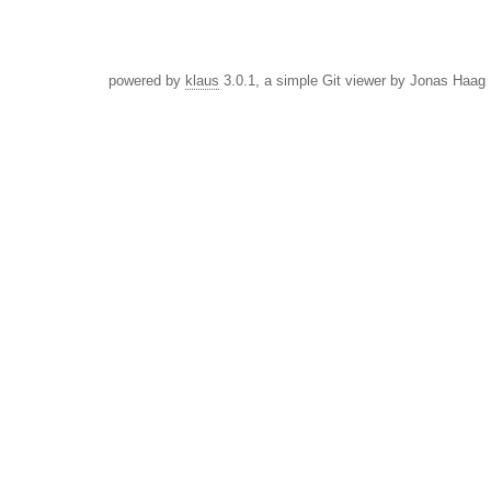
powered by
klaus
3.0.1, a simple Git viewer by Jonas Haag