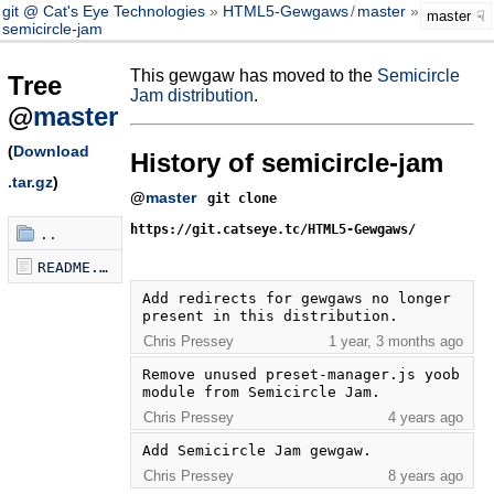
git @ Cat's Eye Technologies
HTML5-Gewgaws
/
master
master
semicircle-jam
This gewgaw has moved to the
Semicircle
Tree
Jam distribution
.
@
master
(
Download
History of semicircle-jam
.tar.gz
)
@
master
git clone
https://git.catseye.tc/HTML5-Gewgaws/
..
README.md
Add redirects for gewgaws no longer 
present in this distribution.
Chris Pressey
1 year, 3 months ago
Remove unused preset-manager.js yoob 
module from Semicircle Jam.
Chris Pressey
4 years ago
Add Semicircle Jam gewgaw.
Chris Pressey
8 years ago