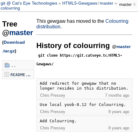
git @ Cat's Eye Technologies
HTML5-Gewgaws
/
master
master
colourring
This gewgaw has moved to the
Colourring
Tree
distribution
.
@
master
(
Download
History of colourring
@
master
.tar.gz
)
git clone https://git.catseye.tc/HTML5-
Gewgaws/
..
README.md
Add redirect for gewgaw that no 
longer resides in this distribution.
Chris Pressey
7 months ago
Use local yoob-0.12 for Colourring.
Chris Pressey
8 years ago
Add Colourring.
Chris Pressey
8 years ago