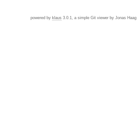
powered by
klaus
3.0.1, a simple Git viewer by Jonas Haag