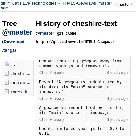
git @ Cat's Eye Technologies
HTML5-Gewgaws
/
master
cheshire-
master
text
Tree
History of cheshire-text
@
master
@
master
git clone
(
Download
https://git.catseye.tc/HTML5-Gewgaws/
.tar.gz
)
Remove remaining gewgaws away from 
..
common-yoob.js and remove it.
Chris Pressey
8 years ago
cheshire-text.js
Revert "A gewgaw is indentified by 
extractor.py
its dir; its "main" source is 
index.js."
index.html
Chris Pressey
8 years ago
A gewgaw is indentified by its dir; 
its "main" source is index.js.
Chris Pressey
9 years ago
Update included yoob.js from 0.9 to 
0.11.