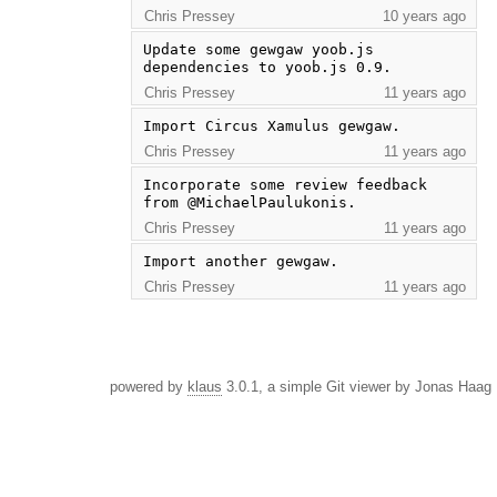
Chris Pressey
10 years ago
Update some gewgaw yoob.js 
dependencies to yoob.js 0.9.
Chris Pressey
11 years ago
Import Circus Xamulus gewgaw.
Chris Pressey
11 years ago
Incorporate some review feedback 
from @MichaelPaulukonis.
Chris Pressey
11 years ago
Import another gewgaw.
Chris Pressey
11 years ago
powered by
klaus
3.0.1, a simple Git viewer by Jonas Haag