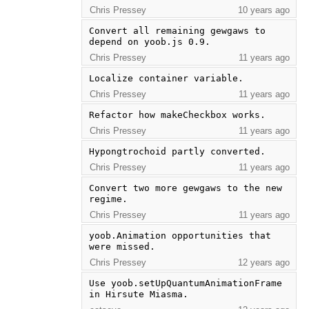
Chris Pressey
10 years ago
Convert all remaining gewgaws to 
depend on yoob.js 0.9.
Chris Pressey
11 years ago
Localize container variable.
Chris Pressey
11 years ago
Refactor how makeCheckbox works.
Chris Pressey
11 years ago
Hypongtrochoid partly converted.
Chris Pressey
11 years ago
Convert two more gewgaws to the new 
regime.
Chris Pressey
11 years ago
yoob.Animation opportunities that 
were missed.
Chris Pressey
12 years ago
Use yoob.setUpQuantumAnimationFrame 
in Hirsute Miasma.