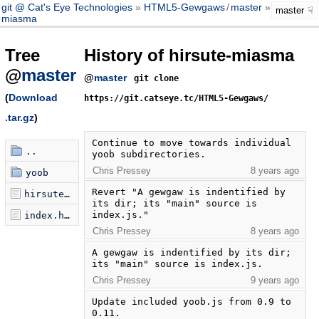
git @ Cat's Eye Technologies
HTML5-Gewgaws
/
master
hirsute-
master
miasma
Tree
History of hirsute-miasma
@
master
@
master
git clone
(
Download
https://git.catseye.tc/HTML5-Gewgaws/
.tar.gz
)
Continue to move towards individual 
..
yoob subdirectories.
Chris Pressey
8 years ago
yoob
Revert "A gewgaw is indentified by 
hirsute-miasma.js
its dir; its "main" source is 
index.js."
index.html
Chris Pressey
8 years ago
A gewgaw is indentified by its dir; 
its "main" source is index.js.
Chris Pressey
9 years ago
Update included yoob.js from 0.9 to 
0.11.