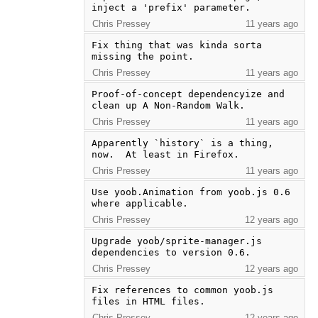
inject a 'prefix' parameter.
Chris Pressey
11 years ago
Fix thing that was kinda sorta 
missing the point.
Chris Pressey
11 years ago
Proof-of-concept dependencyize and 
clean up A Non-Random Walk.
Chris Pressey
11 years ago
Apparently `history` is a thing, 
now.  At least in Firefox.
Chris Pressey
11 years ago
Use yoob.Animation from yoob.js 0.6 
where applicable.
Chris Pressey
12 years ago
Upgrade yoob/sprite-manager.js 
dependencies to version 0.6.
Chris Pressey
12 years ago
Fix references to common yoob.js 
files in HTML files.
Chris Pressey
12 years ago