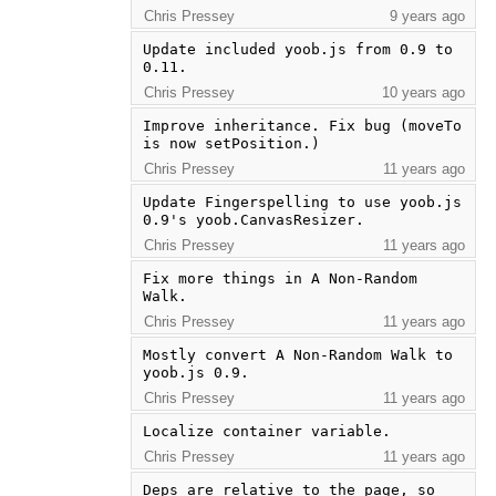
Chris Pressey
9 years ago
Update included yoob.js from 0.9 to 
0.11.
Chris Pressey
10 years ago
Improve inheritance. Fix bug (moveTo 
is now setPosition.)
Chris Pressey
11 years ago
Update Fingerspelling to use yoob.js 
0.9's yoob.CanvasResizer.
Chris Pressey
11 years ago
Fix more things in A Non-Random 
Walk.
Chris Pressey
11 years ago
Mostly convert A Non-Random Walk to 
yoob.js 0.9.
Chris Pressey
11 years ago
Localize container variable.
Chris Pressey
11 years ago
Deps are relative to the page, so 