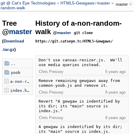
git @ Cat's Eye Technologies
HTML5-Gewgaws
/
master
a-non-
master
random-walk
Tree
History of a-non-random-
@
master
walk
@
master
git clone
(
Download
https://git.catseye.tc/HTML5-Gewgaws/
.tar.gz
)
Don't use canvas-resizer.js.  We'll 
..
use media queries instead.
Chris Pressey
5 years ago
yoob
Remove remaining gewgaws away from 
a-non-random-walk.js
common-yoob.js and remove it.
index.html
Chris Pressey
8 years ago
Revert "A gewgaw is indentified by 
its dir; its "main" source is 
index.js."
Chris Pressey
8 years ago
A gewgaw is indentified by its dir; 
its "main" source is index.js.