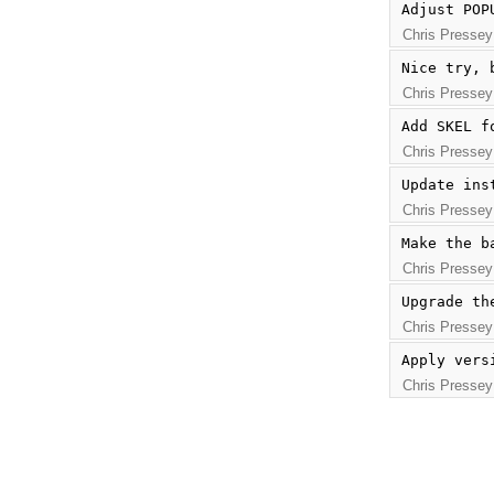
Adjust POP
Chris Pressey
Nice try, 
Chris Pressey
Add SKEL f
Chris Pressey
Update ins
Chris Pressey
Make the b
Chris Pressey
Upgrade th
Chris Pressey
Apply vers
Chris Pressey