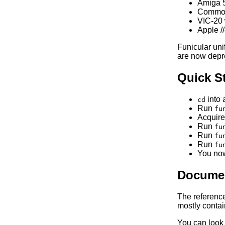
Amiga 
Commodo
VIC-20 
Apple /
Funicular un
are now depr
Quick St
into 
cd
Run
fu
Acquire
Run
fu
Run
fu
Run
fu
You now
Documen
The referenc
mostly contain
You can look 