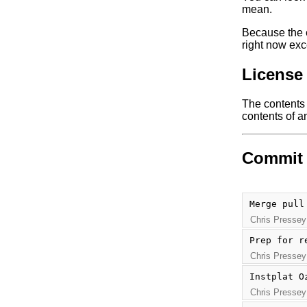
mean.
Because the e
right now exc
License
The contents o
contents of an
Commit 
Merge pull
Chris Pressey
Prep for r
Chris Pressey
Instplat O
Chris Pressey