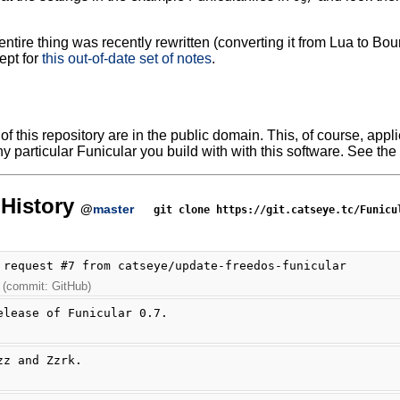
ntire thing was recently rewritten (converting it from Lua to Bour
ept for
this out-of-date set of notes
.
f this repository are in the public domain. This, of course, applie
y particular Funicular you build with with this software. See the 
History
@
master
git clone https://git.catseye.tc/Funicu
 request #7 from catseye/update-freedos-funicular
 (commit: GitHub)
elease of Funicular 0.7.
zz and Zzrk.