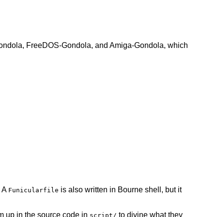
SD-Gondola, FreeDOS-Gondola, and Amiga-Gondola, which
. A
is also written in Bourne shell, but it
Funicularfile
 up in the source code in
to divine what they
script/