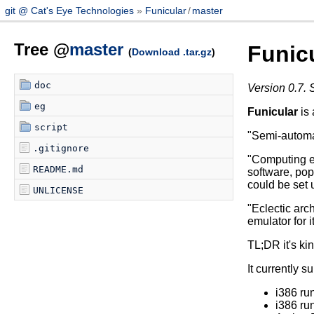
git @ Cat's Eye Technologies
Funicular
/
master
Tree @
master
Funic
(
Download .tar.gz
)
doc
Version 0.7. 
eg
Funicular
is 
script
"Semi-automat
.gitignore
"Computing e
README.md
software, pop
could be set 
UNLICENSE
"Eclectic arch
emulator for i
TL;DR it's kin
It currently s
i386 r
i386 r