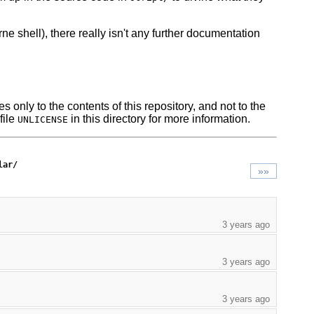
ne shell), there really isn't any further documentation
s only to the contents of this repository, and not to the
file
in this directory for more information.
UNLICENSE
lar/
»»
3 years ago
3 years ago
3 years ago