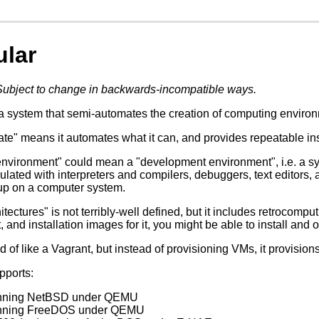
ular
Subject to change in backwards-incompatible ways.
a system that semi-automates the creation of computing environm
e" means it automates what it can, and provides repeatable instru
nvironment" could mean a "development environment", i.e. a sy
ulated with interpreters and compilers, debuggers, text editors, 
up on a computer system.
itectures" is not terribly-well defined, but it includes retrocompu
t, and installation images for it, you might be able to install and o
d of like a Vagrant, but instead of provisioning VMs, it provision
upports:
unning NetBSD under QEMU
unning FreeDOS under QEMU