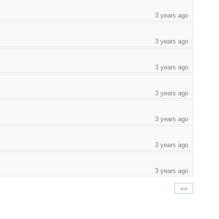
3 years ago
3 years ago
3 years ago
3 years ago
3 years ago
3 years ago
3 years ago
»»