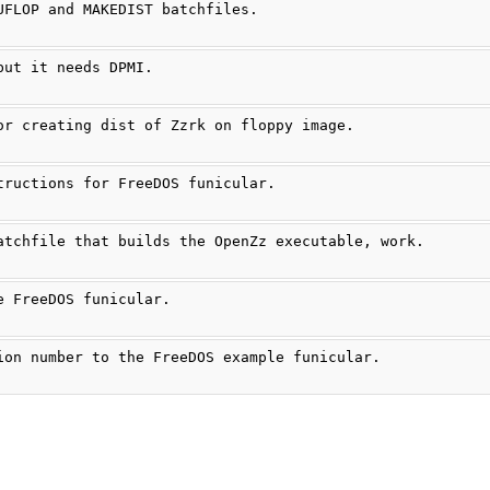
UFLOP and MAKEDIST batchfiles.
but it needs DPMI.
or creating dist of Zzrk on floppy image.
tructions for FreeDOS funicular.
atchfile that builds the OpenZz executable, work.
e FreeDOS funicular.
ion number to the FreeDOS example funicular.