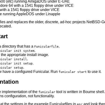
500 (etc) running AmigaDOS under E-UAE
re 64 with a 1541 floppy drive under VICE
with a 1541 floppy drive under VICE
/e running AppleDOS under Linapple
ifies and replaces the older, discrete, ad-hoc projects NetB
ecated.
art
a directory that has a
.
Funicularfile
.
nicular init system
 the appropriate install image.
.
nicular install
.
nicular init setup
.
nicular setup
 have a configured Funicular. Run
to use it.
funicular start
tation
e implementation of the
tool is written in Bourne shell
funicular
s configuration, not functionality.
at the settings in the example Funicularfiles in
and look them
eg/