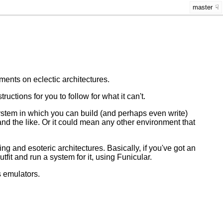
master
ents on eclectic architectures.
ctions for you to follow for what it can't.
stem in which you can build (and perhaps even write)
and the like. Or it could mean any other environment that
ting and esoteric architectures. Basically, if you've got an
utfit and run a system for it, using Funicular.
s emulators.