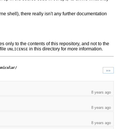
ne shell), there really isn't any further documentation
s only to the contents of this repository, and not to the
file
in this directory for more information.
UNLICENSE
unicular/
»»
8 years ago
8 years ago
8 years ago