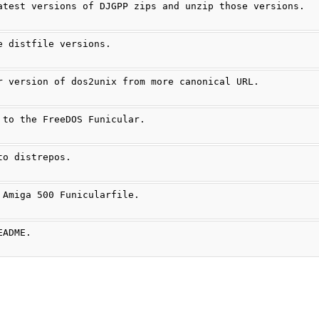
atest versions of DJGPP zips and unzip those versions.
e distfile versions.
r version of dos2unix from more canonical URL.
 to the FreeDOS Funicular.
to distrepos.
 Amiga 500 Funicularfile.
EADME.