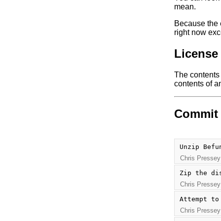
mean.
Because the e
right now exc
License
The contents o
contents of an
Commit 
Unzip Befu
Chris Pressey
Zip the di
Chris Pressey
Attempt to
Chris Pressey