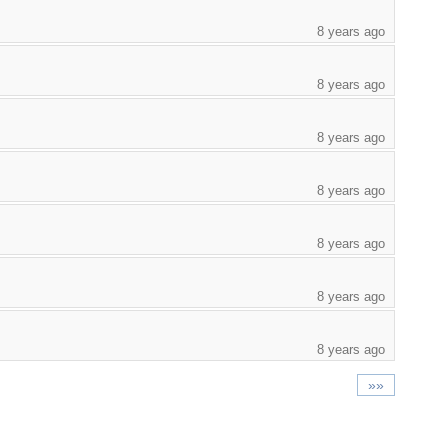
8 years ago
8 years ago
8 years ago
8 years ago
8 years ago
8 years ago
8 years ago
»»