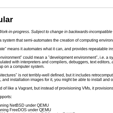
ular
Work-in-progress. Subject to change in backwards-incompatible
a system that semi-automates the creation of computing environm
e" means it automates what it can, and provides repeatable instru
nvironment" could mean a "development environment", i.e. a sy
ulated with interpreters and compilers, debuggers, text editors, 
up on a computer system.
itectures" is not terribly-well defined, but it includes retrocompu
t, and installation images for it, you might be able to install and o
d of like a Vagrant, but instead of provisioning VMs, it provision
upports:
unning NetBSD under QEMU
unning FreeDOS under QEMU