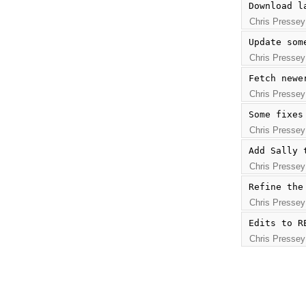
Download l
Chris Pressey
Update som
Chris Pressey
Fetch newe
Chris Pressey
Some fixes
Chris Pressey
Add Sally 
Chris Pressey
Refine the
Chris Pressey
Edits to R
Chris Pressey