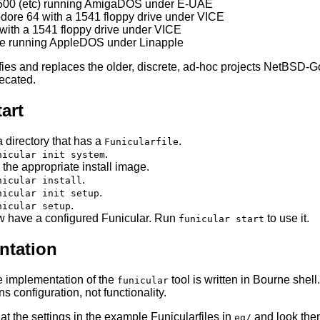
500 (etc) running AmigaDOS under E-UAE
re 64 with a 1541 floppy drive under VICE
with a 1541 floppy drive under VICE
/e running AppleDOS under Linapple
ifies and replaces the older, discrete, ad-hoc projects NetB
ecated.
art
a directory that has a
.
Funicularfile
.
nicular init system
 the appropriate install image.
.
nicular install
.
nicular init setup
.
nicular setup
 have a configured Funicular. Run
to use it.
funicular start
tation
e implementation of the
tool is written in Bourne shell
funicular
s configuration, not functionality.
at the settings in the example Funicularfiles in
and look them
eg/