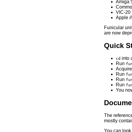
Amiga 
Commodo
VIC-20 
Apple /
Funicular un
are now depr
Quick St
into 
cd
Run
fu
Acquire
Run
fu
Run
fu
Run
fu
You now
Documen
The referenc
mostly contain
You can look 