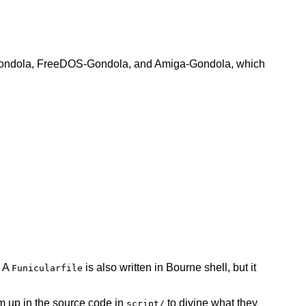
SD-Gondola, FreeDOS-Gondola, and Amiga-Gondola, which
. A
is also written in Bourne shell, but it
Funicularfile
 up in the source code in
to divine what they
script/