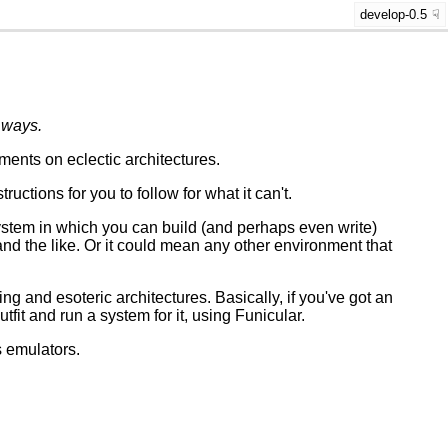
develop-0.5
 ways.
ents on eclectic architectures.
ctions for you to follow for what it can't.
stem in which you can build (and perhaps even write)
and the like. Or it could mean any other environment that
ting and esoteric architectures. Basically, if you've got an
utfit and run a system for it, using Funicular.
s emulators.