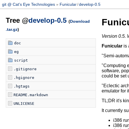
git @ Cat's Eye Technologies
Funicular
/
develop-0.5
Tree @
develop-0.5
Funic
(
Download
.tar.gz
)
Version 0.5. 
doc
Funicular
is 
eg
"Semi-automat
script
"Computing e
.gitignore
software, pop
could be set 
.hgignore
"Eclectic arch
.hgtags
emulator for i
README.markdown
TL;DR it's kin
UNLICENSE
It currently s
i386 r
i386 r