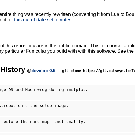
ntire thing was recently rewritten (converting it from Lua to Bour
ept for
this out-of-date set of notes
.
f this repository are in the public domain. This, of course, applie
y particular Funicular you build with with this software. See the 
History
@
develop-0.5
git clone https://git.catseye.tc/F
nge-93 and Maentwrog during instplat.
strepos onto the setup image.
 restore the name_map functionality.