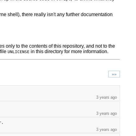
ne shell), there really isn't any further documentation
s only to the contents of this repository, and not to the
file
in this directory for more information.
UNLICENSE
»»
3 years ago
3 years ago
r.
3 years ago