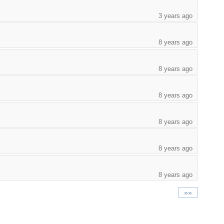
3 years ago
8 years ago
8 years ago
8 years ago
8 years ago
8 years ago
8 years ago
»»