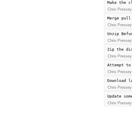
Make the c
Chris Pressey
Merge pull
Chris Pressey
Unzip Befu
Chris Pressey
Zip the di
Chris Pressey
Attempt to
Chris Pressey
Download l
Chris Pressey
Update som
Chris Pressey