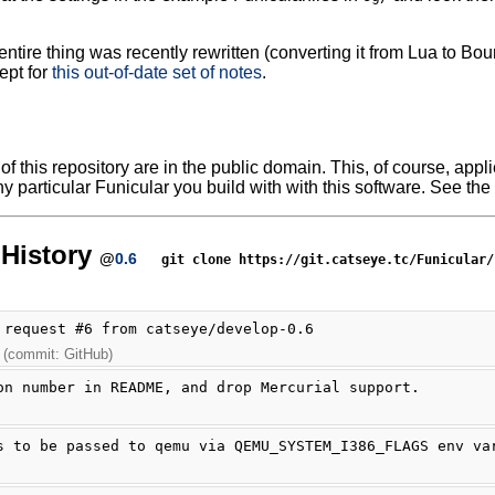
ntire thing was recently rewritten (converting it from Lua to Bour
ept for
this out-of-date set of notes
.
f this repository are in the public domain. This, of course, applie
y particular Funicular you build with with this software. See the 
History
@
0.6
git clone https://git.catseye.tc/Funicular/
 request #6 from catseye/develop-0.6
 (commit: GitHub)
on number in README, and drop Mercurial support.
s to be passed to qemu via QEMU_SYSTEM_I386_FLAGS env va