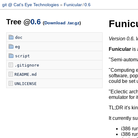
git @ Cat's Eye Technologies
Funicular
/
0.6
Tree @
0.6
Funic
(
Download .tar.gz
)
doc
Version 0.6. 
eg
Funicular
is 
script
"Semi-automat
.gitignore
"Computing e
README.md
software, pop
could be set 
UNLICENSE
"Eclectic arch
emulator for i
TL;DR it's kin
It currently s
i386 r
i386 r