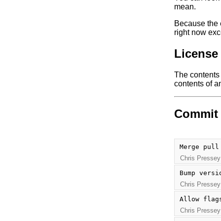
mean.
Because the e
right now exc
License
The contents o
contents of an
Commit 
Merge pull
Chris Pressey
Bump versi
Chris Pressey
Allow flag
Chris Pressey