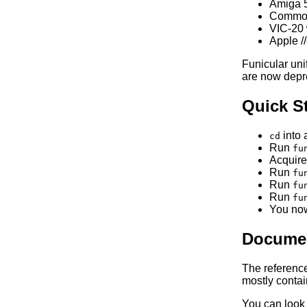
Amiga 
Commodo
VIC-20 
Apple /
Funicular un
are now depr
Quick St
into 
cd
Run
fu
Acquire
Run
fu
Run
fu
Run
fu
You now
Documen
The referenc
mostly contain
You can look 