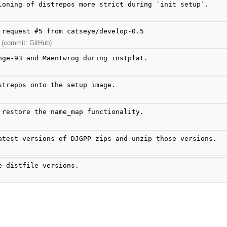
loning of distrepos more strict during `init setup`.
 request #5 from catseye/develop-0.5
 (commit: GitHub)
nge-93 and Maentwrog during instplat.
strepos onto the setup image.
 restore the name_map functionality.
atest versions of DJGPP zips and unzip those versions.
e distfile versions.