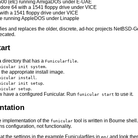
500 (etc) running AmigaDOS under E-UAE
re 64 with a 1541 floppy drive under VICE
with a 1541 floppy drive under VICE
/e running AppleDOS under Linapple
ifies and replaces the older, discrete, ad-hoc projects NetB
ecated.
art
a directory that has a
.
Funicularfile
.
nicular init system
 the appropriate install image.
.
nicular install
.
nicular init setup
.
nicular setup
 have a configured Funicular. Run
to use it.
funicular start
tation
e implementation of the
tool is written in Bourne shell
funicular
s configuration, not functionality.
at the settings in the example Funicularfiles in
and look them
eg/