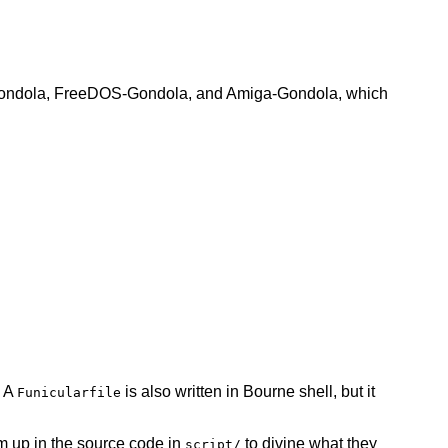
SD-Gondola, FreeDOS-Gondola, and Amiga-Gondola, which
. A
is also written in Bourne shell, but it
Funicularfile
 up in the source code in
to divine what they
script/