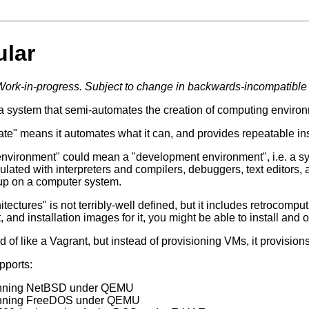
ular
Work-in-progress. Subject to change in backwards-incompatible
a system that semi-automates the creation of computing environm
e" means it automates what it can, and provides repeatable instru
nvironment" could mean a "development environment", i.e. a sy
ulated with interpreters and compilers, debuggers, text editors, 
up on a computer system.
itectures" is not terribly-well defined, but it includes retrocompu
t, and installation images for it, you might be able to install and o
d of like a Vagrant, but instead of provisioning VMs, it provision
upports:
unning NetBSD under QEMU
unning FreeDOS under QEMU