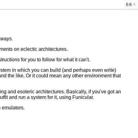
0.6
 ways.
ents on eclectic architectures.
ctions for you to follow for what it can't.
stem in which you can build (and perhaps even write)
and the like. Or it could mean any other environment that
ting and esoteric architectures. Basically, if you've got an
utfit and run a system for it, using Funicular.
s emulators.