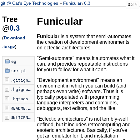
git @ Cat's Eye Technologies
Funicular
/
0.3
0.3
Tree
Funicular
@
0.3
Funicular
is a system that semi-automates
(
Download
the creation of development environments
.tar.gz
)
on eclectic architectures.
"Semi-automate" means it automates what it
eg
can, and provides repeatable instructions
for you to follow for what it can't.
script
"Development environment" means an
.gitignore
environment in which you can build (and
.hgignore
perhaps even write) software. Thus it is
typically populated with programming
.hgtags
language interpreters and compilers,
debuggers, text editors, and the like.
README.markdown
UNLICENSE
"Eclectic architectures" is not terribly-well
defined, but it includes retrocomputing and
esoteric architectures. Basically, if you've
got an emulator for it, and installation