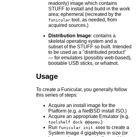
readonly) image which contains
STUFF to install and build in the work
area; ephemeral (recreated by the
tool, as needed, from
funicular
acquired sources.)
Distribution Image
: contains a
skeletal operating system and a
subset of the STUFF so built. Intended
to be used as a "distributed product"
— for emulators (possibly web-based),
bootable USB sticks, or whatnot.
Usage
To create a Funicular, you generally follow
this series of steps:
Acquire an install image for the
Platform (e.g. a NetBSD install ISO.)
Acquire an appropriate Emulator (e.g.
.)
toolshelf dock @@qemu
Run
to create a
funicular init 4000
System Image 4 gigabytes in size (or