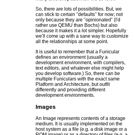
So, there are lots of possibilities. But, we
can stick to certain "defaults" for now; not
only because they are "opinionated" (I'd
rather use QEMU than Bochs) but also
because it makes it a lot simpler. Hopefully
we'll come up with a sane way to customize
all the relationships at some point.
It is useful to remember that a Funicular
defines an environment (usually a
development environment, with compilers,
text editors, and whatever else might help
you develop software.) So, there can be
multiple Funiculars with the exact same
Platform and Architecture, but outfit
differently and providing different
development environments.
Images
An Image represents contents of a storage
medium. It is usually implemented on the
host system as a file (e.g. a disk image or a
ROM image) or as a directory of files (e.g. a