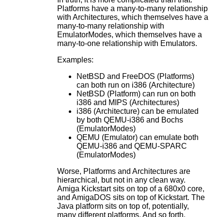
Platforms have a many-to-many relationship
with Architectures, which themselves have a
many-to-many relationship with
EmulatorModes, which themselves have a
many-to-one relationship with Emulators.
Examples:
NetBSD and FreeDOS (Platforms)
can both run on i386 (Architecture)
NetBSD (Platform) can run on both
i386 and MIPS (Architectures)
i386 (Architecture) can be emulated
by both QEMU-i386 and Bochs
(EmulatorModes)
QEMU (Emulator) can emulate both
QEMU-i386 and QEMU-SPARC
(EmulatorModes)
Worse, Platforms and Architectures are
hierarchical, but not in any clean way.
Amiga Kickstart sits on top of a 680x0 core,
and AmigaDOS sits on top of Kickstart. The
Java platform sits on top of, potentially,
many different platforms. And so forth.