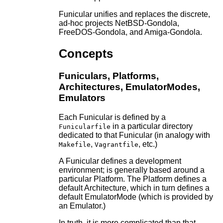
Funicular unifies and replaces the discrete,
ad-hoc projects NetBSD-Gondola,
FreeDOS-Gondola, and Amiga-Gondola.
Concepts
Funiculars, Platforms,
Architectures, EmulatorModes,
Emulators
Each Funicular is defined by a
in a particular directory
Funicularfile
dedicated to that Funicular (in analogy with
,
, etc.)
Makefile
Vagrantfile
A Funicular defines a development
environment; is generally based around a
particular Platform. The Platform defines a
default Architecture, which in turn defines a
default EmulatorMode (which is provided by
an Emulator.)
In truth, it is more complicated than that.