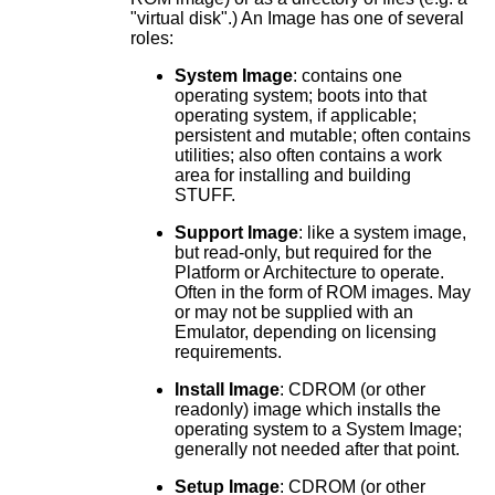
"virtual disk".) An Image has one of several
roles:
System Image
: contains one
operating system; boots into that
operating system, if applicable;
persistent and mutable; often contains
utilities; also often contains a work
area for installing and building
STUFF.
Support Image
: like a system image,
but read-only, but required for the
Platform or Architecture to operate.
Often in the form of ROM images. May
or may not be supplied with an
Emulator, depending on licensing
requirements.
Install Image
: CDROM (or other
readonly) image which installs the
operating system to a System Image;
generally not needed after that point.
Setup Image
: CDROM (or other