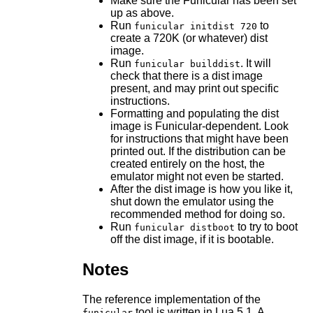
Make sure the Funicular has been set
up as above.
Run
to
funicular initdist 720
create a 720K (or whatever) dist
image.
Run
. It will
funicular builddist
check that there is a dist image
present, and may print out specific
instructions.
Formatting and populating the dist
image is Funicular-dependent. Look
for instructions that might have been
printed out. If the distribution can be
created entirely on the host, the
emulator might not even be started.
After the dist image is how you like it,
shut down the emulator using the
recommended method for doing so.
Run
to try to boot
funicular distboot
off the dist image, if it is bootable.
Notes
The reference implementation of the
tool is written in Lua 5.1. A
funicular