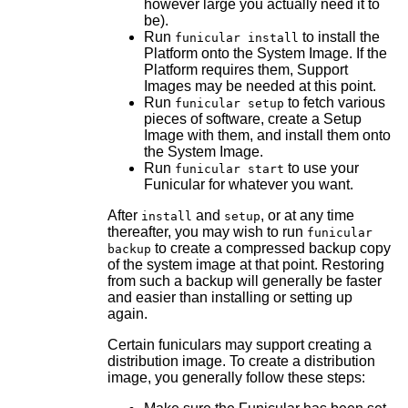
however large you actually need it to
be).
Run
to install the
funicular install
Platform onto the System Image. If the
Platform requires them, Support
Images may be needed at this point.
Run
to fetch various
funicular setup
pieces of software, create a Setup
Image with them, and install them onto
the System Image.
Run
to use your
funicular start
Funicular for whatever you want.
After
and
, or at any time
install
setup
thereafter, you may wish to run
funicular
to create a compressed backup copy
backup
of the system image at that point. Restoring
from such a backup will generally be faster
and easier than installing or setting up
again.
Certain funiculars may support creating a
distribution image. To create a distribution
image, you generally follow these steps: