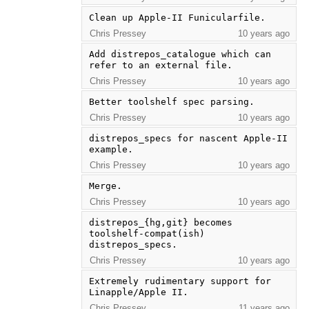
Clean up Apple-II Funicularfile.
Chris Pressey
10 years ago
Add distrepos_catalogue which can 
refer to an external file.
Chris Pressey
10 years ago
Better toolshelf spec parsing.
Chris Pressey
10 years ago
distrepos_specs for nascent Apple-II 
example.
Chris Pressey
10 years ago
Merge.
Chris Pressey
10 years ago
distrepos_{hg,git} becomes 
toolshelf-compat(ish) 
distrepos_specs.
Chris Pressey
10 years ago
Extremely rudimentary support for 
Linapple/Apple II.
Chris Pressey
11 years ago