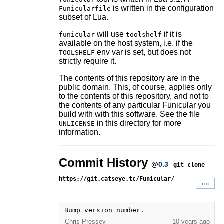
is written in the configuration
Funicularfile
subset of Lua.
will use
if it is
funicular
toolshelf
available on the host system, i.e. if the
env var is set, but does not
TOOLSHELF
strictly require it.
The contents of this repository are in the
public domain. This, of course, applies only
to the contents of this repository, and not to
the contents of any particular Funicular you
build with with this software. See the file
in this directory for more
UNLICENSE
information.
Commit History
@
0.3
git clone
https://git.catseye.tc/Funicular/
»»
Bump version number.
Chris Pressey
10 years ago