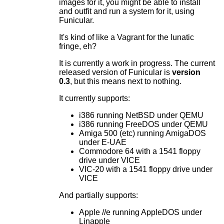
images for it, you might be able to install
and outfit and run a system for it, using
Funicular.
It's kind of like a Vagrant for the lunatic
fringe, eh?
It is currently a work in progress. The current
released version of Funicular is
version
0.3
, but this means next to nothing.
It currently supports:
i386 running NetBSD under QEMU
i386 running FreeDOS under QEMU
Amiga 500 (etc) running AmigaDOS
under E-UAE
Commodore 64 with a 1541 floppy
drive under VICE
VIC-20 with a 1541 floppy drive under
VICE
And partially supports:
Apple //e running AppleDOS under
Linapple