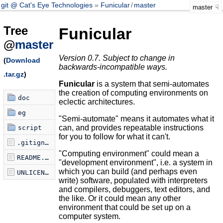
git @ Cat's Eye Technologies
Funicular
/
master
master
Tree
Funicular
@
master
Version 0.7. Subject to change in
(
Download
backwards-incompatible ways.
.tar.gz
)
Funicular
is a system that semi-automates
the creation of computing environments on
doc
eclectic architectures.
eg
"Semi-automate" means it automates what it
can, and provides repeatable instructions
script
for you to follow for what it can't.
.gitignore
"Computing environment" could mean a
README.md
"development environment", i.e. a system in
which you can build (and perhaps even
UNLICENSE
write) software, populated with interpreters
and compilers, debuggers, text editors, and
the like. Or it could mean any other
environment that could be set up on a
computer system.