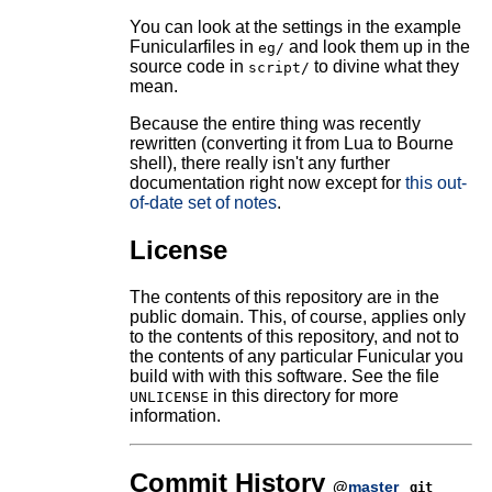
You can look at the settings in the example
Funicularfiles in
and look them up in the
eg/
source code in
to divine what they
script/
mean.
Because the entire thing was recently
rewritten (converting it from Lua to Bourne
shell), there really isn't any further
documentation right now except for
this out-
of-date set of notes
.
License
The contents of this repository are in the
public domain. This, of course, applies only
to the contents of this repository, and not to
the contents of any particular Funicular you
build with with this software. See the file
in this directory for more
UNLICENSE
information.
Commit History
@
master
git