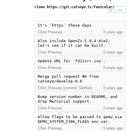
clone https://git.catseye.tc/Funicular/
»»
0
It's `https` these days
Chris Pressey
3 years ago
Also include OpenZz-1.0.4-4ce2, 
let's see if it can be built.
Chris Pressey
3 years ago
Update URL for `fd11src.iso`.
Chris Pressey
3 years ago
Merge pull request #6 from 
catseye/develop-0.6
Chris Pressey (commit: GitHub)
3 years ago
Bump version number in README, and 
drop Mercurial support.
Chris Pressey
3 years ago
Allow flags to be passed to qemu via 
QEMU_SYSTEM_I386_FLAGS env var.
Chris Pressey
3 years ago