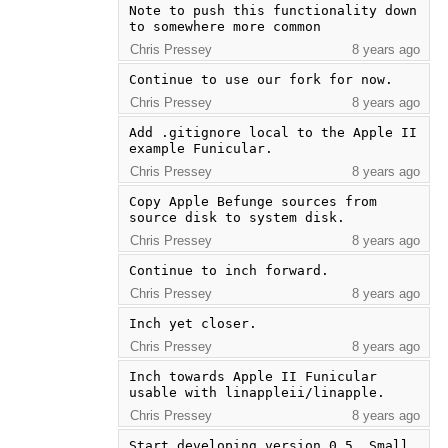
Note to push this functionality down 
to somewhere more common
Chris Pressey
8 years ago
Continue to use our fork for now.
Chris Pressey
8 years ago
Add .gitignore local to the Apple II 
example Funicular.
Chris Pressey
8 years ago
Copy Apple Befunge sources from 
source disk to system disk.
Chris Pressey
8 years ago
Continue to inch forward.
Chris Pressey
8 years ago
Inch yet closer.
Chris Pressey
8 years ago
Inch towards Apple II Funicular 
usable with linappleii/linapple.
Chris Pressey
8 years ago
Start developing version 0.5. Small 