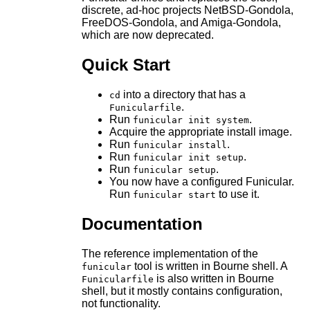
discrete, ad-hoc projects NetBSD-Gondola,
FreeDOS-Gondola, and Amiga-Gondola,
which are now deprecated.
Quick Start
into a directory that has a
cd
.
Funicularfile
Run
.
funicular init system
Acquire the appropriate install image.
Run
.
funicular install
Run
.
funicular init setup
Run
.
funicular setup
You now have a configured Funicular.
Run
to use it.
funicular start
Documentation
The reference implementation of the
tool is written in Bourne shell. A
funicular
is also written in Bourne
Funicularfile
shell, but it mostly contains configuration,
not functionality.