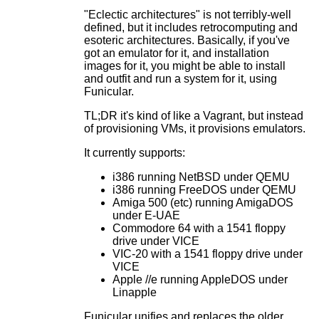
"Eclectic architectures" is not terribly-well
defined, but it includes retrocomputing and
esoteric architectures. Basically, if you've
got an emulator for it, and installation
images for it, you might be able to install
and outfit and run a system for it, using
Funicular.
TL;DR it's kind of like a Vagrant, but instead
of provisioning VMs, it provisions emulators.
It currently supports:
i386 running NetBSD under QEMU
i386 running FreeDOS under QEMU
Amiga 500 (etc) running AmigaDOS
under E-UAE
Commodore 64 with a 1541 floppy
drive under VICE
VIC-20 with a 1541 floppy drive under
VICE
Apple //e running AppleDOS under
Linapple
Funicular unifies and replaces the older,