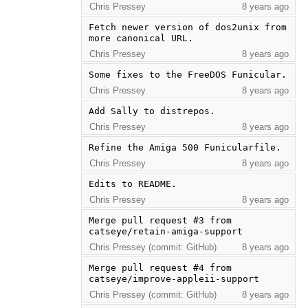
Chris Pressey
8 years ago
Fetch newer version of dos2unix from 
more canonical URL.
Chris Pressey
8 years ago
Some fixes to the FreeDOS Funicular.
Chris Pressey
8 years ago
Add Sally to distrepos.
Chris Pressey
8 years ago
Refine the Amiga 500 Funicularfile.
Chris Pressey
8 years ago
Edits to README.
Chris Pressey
8 years ago
Merge pull request #3 from 
catseye/retain-amiga-support
Chris Pressey (commit: GitHub)
8 years ago
Merge pull request #4 from 
catseye/improve-appleii-support
Chris Pressey (commit: GitHub)
8 years ago