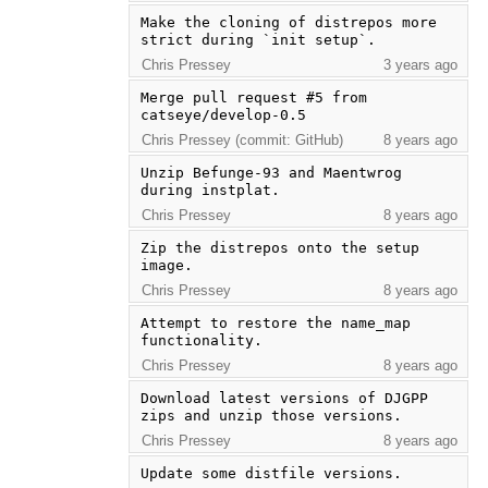
Make the cloning of distrepos more 
strict during `init setup`.
Chris Pressey
3 years ago
Merge pull request #5 from 
catseye/develop-0.5
Chris Pressey (commit: GitHub)
8 years ago
Unzip Befunge-93 and Maentwrog 
during instplat.
Chris Pressey
8 years ago
Zip the distrepos onto the setup 
image.
Chris Pressey
8 years ago
Attempt to restore the name_map 
functionality.
Chris Pressey
8 years ago
Download latest versions of DJGPP 
zips and unzip those versions.
Chris Pressey
8 years ago
Update some distfile versions.