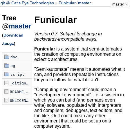
git @ Cat's Eye Technologies
Funicular
/
master
master
Tree
Funicular
@
master
Version 0.7. Subject to change in
(
Download
backwards-incompatible ways.
.tar.gz
)
Funicular
is a system that semi-automates
the creation of computing environments on
doc
eclectic architectures.
eg
"Semi-automate" means it automates what it
can, and provides repeatable instructions
script
for you to follow for what it can't.
.gitignore
"Computing environment" could mean a
README.md
"development environment", i.e. a system in
which you can build (and perhaps even
UNLICENSE
write) software, populated with interpreters
and compilers, debuggers, text editors, and
the like. Or it could mean any other
environment that could be set up on a
computer system.