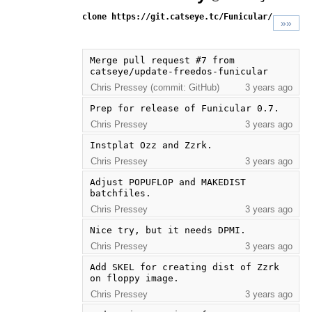
clone https://git.catseye.tc/Funicular/
»»
Merge pull request #7 from 
catseye/update-freedos-funicular
Chris Pressey (commit: GitHub)
3 years ago
Prep for release of Funicular 0.7.
Chris Pressey
3 years ago
Instplat Ozz and Zzrk.
Chris Pressey
3 years ago
Adjust POPUFLOP and MAKEDIST 
batchfiles.
Chris Pressey
3 years ago
Nice try, but it needs DPMI.
Chris Pressey
3 years ago
Add SKEL for creating dist of Zzrk 
on floppy image.
Chris Pressey
3 years ago