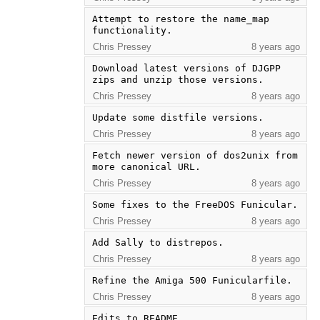
Attempt to restore the name_map 
functionality.
Chris Pressey
8 years ago
Download latest versions of DJGPP 
zips and unzip those versions.
Chris Pressey
8 years ago
Update some distfile versions.
Chris Pressey
8 years ago
Fetch newer version of dos2unix from 
more canonical URL.
Chris Pressey
8 years ago
Some fixes to the FreeDOS Funicular.
Chris Pressey
8 years ago
Add Sally to distrepos.
Chris Pressey
8 years ago
Refine the Amiga 500 Funicularfile.
Chris Pressey
8 years ago
Edits to README.