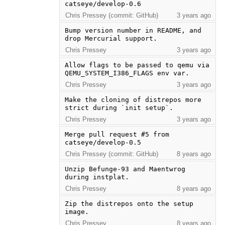
catseye/develop-0.6
Chris Pressey (commit: GitHub)
3 years ago
Bump version number in README, and 
drop Mercurial support.
Chris Pressey
3 years ago
Allow flags to be passed to qemu via 
QEMU_SYSTEM_I386_FLAGS env var.
Chris Pressey
3 years ago
Make the cloning of distrepos more 
strict during `init setup`.
Chris Pressey
3 years ago
Merge pull request #5 from 
catseye/develop-0.5
Chris Pressey (commit: GitHub)
8 years ago
Unzip Befunge-93 and Maentwrog 
during instplat.
Chris Pressey
8 years ago
Zip the distrepos onto the setup 
image.
Chris Pressey
8 years ago