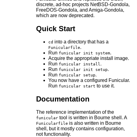
discrete, ad-hoc projects NetBSD-Gondola,
FreeDOS-Gondola, and Amiga-Gondola,
which are now deprecated.
Quick Start
into a directory that has a
cd
.
Funicularfile
Run
.
funicular init system
Acquire the appropriate install image.
Run
.
funicular install
Run
.
funicular init setup
Run
.
funicular setup
You now have a configured Funicular.
Run
to use it.
funicular start
Documentation
The reference implementation of the
tool is written in Bourne shell. A
funicular
is also written in Bourne
Funicularfile
shell, but it mostly contains configuration,
not functionality.