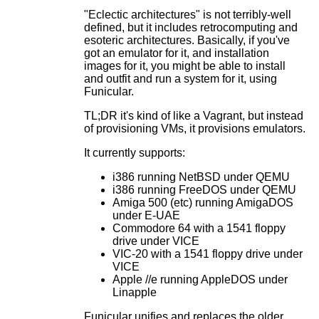
"Eclectic architectures" is not terribly-well
defined, but it includes retrocomputing and
esoteric architectures. Basically, if you've
got an emulator for it, and installation
images for it, you might be able to install
and outfit and run a system for it, using
Funicular.
TL;DR it's kind of like a Vagrant, but instead
of provisioning VMs, it provisions emulators.
It currently supports:
i386 running NetBSD under QEMU
i386 running FreeDOS under QEMU
Amiga 500 (etc) running AmigaDOS
under E-UAE
Commodore 64 with a 1541 floppy
drive under VICE
VIC-20 with a 1541 floppy drive under
VICE
Apple //e running AppleDOS under
Linapple
Funicular unifies and replaces the older,