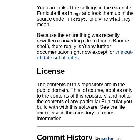
You can look at the settings in the example
Funicularfiles in
and look them up in the
eg/
source code in
to divine what they
script/
mean.
Because the entire thing was recently
rewritten (converting it from Lua to Bourne
shell), there really isn't any further
documentation right now except for
this out-
of-date set of notes
.
License
The contents of this repository are in the
public domain. This, of course, applies only
to the contents of this repository, and not to
the contents of any particular Funicular you
build with with this software. See the file
in this directory for more
UNLICENSE
information.
Commit History
@
master
git