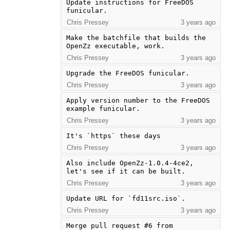
Update instructions for FreeDOS 
funicular.
Chris Pressey
3 years ago
Make the batchfile that builds the 
OpenZz executable, work.
Chris Pressey
3 years ago
Upgrade the FreeDOS funicular.
Chris Pressey
3 years ago
Apply version number to the FreeDOS 
example funicular.
Chris Pressey
3 years ago
It's `https` these days
Chris Pressey
3 years ago
Also include OpenZz-1.0.4-4ce2, 
let's see if it can be built.
Chris Pressey
3 years ago
Update URL for `fd11src.iso`.
Chris Pressey
3 years ago
Merge pull request #6 from 