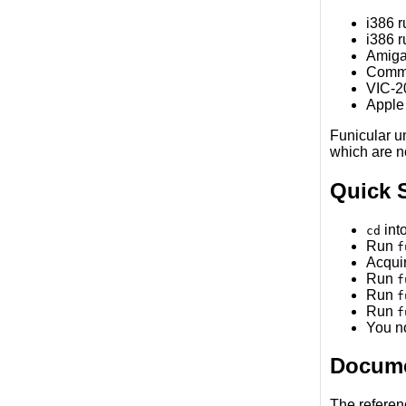
i386 
i386 
Amiga
Commo
VIC-20
Apple
Funicular u
which are n
Quick S
into
cd
Run
f
Acquir
Run
f
Run
f
Run
f
You n
Docume
The referen