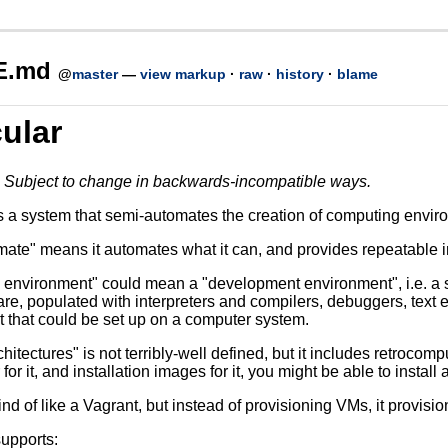
E.md
@
master
—
view markup
·
raw
·
history
·
blame
ular
. Subject to change in backwards-incompatible ways.
s a system that semi-automates the creation of computing enviro
te" means it automates what it can, and provides repeatable instr
environment" could mean a "development environment", i.e. a 
are, populated with interpreters and compilers, debuggers, text e
 that could be set up on a computer system.
chitectures" is not terribly-well defined, but it includes retrocomp
for it, and installation images for it, you might be able to install 
ind of like a Vagrant, but instead of provisioning VMs, it provisi
supports: