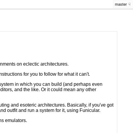
master
nments on eclectic architectures.
uctions for you to follow for what it can't.
system in which you can build (and perhaps even
ditors, and the like. Or it could mean any other
uting and esoteric architectures. Basically, if you've got
and outfit and run a system for it, using Funicular.
ons emulators.