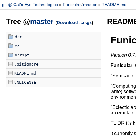
git @ Cat's Eye Technologies
Funicular
/
master
README.md
Tree @
master
READM
(
Download .tar.gz
)
doc
Funic
eg
Version 0.7
script
.gitignore
Funicular
i
README.md
"Semi-automa
UNLICENSE
"Computing 
write) softw
environment
"Eclectic ar
an emulator 
TL;DR it's k
It currently 