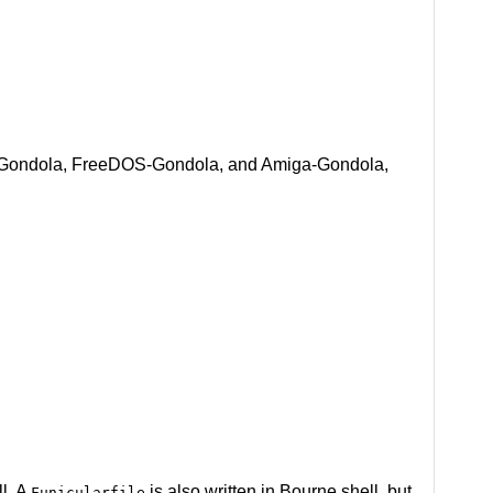
BSD-Gondola, FreeDOS-Gondola, and Amiga-Gondola,
ll. A
is also written in Bourne shell, but
Funicularfile