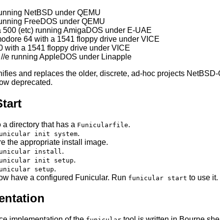
running NetBSD under QEMU
running FreeDOS under QEMU
 500 (etc) running AmigaDOS under E-UAE
dore 64 with a 1541 floppy drive under VICE
 with a 1541 floppy drive under VICE
 //e running AppleDOS under Linapple
nifies and replaces the older, discrete, ad-hoc projects Net
ow deprecated.
tart
 a directory that has a
.
Funicularfile
.
unicular init system
e the appropriate install image.
.
unicular install
.
unicular init setup
.
unicular setup
ow have a configured Funicular. Run
to use it.
funicular start
ntation
ce implementation of the
tool is written in Bourne she
funicular