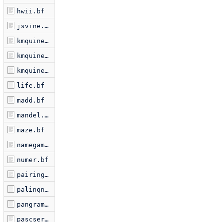
hwii.bf
jsvine.bf
kmquine.bf
kmquine2.bf
kmquine3.bf
life.bf
madd.bf
mandel.bf
maze.bf
namegame.bf
numer.bf
pairing.bf
palinqn.bf
pangram.bf
pascserp.bf