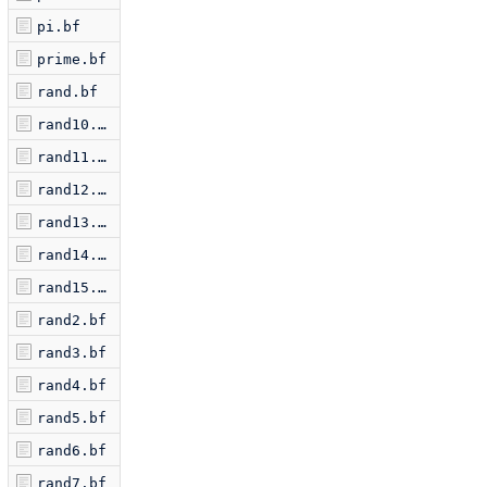
pi.bf
prime.bf
rand.bf
rand10.bf
rand11.bf
rand12.bf
rand13.bf
rand14.bf
rand15.bf
rand2.bf
rand3.bf
rand4.bf
rand5.bf
rand6.bf
rand7.bf