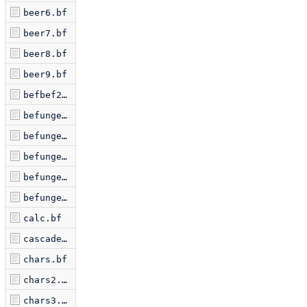
beer6.bf
beer7.bf
beer8.bf
beer9.bf
befbef2.bf
befunge1.bf
befunge2.bf
befunge3.bf
befunge4.bf
befungex.bf
calc.bf
cascade.bf
chars.bf
chars2.bf
chars3.bf