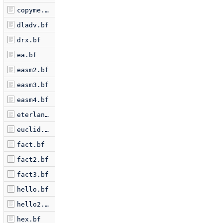
copyme.bf
dladv.bf
drx.bf
ea.bf
easm2.bf
easm3.bf
easm4.bf
eterlan.bf
euclid.bf
fact.bf
fact2.bf
fact3.bf
hello.bf
hello2.bf
hex.bf