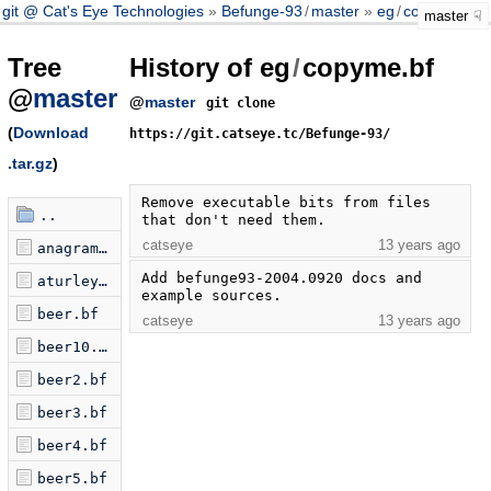
git @ Cat's Eye Technologies
Befunge-93
/
master
eg
/
copyme.bf
master
Tree
History of eg
/
copyme.bf
@
master
@
master
git clone
(
Download
https://git.catseye.tc/Befunge-93/
.tar.gz
)
Remove executable bits from files 
..
that don't need them.
catseye
13 years ago
anagram.bf
Add befunge93-2004.0920 docs and 
aturley.bf
example sources.
beer.bf
catseye
13 years ago
beer10.bf
beer2.bf
beer3.bf
beer4.bf
beer5.bf