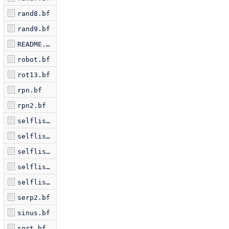
rand8.bf
rand9.bf
README.markdown
robot.bf
rot13.bf
rpn.bf
rpn2.bf
selflis2.bf
selflis3.bf
selflis5.bf
selflis6.bf
selflist.bf
serp2.bf
sinus.bf
sort.bf