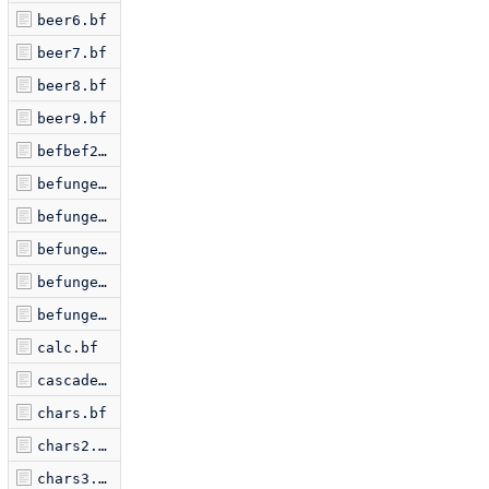
beer6.bf
beer7.bf
beer8.bf
beer9.bf
befbef2.bf
befunge1.bf
befunge2.bf
befunge3.bf
befunge4.bf
befungex.bf
calc.bf
cascade.bf
chars.bf
chars2.bf
chars3.bf