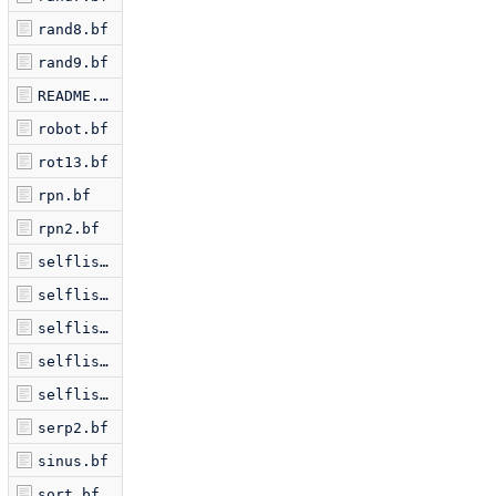
rand8.bf
rand9.bf
README.markdown
robot.bf
rot13.bf
rpn.bf
rpn2.bf
selflis2.bf
selflis3.bf
selflis5.bf
selflis6.bf
selflist.bf
serp2.bf
sinus.bf
sort.bf