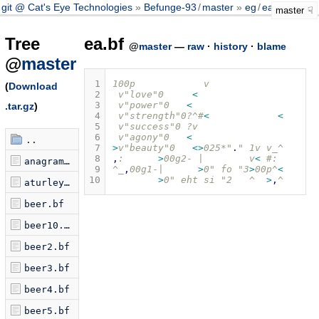
git @ Cat's Eye Technologies
Befunge-93
/
master
eg
/
ea.bf
master
Tree
ea.bf
@
master
—
raw
·
history
·
blame
@
master
 1
100p            v
(
Download
 2
 v"love"0     
<
 3
 v"power"0   
<
.tar.gz
)
 4
 v"strength"0?^#
<
<
 5
 v"success"0 ?v
 6
 v"agony"0   
<
..
 7
>
v"beauty"0   
<>
025*"
.
" 1v v_^
 8
,
:      
>
00g2
-
 |        v
<
 #:
anagram.bf
 9
^_
,
00g1
-
|      
>
0" fo "3
>
00p^
<
10
>
0" eht si "2   ^  
>
,
^
aturley.bf
beer.bf
beer10.bf
beer2.bf
beer3.bf
beer4.bf
beer5.bf