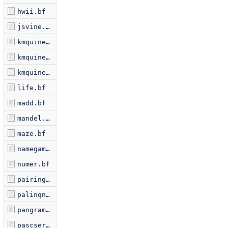
hwii.bf
jsvine.bf
kmquine.bf
kmquine2.bf
kmquine3.bf
life.bf
madd.bf
mandel.bf
maze.bf
namegame.bf
numer.bf
pairing.bf
palinqn.bf
pangram.bf
pascserp.bf