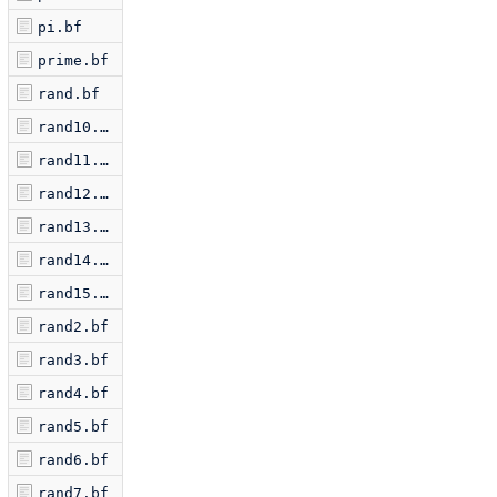
pi.bf
prime.bf
rand.bf
rand10.bf
rand11.bf
rand12.bf
rand13.bf
rand14.bf
rand15.bf
rand2.bf
rand3.bf
rand4.bf
rand5.bf
rand6.bf
rand7.bf