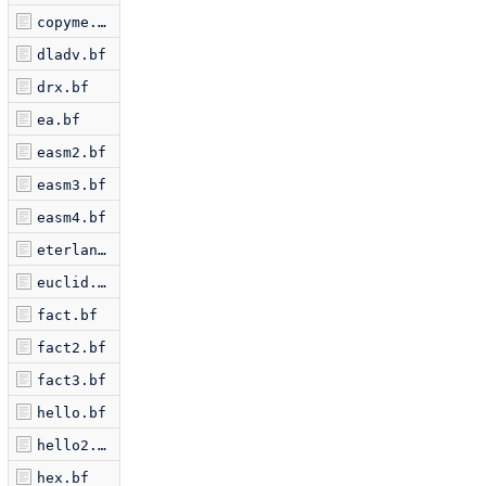
copyme.bf
dladv.bf
drx.bf
ea.bf
easm2.bf
easm3.bf
easm4.bf
eterlan.bf
euclid.bf
fact.bf
fact2.bf
fact3.bf
hello.bf
hello2.bf
hex.bf