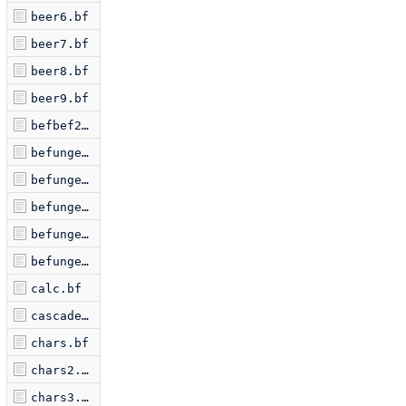
beer6.bf
beer7.bf
beer8.bf
beer9.bf
befbef2.bf
befunge1.bf
befunge2.bf
befunge3.bf
befunge4.bf
befungex.bf
calc.bf
cascade.bf
chars.bf
chars2.bf
chars3.bf