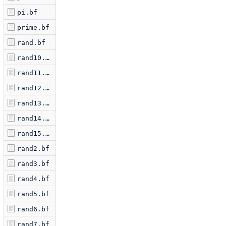
pi.bf
prime.bf
rand.bf
rand10.bf
rand11.bf
rand12.bf
rand13.bf
rand14.bf
rand15.bf
rand2.bf
rand3.bf
rand4.bf
rand5.bf
rand6.bf
rand7.bf