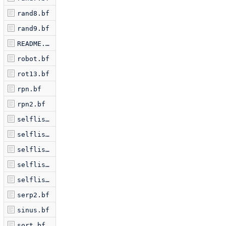
rand8.bf
rand9.bf
README.markdown
robot.bf
rot13.bf
rpn.bf
rpn2.bf
selflis2.bf
selflis3.bf
selflis5.bf
selflis6.bf
selflist.bf
serp2.bf
sinus.bf
sort.bf