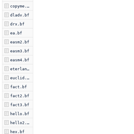
copyme.bf
dladv.bf
drx.bf
ea.bf
easm2.bf
easm3.bf
easm4.bf
eterlan.bf
euclid.bf
fact.bf
fact2.bf
fact3.bf
hello.bf
hello2.bf
hex.bf