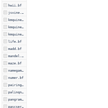
hwii.bf
jsvine.bf
kmquine.bf
kmquine2.bf
kmquine3.bf
life.bf
madd.bf
mandel.bf
maze.bf
namegame.bf
numer.bf
pairing.bf
palinqn.bf
pangram.bf
pascserp.bf