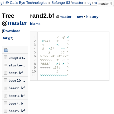
git @ Cat's Eye Technologies
Befunge-93
/
master
eg
/
rand2.bf
master
Tree
rand2.bf
@
master
—
raw
·
history
·
@
master
blame
(
Download
 1
        v  @
.
<
.tar.gz
)
 2
>
94
+
   #    ^
 3
 v      
<
    ^
 4
 #  
>
5*   
>>
 ^
..
 5
    2     56 ^
 6
v?vv?v# ?#^?7^
anagram.bf
 7
999999  #  8 ^
 8
76532   
>
1 
>
 ^
aturley.bf
 9
+++++
 v2?4   ^
10
        3    ^
beer.bf
11
>>>>>>>>>>>>>
^
beer10.bf
beer2.bf
beer3.bf
beer4.bf
beer5.bf