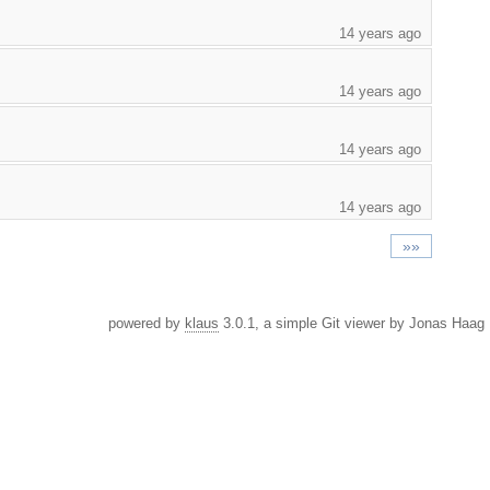
14 years ago
14 years ago
14 years ago
14 years ago
»»
powered by
klaus
3.0.1, a simple Git viewer by Jonas Haag