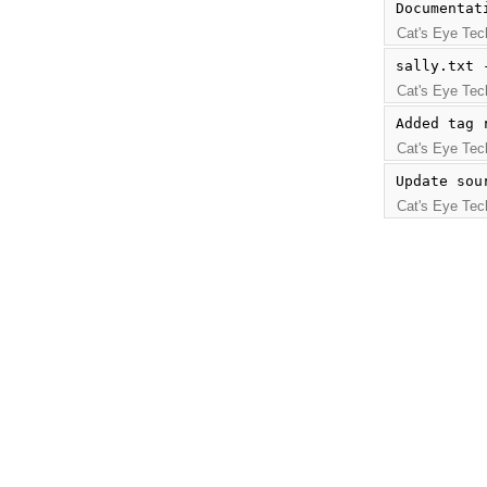
Documentat
Cat's Eye Tec
sally.txt 
Cat's Eye Tec
Added tag 
Cat's Eye Tec
Update sou
Cat's Eye Tec