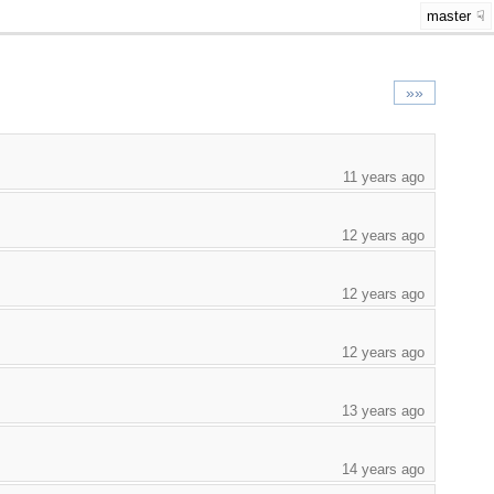
master
»»
11 years ago
12 years ago
12 years ago
12 years ago
13 years ago
14 years ago