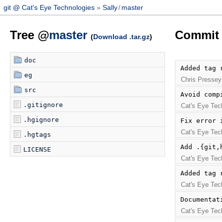
git @ Cat's Eye Technologies
Sally
/
master
Tree @
master
Commit 
(
Download .tar.gz
)
doc
Added tag 
eg
Chris Pressey
src
Avoid comp
.gitignore
Cat's Eye Tec
.hgignore
Fix error 
Cat's Eye Tec
.hgtags
Add .{git,
LICENSE
Cat's Eye Tec
Added tag 
Cat's Eye Tec
Documentat
Cat's Eye Tec