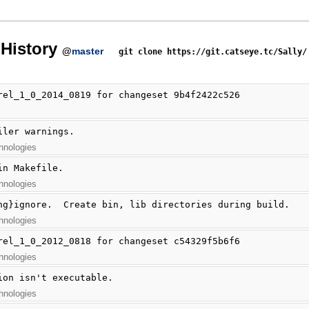
History
@
master
git clone https://git.catseye.tc/Sally/
rel_1_0_2014_0819 for changeset 9b4f2422c526
iler warnings.
hnologies
in Makefile.
hnologies
hg}ignore.  Create bin, lib directories during build.
hnologies
rel_1_0_2012_0818 for changeset c54329f5b6f6
hnologies
ion isn't executable.
hnologies