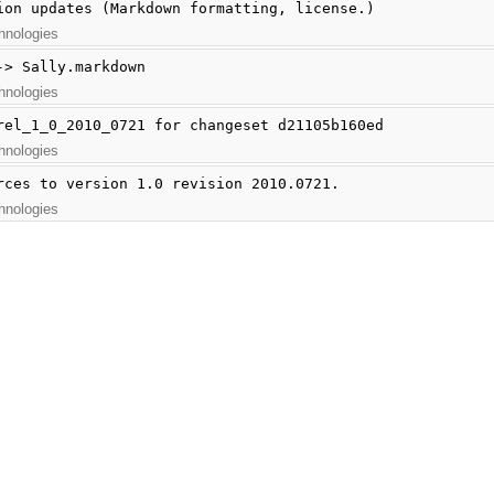
ion updates (Markdown formatting, license.)
hnologies
-> Sally.markdown
hnologies
rel_1_0_2010_0721 for changeset d21105b160ed
hnologies
rces to version 1.0 revision 2010.0721.
hnologies