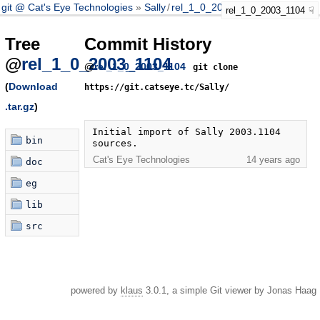
git @ Cat's Eye Technologies
Sally
/
rel_1_0_2003_1104
rel_1_0_2003_1104
Tree
Commit History
@
rel_1_0_2003_1104
@
rel_1_0_2003_1104
git clone
(
Download
https://git.catseye.tc/Sally/
.tar.gz
)
Initial import of Sally 2003.1104 
bin
sources.
Cat's Eye Technologies
14 years ago
doc
eg
lib
src
powered by
klaus
3.0.1, a simple Git viewer by Jonas Haag