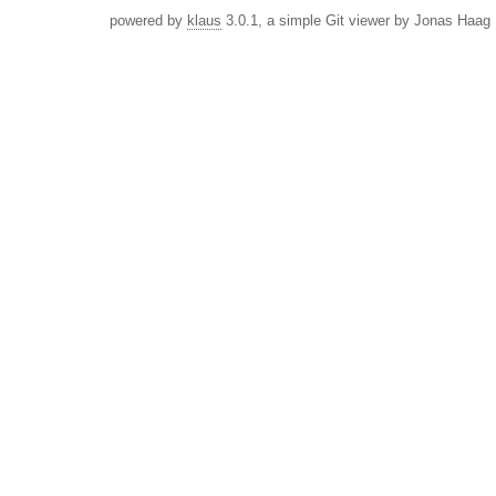
powered by
klaus
3.0.1, a simple Git viewer by Jonas Haag