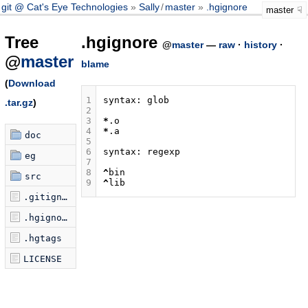
git @ Cat's Eye Technologies
Sally
/
master
.hgignore
master
Tree
.hgignore
@
master
—
raw
·
history
·
@
master
blame
(
Download
1
syntax:
glob
.tar.gz
)
2
3
*
.
o
4
*
.
a
doc
5
6
syntax:
regexp
eg
7
8
^
bin
src
9
^
lib
.gitignore
.hgignore
.hgtags
LICENSE