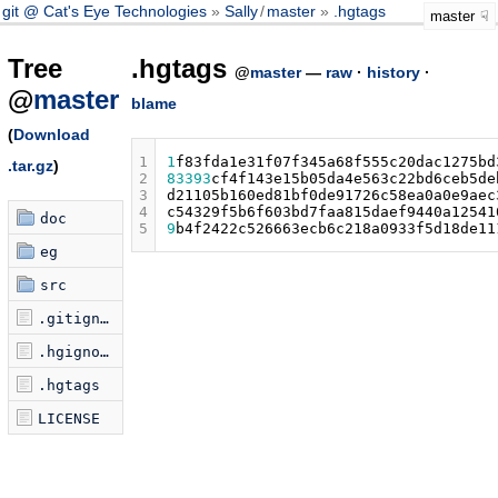
git @ Cat's Eye Technologies
Sally
/
master
.hgtags
master
Tree
.hgtags
@
master
—
raw
·
history
·
@
master
blame
(
Download
1
1
f83fda1e31f07f345a68f555c20dac1275bd
.tar.gz
)
2
83393
cf4f143e15b05da4e563c22bd6ceb5de
3
d21105b160ed81bf0de91726c58ea0a0e9aec
4
c54329f5b6f603bd7faa815daef9440a12541
doc
5
9
b4f2422c526663ecb6c218a0933f5d18de11
eg
src
.gitignore
.hgignore
.hgtags
LICENSE