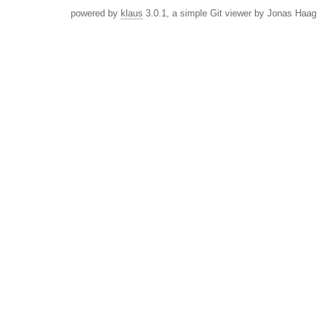
powered by
klaus
3.0.1, a simple Git viewer by Jonas Haag