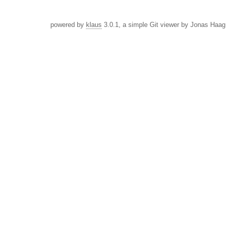
powered by
klaus
3.0.1, a simple Git viewer by Jonas Haag