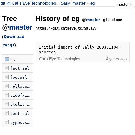
git @ Cat's Eye Technologies
Sally
/
master
eg
master
Tree
History of eg
@
master
git clone
@
master
https://git.catseye.tc/Sally/
(
Download
.tar.gz
)
Initial import of Sally 2003.1104 
sources.
Cat's Eye Technologies
14 years ago
..
fact.sal
foo.sal
hello.sal
sidefxio.sal
stdlib.sal
test.sal
types.sal