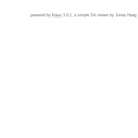
powered by
klaus
3.0.1, a simple Git viewer by Jonas Haag