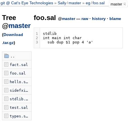
git @ Cat's Eye Technologies
Sally
/
master
eg
/
foo.sal
master
Tree
foo.sal
@
master
—
raw
·
history
·
blame
@
master
1
(
Download
2
3
.tar.gz
)
..
fact.sal
foo.sal
hello.sal
sidefxio.sal
stdlib.sal
test.sal
types.sal