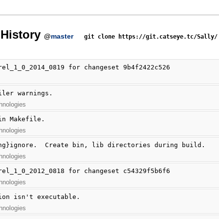
History
@
master
git clone https://git.catseye.tc/Sally/
rel_1_0_2014_0819 for changeset 9b4f2422c526
iler warnings.
hnologies
in Makefile.
hnologies
hg}ignore.  Create bin, lib directories during build.
hnologies
rel_1_0_2012_0818 for changeset c54329f5b6f6
hnologies
ion isn't executable.
hnologies