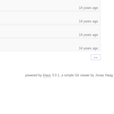
14 years ago
14 years ago
14 years ago
14 years ago
»»
powered by
klaus
3.0.1, a simple Git viewer by Jonas Haag