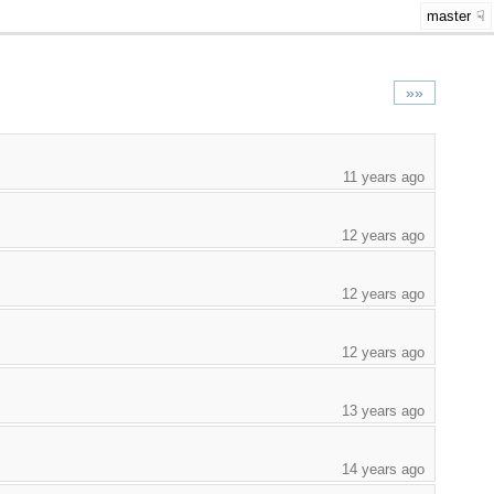
master
»»
11 years ago
12 years ago
12 years ago
12 years ago
13 years ago
14 years ago