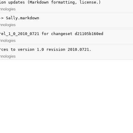
ion updates (Markdown formatting, license.)
hnologies
-> Sally.markdown
hnologies
rel_1_0_2010_0721 for changeset d21105b160ed
hnologies
rces to version 1.0 revision 2010.0721.
hnologies