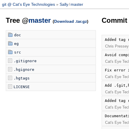
git @ Cat's Eye Technologies
Sally
/
master
Tree @
master
Commit 
(
Download .tar.gz
)
doc
Added tag 
eg
Chris Pressey
src
Avoid comp
.gitignore
Cat's Eye Tec
.hgignore
Fix error 
Cat's Eye Tec
.hgtags
Add .{git,
LICENSE
Cat's Eye Tec
Added tag 
Cat's Eye Tec
Documentat
Cat's Eye Tec