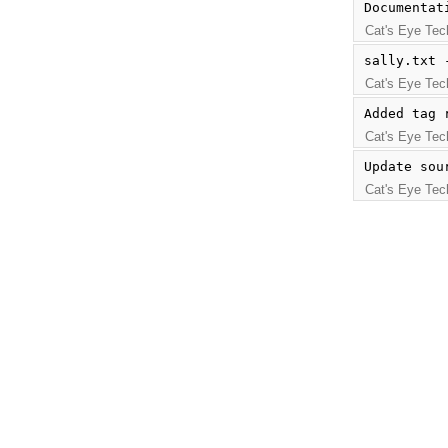
Documentat
Cat's Eye Tec
sally.txt 
Cat's Eye Tec
Added tag 
Cat's Eye Tec
Update sou
Cat's Eye Tec