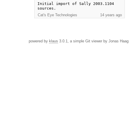
Initial import of Sally 2003.1104 
sources.
Cat's Eye Technologies
14 years ago
powered by
klaus
3.0.1, a simple Git viewer by Jonas Haag