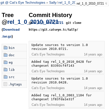
git @ Cat's Eye Technologies
Sally
/
rel_1_0_2010_0721
rel_1_0_2010_0721
Tree
Commit History
@
rel_1_0_2010_0721
@
rel_1_0_2010_0721
git clone
(
Download
https://git.catseye.tc/Sally/
.tar.gz
)
Update sources to version 1.0 
bin
revision 2010.0721.
Cat's Eye Technologies
14 years ago
doc
Added tag rel_1_0_2010_0428 for 
eg
changeset 83393cf4f143
lib
Cat's Eye Technologies
14 years ago
src
Update sources to version 1.0 
revision 2010.0428.
.hgtags
Cat's Eye Technologies
14 years ago
Added tag rel_1_0_2003_1104 for 
changeset 1f83fda1e31f
Cat's Eye Technologies
14 years ago