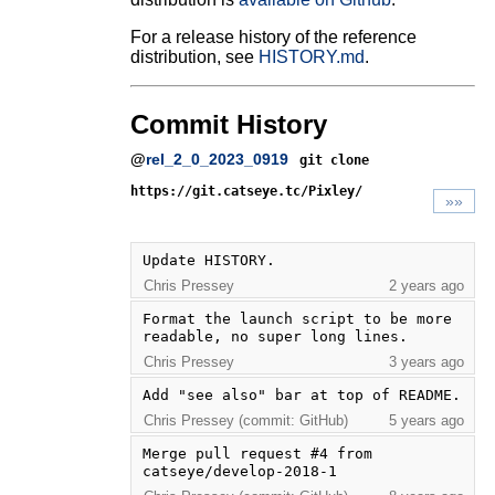
For a release history of the reference
distribution, see
HISTORY.md
.
Commit History
@
rel_2_0_2023_0919
git clone
https://git.catseye.tc/Pixley/
»»
Update HISTORY.
Chris Pressey
2 years ago
Format the launch script to be more 
readable, no super long lines.
Chris Pressey
3 years ago
Add "see also" bar at top of README.
Chris Pressey (commit: GitHub)
5 years ago
Merge pull request #4 from 
catseye/develop-2018-1