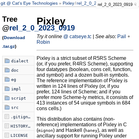
git @ Cat's Eye Technologies
Pixley
/
rel_2_0_2023_0919
rel_2_0_2023_0919
Tree
Pixley
@
rel_2_0_2023_0919
Try it online
@ catseye.tc
|
See also:
Pail
∘
(
Download
Robin
.tar.gz
)
Pixley is a strict subset of R5RS Scheme
dialect
(or, if you prefer, R4RS Scheme), supporting
four datatypes (boolean, cons cell, function,
doc
and symbol) and a dozen built-in symbols.
eg
The reference implementation of Pixley is
written in 124 lines of Pixley (or, if you
impl
prefer, 124 lines of Scheme; and if you
prefer more Scheme-ly metrics, it consists of
script
413 instances of 54 unique symbols in 684
src
cons cells.)
.gitignore
This distribution also contains (non-
reference) implementations of Pixley in C
HISTORY.md
(
) and Haskell (
), as well as
mignon
haney
LICENSE
ancillary support for running Pixley under