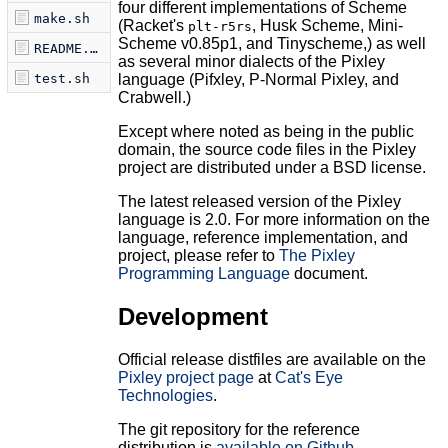
four different implementations of Scheme
make.sh
(Racket's
, Husk Scheme, Mini-
plt-r5rs
Scheme v0.85p1, and Tinyscheme,) as well
README.md
as several minor dialects of the Pixley
test.sh
language (Pifxley, P-Normal Pixley, and
Crabwell.)
Except where noted as being in the public
domain, the source code files in the Pixley
project are distributed under a BSD license.
The latest released version of the Pixley
language is 2.0. For more information on the
language, reference implementation, and
project, please refer to
The Pixley
Programming Language
document.
Development
Official release distfiles are available on the
Pixley project page
at
Cat's Eye
Technologies
.
The git repository for the reference
distribution is
available on Github
.