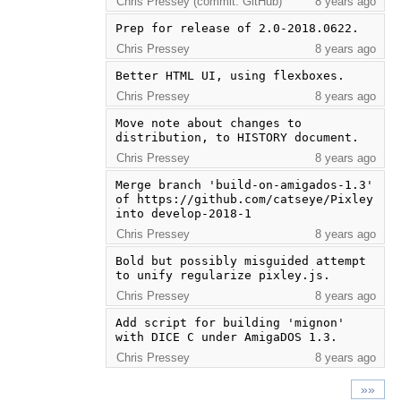
Chris Pressey (commit: GitHub)
8 years ago
Prep for release of 2.0-2018.0622.
Chris Pressey
8 years ago
Better HTML UI, using flexboxes.
Chris Pressey
8 years ago
Move note about changes to 
distribution, to HISTORY document.
Chris Pressey
8 years ago
Merge branch 'build-on-amigados-1.3' 
of https://github.com/catseye/Pixley 
into develop-2018-1
Chris Pressey
8 years ago
Bold but possibly misguided attempt 
to unify regularize pixley.js.
Chris Pressey
8 years ago
Add script for building 'mignon' 
with DICE C under AmigaDOS 1.3.
Chris Pressey
8 years ago
»»