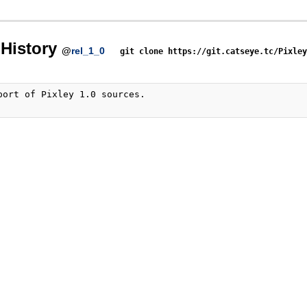
History
@
rel_1_0
git clone https://git.catseye.tc/Pixle
port of Pixley 1.0 sources.