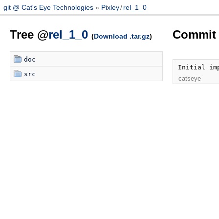
git @ Cat's Eye Technologies
Pixley
/
rel_1_0
Tree @
rel_1_0
Commit 
(
Download .tar.gz
)
doc
Initial im
src
catseye