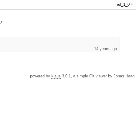
rel_1_0
y/
14 years ago
powered by
klaus
3.0.1, a simple Git viewer by Jonas Haag