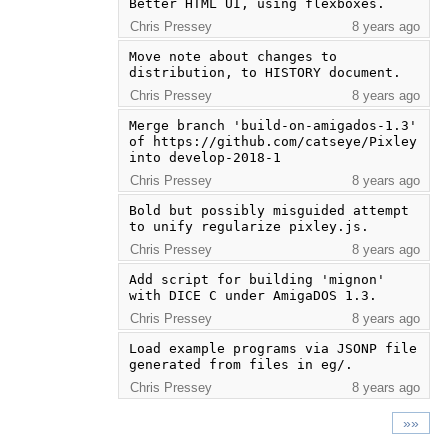
Better HTML UI, using flexboxes.
Chris Pressey
8 years ago
Move note about changes to 
distribution, to HISTORY document.
Chris Pressey
8 years ago
Merge branch 'build-on-amigados-1.3' 
of https://github.com/catseye/Pixley 
into develop-2018-1
Chris Pressey
8 years ago
Bold but possibly misguided attempt 
to unify regularize pixley.js.
Chris Pressey
8 years ago
Add script for building 'mignon' 
with DICE C under AmigaDOS 1.3.
Chris Pressey
8 years ago
Load example programs via JSONP file 
generated from files in eg/.
Chris Pressey
8 years ago
»»