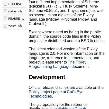
four different implementations of Scheme
LICENSE
(Racket's
, Husk Scheme, Mini-
plt-r5rs
Scheme v0.85p1, and Tinyscheme,) as well
make.sh
as several minor dialects of the Pixley
README.md
language (Pifxley, P-Normal Pixley, and
Crabwell.)
test.sh
Except where noted as being in the public
domain, the source code files in the Pixley
project are distributed under a BSD license.
The latest released version of the Pixley
language is 2.0. For more information on the
language, reference implementation, and
project, please refer to
The Pixley
Programming Language
document.
Development
Official release distfiles are available on the
Pixley project page
at
Cat's Eye
Technologies
.
The git repository for the reference
distribution is
available on Github
.