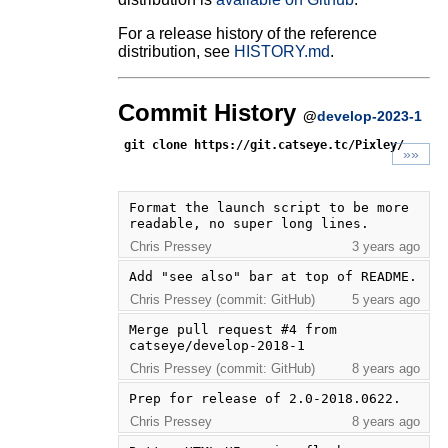
For a release history of the reference
distribution, see
HISTORY.md
.
Commit History
@
develop-2023-1
git clone https://git.catseye.tc/Pixley/
»»
Format the launch script to be more 
readable, no super long lines.
Chris Pressey
3 years ago
Add "see also" bar at top of README.
Chris Pressey (commit: GitHub)
5 years ago
Merge pull request #4 from 
catseye/develop-2018-1
Chris Pressey (commit: GitHub)
8 years ago
Prep for release of 2.0-2018.0622.
Chris Pressey
8 years ago