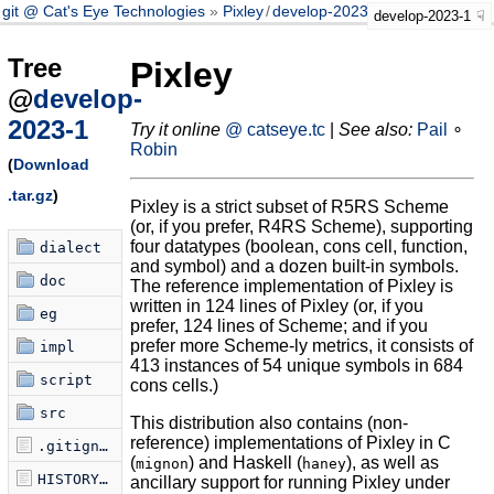
git @ Cat's Eye Technologies
Pixley
/
develop-2023-1
develop-2023-1
Tree
Pixley
@
develop-
2023-1
Try it online
@ catseye.tc
|
See also:
Pail
∘
Robin
(
Download
.tar.gz
)
Pixley is a strict subset of R5RS Scheme
(or, if you prefer, R4RS Scheme), supporting
four datatypes (boolean, cons cell, function,
dialect
and symbol) and a dozen built-in symbols.
doc
The reference implementation of Pixley is
written in 124 lines of Pixley (or, if you
eg
prefer, 124 lines of Scheme; and if you
prefer more Scheme-ly metrics, it consists of
impl
413 instances of 54 unique symbols in 684
script
cons cells.)
src
This distribution also contains (non-
reference) implementations of Pixley in C
.gitignore
(
) and Haskell (
), as well as
mignon
haney
HISTORY.md
ancillary support for running Pixley under