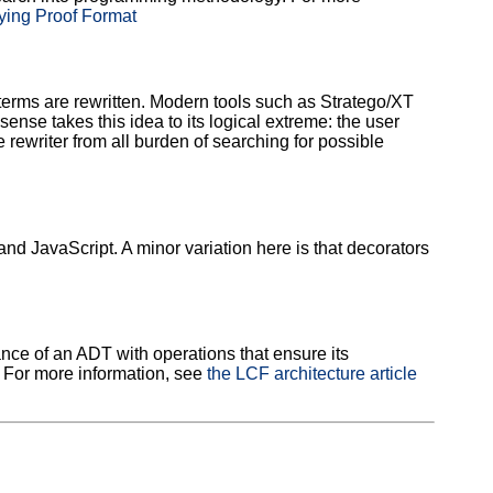
fying Proof Format
 terms are rewritten. Modern tools such as Stratego/XT
ense takes this idea to its logical extreme: the user
 rewriter from all burden of searching for possible
 JavaScript. A minor variation here is that decorators
ance of an ADT with operations that ensure its
. For more information, see
the LCF architecture article