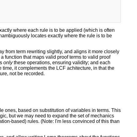
actly where each rule is to be applied (which is often
 unambiguously locates exactly where the rule is to be
rom term rewriting slightly, and aligns it more closely
 a function that maps valid proof terms to valid proof
ts
only
these operations, ensuring validity; and each
e time, it complements the LCF achitecture, in that the
ture, not be recorded.
le ones, based on substitution of variables in terms. This
logic, but we may need to expand the set of mechanics
ation-based) rules. (Note: I'm less convinced of this than