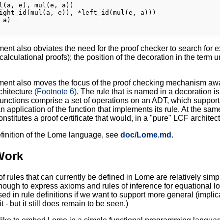
l(a, e), mul(e, a))

ight_id(mul(a, e)), *left_id(mul(e, a)))

a)

ent also obviates the need for the proof checker to search for ex
 calculational proofs); the position of the decoration in the term
ent also moves the focus of the proof checking mechanism away f
chitecture
(Footnote 6)
. The rule that is named in a decoration is
functions comprise a set of operations on an ADT, which suppor
n application of the function that implements its rule. At the sam
nstitutes a proof certificate that would, in a "pure" LCF architec
definition of the Lome language, see
doc/Lome.md
.
Work
of rules that can currently be defined in Lome are relatively simp
nough to express axioms and rules of inference for equational 
sed in rule definitions if we want to support more general (implic
t - but it still does remain to be seen.)