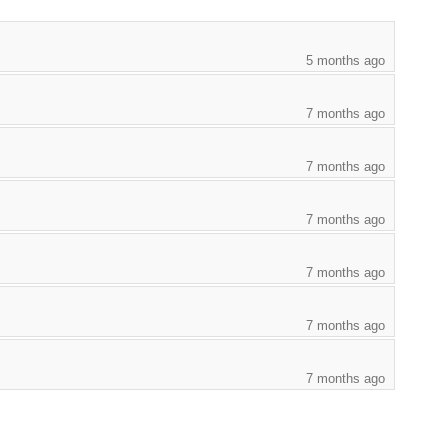
5 months ago
7 months ago
7 months ago
7 months ago
7 months ago
7 months ago
7 months ago