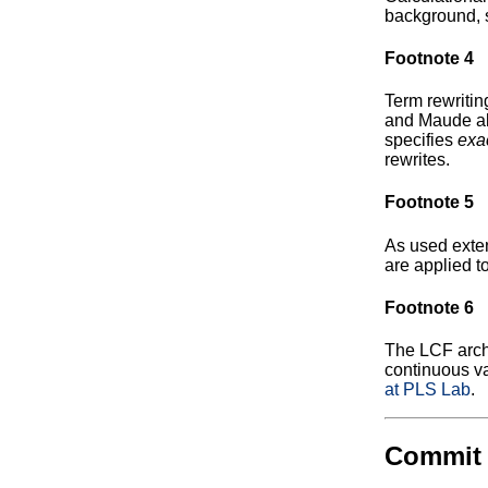
background, 
Footnote 4
Term rewritin
and Maude all
specifies
exa
rewrites.
Footnote 5
As used exten
are applied to
Footnote 6
The LCF archi
continuous va
at PLS Lab
.
Commit 