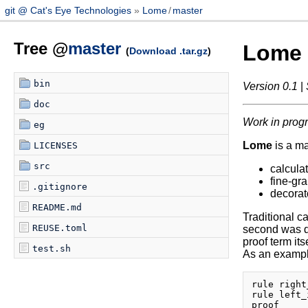
git @ Cat's Eye Technologies
Lome
/
master
Tree @
master
Lome
(
Download .tar.gz
)
bin
Version 0.1
|
doc
Work in prog
eg
Lome
is a m
LICENSES
src
calculat
fine-gra
.gitignore
decorat
README.md
Traditional ca
REUSE.toml
second was de
proof term its
test.sh
As an example
rule right
rule left_
proof
