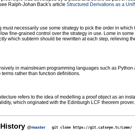
see Ralph-Johan Back's article
Structured Derivations as a Uni
g must necessarily use some strategy to pick the order in which
ow fine-grained control over the strategy in use. Lome in some s
ctly
which subterm should be rewritten at each step, relieving the
sively in mainstream programming languages such as Python and
 terms rather than function definitions.
tecture refers to the idea of modelling a proof object as an inst
lidity, which originated with the Edinburgh LCF theorem prover
History
@
master
git clone https://git.catseye.tc/Lome/