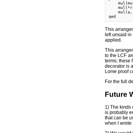
    mul(mu
    mul(*r
    mul(a, 
This arrangem
left unsaid in
applied.
This arrangem
to the LCF ar
terms; these 
decorator is a
Lome proof co
For the full 
Future 
1) The kinds 
is probably e
that can be u
when I wrote i