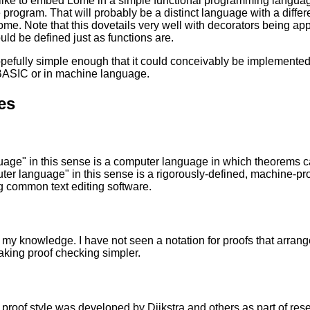
like to embed Lome in a simple functional programming languag
 program. That will probably be a distinct language with a differen
ome. Note that this dovetails very well with decorators being appl
uld be defined just as functions are.
opefully simple enough that it could conceivably be implement
 BASIC or in machine language.
es
uage" in this sense is a computer language in which theorems 
er language" in this sense is a rigorously-defined, machine-pr
 common text editing software.
 my knowledge. I have not seen a notation for proofs that arranges
king proof checking simpler.
 proof style was developed by Dijkstra and others as part of r