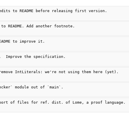
edits to README before releasing first version.
 to README. Add another footnote.
EADME to improve it.
.  Improve the specification.
remove IntLiterals: we're not using them here (yet).
ecker` module out of `main`.
port of files for ref. dist. of Lome, a proof language.