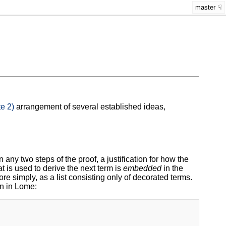
master
e 2)
arrangement of several established ideas,
 any two steps of the proof, a justification for how the
t is used to derive the next term is
embedded
in the
ore simply, as a list consisting only of decorated terms.
en in Lome: