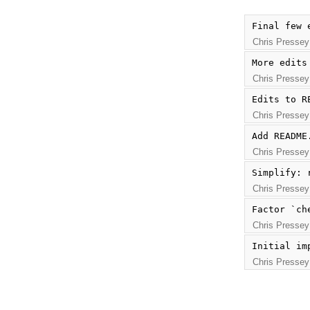
Final few 
Chris Pressey
More edits
Chris Pressey
Edits to R
Chris Pressey
Add README
Chris Pressey
Simplify: 
Chris Pressey
Factor `ch
Chris Pressey
Initial im
Chris Pressey