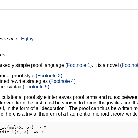
See also:
Eqthy
ress
arkedly simple proof language
(Footnote 1)
. It is a novel
(Footnot
ional proof style
(Footnote 3)
ined rewrite strategies
(Footnote 4)
ors syntax
(Footnote 5)
lculational proof style interleaves proof terms and rules; between
rived from the first must be shown. In Lome, the justification tha
elf, in the form of a "decoration". The proof can thus be written m
, here is a trivial theorem of a fragment of monoid theory, writt
_id(mul(X, e)) => X

id(mul(e, X)) => X
