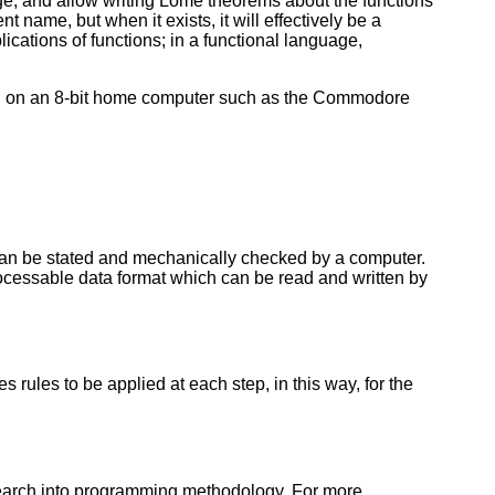
e, and allow writing Lome theorems about the functions
t name, but when it exists, it will effectively be a
ications of functions; in a functional language,
ed on an 8-bit home computer such as the Commodore
can be stated and mechanically checked by a computer.
ocessable data format which can be read and written by
 rules to be applied at each step, in this way, for the
esearch into programming methodology. For more