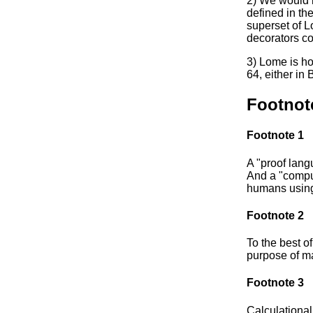
2) We would 
defined in the
superset of L
decorators co
3) Lome is h
64, either in
Footnot
Footnote 1
A "proof lang
And a "comput
humans using
Footnote 2
To the best of
purpose of ma
Footnote 3
Calculational