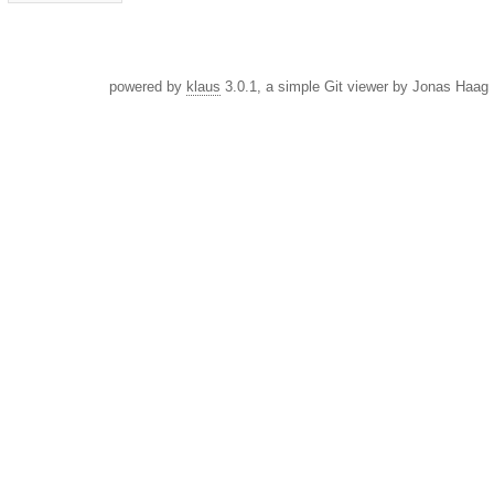
powered by
klaus
3.0.1, a simple Git viewer by Jonas Haag