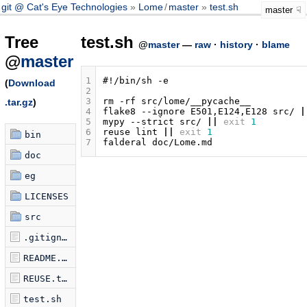
git @ Cat's Eye Technologies
Lome
/
master
test.sh
master
Tree
test.sh
@
master
—
raw
·
history
·
blame
@
master
1
#!/bin/sh -e
(
Download
2
3
rm
-rf
.tar.gz
)
4
flake8
--ignore
E501,E124,E128
src/
|
5
mypy
--strict
src/
||
exit
1
6
reuse
lint
||
exit
1
bin
7
falderal
doc
eg
LICENSES
src
.gitignore
README.md
REUSE.toml
test.sh