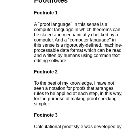
Footnotes
Footnote 1
A "proof language" in this sense is a
computer language in which theorems can
be stated and mechanically checked by a
computer. And a "computer language" in
this sense is a rigorously-defined, machine-
processable data format which can be read
and written by humans using common text
editing software.
Footnote 2
To the best of my knowledge. I have not
seen a notation for proofs that arranges
rules to be applied at each step, in this way,
for the purpose of making proof checking
simpler.
Footnote 3
Calculational proof style was developed by