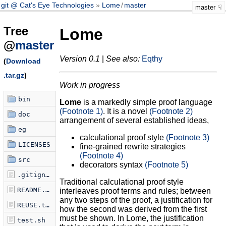
git @ Cat's Eye Technologies
Lome
/
master
master
Tree
Lome
@
master
Version 0.1
|
See also:
Eqthy
(
Download
.tar.gz
)
Work in progress
bin
Lome
is a markedly simple proof language
(Footnote 1)
. It is a novel
(Footnote 2)
doc
arrangement of several established ideas,
eg
calculational proof style
(Footnote 3)
LICENSES
fine-grained rewrite strategies
(Footnote 4)
src
decorators syntax
(Footnote 5)
.gitignore
Traditional calculational proof style
README.md
interleaves proof terms and rules; between
any two steps of the proof, a justification for
REUSE.toml
how the second was derived from the first
must be shown. In Lome, the justification
test.sh