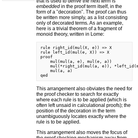
that is used to derive the next term is
embedded
in the proof term itself, in the
form of a "decoration". The proof can thus
be written more simply, as a list consisting
only of decorated terms. As an example,
here is a trivial theorem of a fragment of
monoid theory, written in Lome:
rule right_id(mul(X, e)) => X

rule left_id(mul(e, X)) => X

proof

    mul(mul(a, e), mul(e, a))

    mul(*right_id(mul(a, e)), *left_id(m
    mul(a, a)

This arrangement also obviates the need for
the proof checker to search for exactly
where each rule is to be applied (which is
often left unsaid in calculational proofs); the
position of the decoration in the term
unambiguously locates exactly where the
rule is to be applied.
This arrangement also moves the focus of
the proof checking mechanism away from