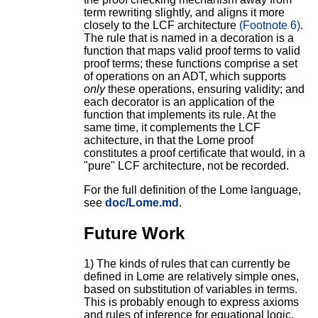
term rewriting slightly, and aligns it more
closely to the LCF architecture
(Footnote 6)
.
The rule that is named in a decoration is a
function that maps valid proof terms to valid
proof terms; these functions comprise a set
of operations on an ADT, which supports
only
these operations, ensuring validity; and
each decorator is an application of the
function that implements its rule. At the
same time, it complements the LCF
achitecture, in that the Lome proof
constitutes a proof certificate that would, in a
"pure" LCF architecture, not be recorded.
For the full definition of the Lome language,
see
doc/Lome.md
.
Future Work
1) The kinds of rules that can currently be
defined in Lome are relatively simple ones,
based on substitution of variables in terms.
This is probably enough to express axioms
and rules of inference for equational logic,