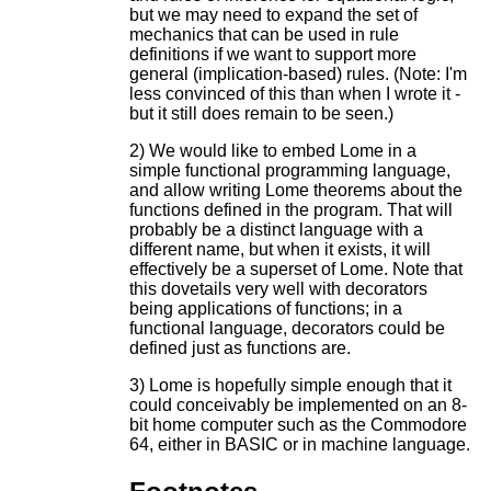
but we may need to expand the set of
mechanics that can be used in rule
definitions if we want to support more
general (implication-based) rules. (Note: I'm
less convinced of this than when I wrote it -
but it still does remain to be seen.)
2) We would like to embed Lome in a
simple functional programming language,
and allow writing Lome theorems about the
functions defined in the program. That will
probably be a distinct language with a
different name, but when it exists, it will
effectively be a superset of Lome. Note that
this dovetails very well with decorators
being applications of functions; in a
functional language, decorators could be
defined just as functions are.
3) Lome is hopefully simple enough that it
could conceivably be implemented on an 8-
bit home computer such as the Commodore
64, either in BASIC or in machine language.