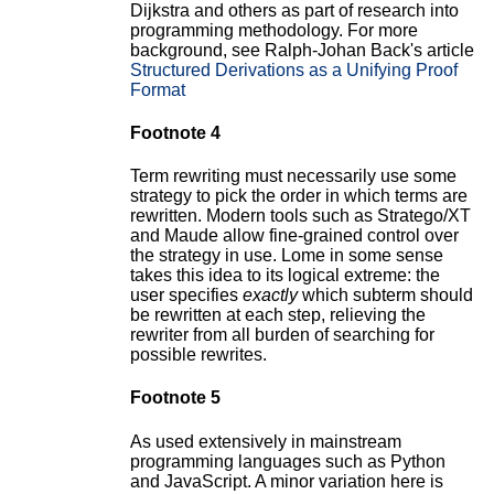
Dijkstra and others as part of research into
programming methodology. For more
background, see Ralph-Johan Back's article
Structured Derivations as a Unifying Proof
Format
Footnote 4
Term rewriting must necessarily use some
strategy to pick the order in which terms are
rewritten. Modern tools such as Stratego/XT
and Maude allow fine-grained control over
the strategy in use. Lome in some sense
takes this idea to its logical extreme: the
user specifies
exactly
which subterm should
be rewritten at each step, relieving the
rewriter from all burden of searching for
possible rewrites.
Footnote 5
As used extensively in mainstream
programming languages such as Python
and JavaScript. A minor variation here is