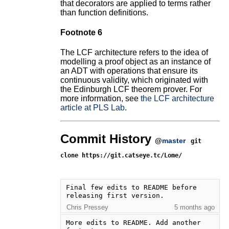
that decorators are applied to terms rather
than function definitions.
Footnote 6
The LCF architecture refers to the idea of
modelling a proof object as an instance of
an ADT with operations that ensure its
continuous validity, which originated with
the Edinburgh LCF theorem prover. For
more information, see
the LCF architecture
article at PLS Lab
.
Commit History
@
master
git
clone https://git.catseye.tc/Lome/
Final few edits to README before 
releasing first version.
Chris Pressey
5 months ago
More edits to README. Add another 