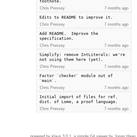
footnote.
Chris Pressey
7 months ago
Edits to README to improve it.
Chris Pressey
7 months ago
Add README.  Improve the 
specification.
Chris Pressey
7 months ago
Simplify: remove IntLiterals: we're 
not using them here (yet).
Chris Pressey
7 months ago
Factor `checker` module out of 
`main`.
Chris Pressey
7 months ago
Initial import of files for ref. 
dist. of Lome, a proof language.
Chris Pressey
7 months ago
powered by
klaus
3.0.1, a simple Git viewer by Jonas Haag