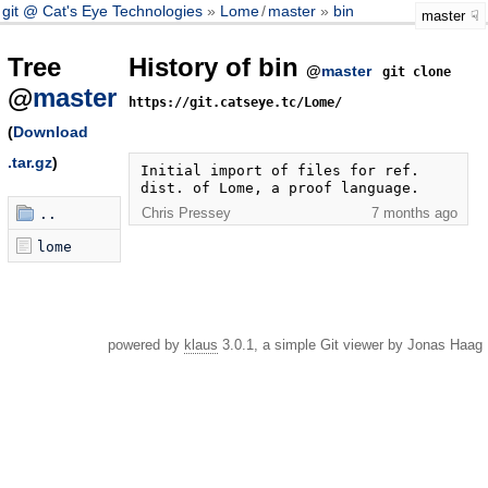
git @ Cat's Eye Technologies
Lome
/
master
bin
master
Tree
History of bin
@
master
git clone
@
master
https://git.catseye.tc/Lome/
(
Download
.tar.gz
)
Initial import of files for ref. 
dist. of Lome, a proof language.
Chris Pressey
7 months ago
..
lome
powered by
klaus
3.0.1, a simple Git viewer by Jonas Haag