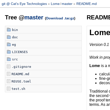
git @ Cat's Eye Technologies
Lome
/
master
README.md
Tree @
master
READM
(
Download .tar.gz
)
bin
Lom
doc
Version 0.1
eg
LICENSES
Work in pro
src
Lome
is a 
.gitignore
calcul
README.md
fine-g
REUSE.toml
decor
test.sh
Traditional 
the second w
the proof te
terms. As an