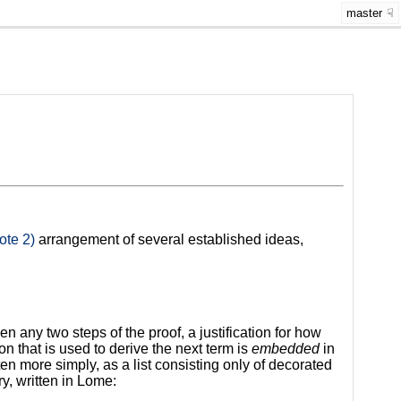
master
ote 2)
arrangement of several established ideas,
en any two steps of the proof, a justification for how
on that is used to derive the next term is
embedded
in
tten more simply, as a list consisting only of decorated
y, written in Lome: