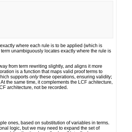
exactly where each rule is to be applied (which is
the term unambiguously locates exactly where the rule is
 from term rewriting slightly, and aligns it more
oration is a function that maps valid proof terms to
 which supports
only
these operations, ensuring validity;
e. At the same time, it complements the LCF achitecture,
 LCF architecture, not be recorded.
mple ones, based on substitution of variables in terms.
onal logic, but we may need to expand the set of