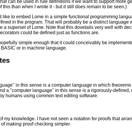
at can be used in rule definitions if we want to support more gen
 this than when I wrote it - but it still does remain to be seen.)
 like to embed Lome in a simple functional programming langu
fined in the program. That will probably be a distinct language wit
be a superset of Lome. Note that this dovetails very well with dec
corators could be defined just as functions are.
hopefully simple enough that it could conceivably be impleme
in BASIC or in machine language.
tes
nguage" in this sense is a computer language in which theorem
nd a "computer language" in this sense is a rigorously-defined
 by humans using common text editing software.
of my knowledge. I have not seen a notation for proofs that arrang
 of making proof checking simpler.