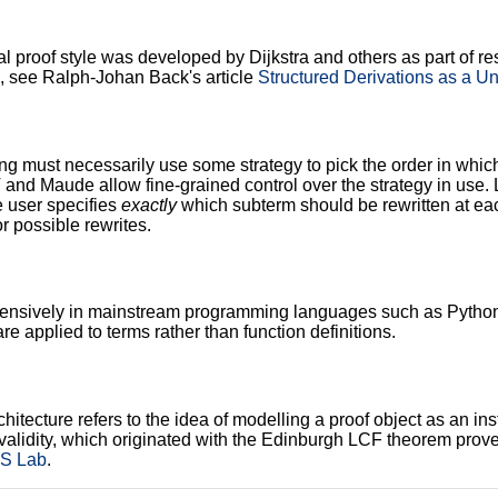
al proof style was developed by Dijkstra and others as part of
 see Ralph-Johan Back's article
Structured Derivations as a Un
ng must necessarily use some strategy to pick the order in whic
and Maude allow fine-grained control over the strategy in use. 
e user specifies
exactly
which subterm should be rewritten at each
r possible rewrites.
ensively in mainstream programming languages such as Python a
re applied to terms rather than function definitions.
itecture refers to the idea of modelling a proof object as an in
validity, which originated with the Edinburgh LCF theorem prove
LS Lab
.