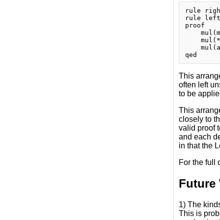
rule righ
rule left
proof

    mul(m
    mul(*
    mul(a
This arrange
often left u
to be applie
This arrang
closely to 
valid proof
and each dec
in that the 
For the full
Future
1) The kinds
This is pro