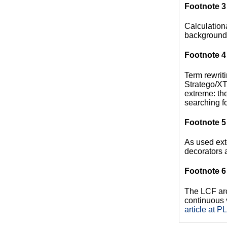
Footnote 3
Calculation
background,
Footnote 4
Term rewriti
Stratego/XT 
extreme: th
searching fo
Footnote 5
As used ext
decorators a
Footnote 6
The LCF arch
continuous 
article at P