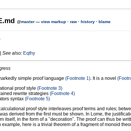
E.md
@
master
—
view markup
·
raw
·
history
·
blame
e
|
See also:
Eqthy
gress
markedly simple proof language
(Footnote 1)
. It is a novel
(Footn
ational proof style
(Footnote 3)
rained rewrite strategies
(Footnote 4)
ators syntax
(Footnote 5)
calculational proof style interleaves proof terms and rules; betwe
as derived from the first must be shown. In Lome, the justificati
rm itself, in the form of a "decoration". The proof can thus be wri
 example, here is a trivial theorem of a fragment of monoid theor