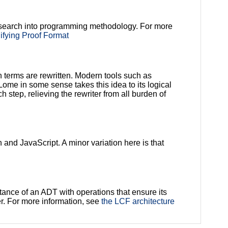
 research into programming methodology. For more
ifying Proof Format
h terms are rewritten. Modern tools such as
Lome in some sense takes this idea to its logical
 step, relieving the rewriter from all burden of
nd JavaScript. A minor variation here is that
stance of an ADT with operations that ensure its
r. For more information, see
the LCF architecture