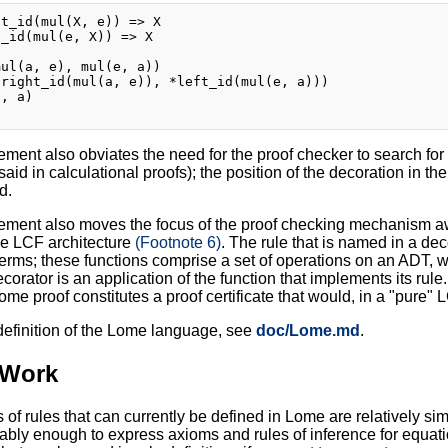
t_id(mul(X, e)) => X

_id(mul(e, X)) => X

ul(a, e), mul(e, a))

right_id(mul(a, e)), *left_id(mul(e, a)))

, a)

ment also obviates the need for the proof checker to search for 
nsaid in calculational proofs); the position of the decoration in 
d.
ement also moves the focus of the proof checking mechanism away
the LCF architecture
(Footnote 6)
. The rule that is named in a dec
 terms; these functions comprise a set of operations on an ADT,
orator is an application of the function that implements its rul
Lome proof constitutes a proof certificate that would, in a "pure"
 definition of the Lome language, see
doc/Lome.md
.
 Work
 of rules that can currently be defined in Lome are relatively si
bably enough to express axioms and rules of inference for equati