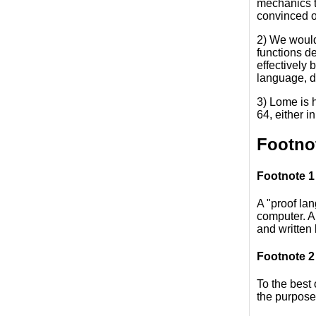
mechanics th
convinced of
2) We would
functions de
effectively 
language, de
3) Lome is 
64, either 
Footno
Footnote 1
A "proof la
computer. A
and written
Footnote 2
To the best 
the purpose