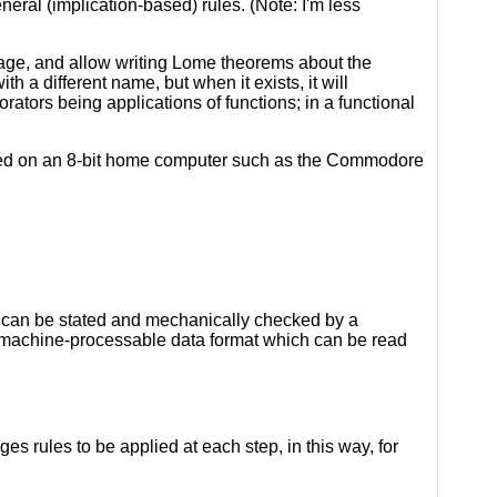
eral (implication-based) rules. (Note: I'm less
age, and allow writing Lome theorems about the
h a different name, but when it exists, it will
orators being applications of functions; in a functional
nted on an 8-bit home computer such as the Commodore
s can be stated and mechanically checked by a
, machine-processable data format which can be read
es rules to be applied at each step, in this way, for