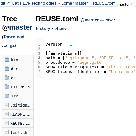
git @ Cat's Eye Technologies
Lome
/
master
REUSE.toml
master
Tree
REUSE.toml
@
master
—
raw
·
@
master
history
·
blame
(
Download
1
version
=
1
.tar.gz
)
2
3
[[annotations]]
4
path
=
[
".gitignore"
,
"REUSE.toml"
,
"
bin
5
precedence
=
"aggregate"
6
SPDX-FileCopyrightText
=
"Chris Press
doc
7
SPDX-License-Identifier
=
"Unlicense"
eg
LICENSES
src
.gitignore
README.md
REUSE.toml
test.sh