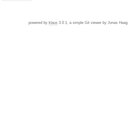
powered by
klaus
3.0.1, a simple Git viewer by Jonas Haag