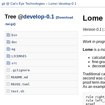
git @ Cat's Eye Technologies
Lome
/
develop-0.1
Tree @
develop-0.1
Lome
(
Download
.tar.gz
)
Version 0.1
|
bin
Work in prog
doc
eg
Lome
is a m
LICENSES
calculat
fine-gra
src
decorat
.gitignore
Traditional ca
README.md
second was de
proof term its
REUSE.toml
As an example
test.sh
rule right
rule left_
proof
