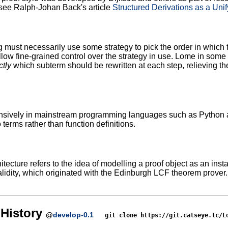
see Ralph-Johan Back's article
Structured Derivations as a Uni
g must necessarily use some strategy to pick the order in which
ow fine-grained control over the strategy in use. Lome in some s
ctly
which subterm should be rewritten at each step, relieving the
sively in mainstream programming languages such as Python and
 terms rather than function definitions.
tecture refers to the idea of modelling a proof object as an inst
lidity, which originated with the Edinburgh LCF theorem prover
History
@
develop-0.1
git clone https://git.catseye.tc/L