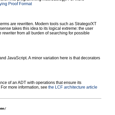
fying Proof Format
 terms are rewritten. Modern tools such as Stratego/XT
ense takes this idea to its logical extreme: the user
 rewriter from all burden of searching for possible
 JavaScript. A minor variation here is that decorators
ance of an ADT with operations that ensure its
. For more information, see
the LCF architecture article
ome/