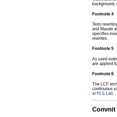
background, 
Footnote 4
Term rewritin
and Maude all
specifies
exa
rewrites.
Footnote 5
As used exten
are applied to
Footnote 6
The LCF archi
continuous va
at PLS Lab
.
Commit 