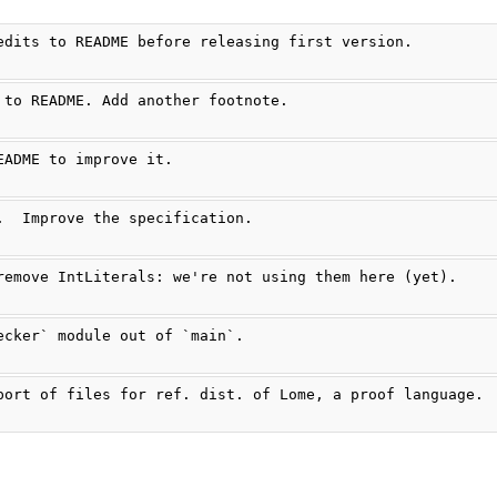
edits to README before releasing first version.
 to README. Add another footnote.
EADME to improve it.
.  Improve the specification.
remove IntLiterals: we're not using them here (yet).
ecker` module out of `main`.
port of files for ref. dist. of Lome, a proof language.