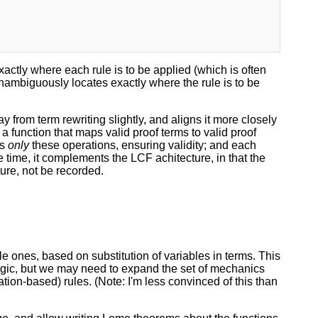
actly where each rule is to be applied (which is often
 unambiguously locates exactly where the rule is to be
rom term rewriting slightly, and aligns it more closely
 a function that maps valid proof terms to valid proof
ts
only
these operations, ensuring validity; and each
e time, it complements the LCF achitecture, in that the
ture, not be recorded.
le ones, based on substitution of variables in terms. This
logic, but we may need to expand the set of mechanics
ation-based) rules. (Note: I'm less convinced of this than