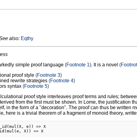
See also:
Eqthy
ress
arkedly simple proof language
(Footnote 1)
. It is a novel
(Footnot
ional proof style
(Footnote 3)
ined rewrite strategies
(Footnote 4)
ors syntax
(Footnote 5)
lculational proof style interleaves proof terms and rules; between
rived from the first must be shown. In Lome, the justification tha
elf, in the form of a "decoration". The proof can thus be written m
, here is a trivial theorem of a fragment of monoid theory, writt
_id(mul(X, e)) => X

id(mul(e, X)) => X
