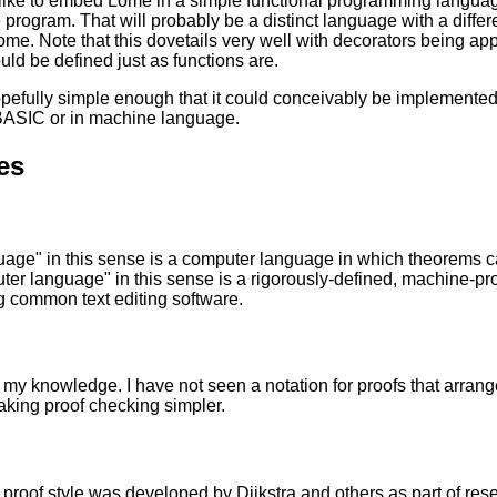
like to embed Lome in a simple functional programming languag
 program. That will probably be a distinct language with a differen
ome. Note that this dovetails very well with decorators being appl
uld be defined just as functions are.
opefully simple enough that it could conceivably be implement
 BASIC or in machine language.
es
uage" in this sense is a computer language in which theorems 
er language" in this sense is a rigorously-defined, machine-pr
 common text editing software.
 my knowledge. I have not seen a notation for proofs that arranges
king proof checking simpler.
 proof style was developed by Dijkstra and others as part of r