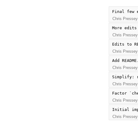
Final few 
Chris Pressey
More edits
Chris Pressey
Edits to R
Chris Pressey
Add README
Chris Pressey
Simplify: 
Chris Pressey
Factor `ch
Chris Pressey
Initial im
Chris Pressey