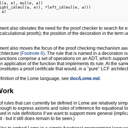
l(a, e), mul(e, a))

ight_id(mul(a, e)), *left_id(mul(e, a)))

a)

ent also obviates the need for the proof checker to search for ex
 calculational proofs); the position of the decoration in the term
ent also moves the focus of the proof checking mechanism away f
chitecture
(Footnote 6)
. The rule that is named in a decoration is
functions comprise a set of operations on an ADT, which suppor
n application of the function that implements its rule. At the sam
nstitutes a proof certificate that would, in a "pure" LCF architec
definition of the Lome language, see
doc/Lome.md
.
Work
of rules that can currently be defined in Lome are relatively simp
nough to express axioms and rules of inference for equational 
sed in rule definitions if we want to support more general (implic
t - but it still does remain to be seen.)