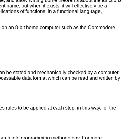
e, and allow writing Lome theorems about the functions
t name, but when it exists, it will effectively be a
ications of functions; in a functional language,
ed on an 8-bit home computer such as the Commodore
can be stated and mechanically checked by a computer.
ocessable data format which can be read and written by
 rules to be applied at each step, in this way, for the
esearch into programming methodology. For more