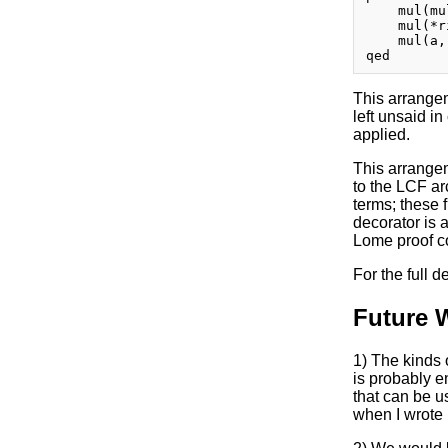
    mul(mu
    mul(*r
    mul(a, 
This arrangem
left unsaid in
applied.
This arrangem
to the LCF ar
terms; these 
decorator is a
Lome proof co
For the full 
Future 
1) The kinds 
is probably e
that can be u
when I wrote i