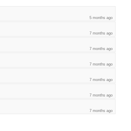
5 months ago
7 months ago
7 months ago
7 months ago
7 months ago
7 months ago
7 months ago