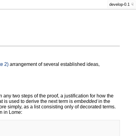
develop-0.1
e 2)
arrangement of several established ideas,
 any two steps of the proof, a justification for how the
t is used to derive the next term is
embedded
in the
ore simply, as a list consisting only of decorated terms.
en in Lome: