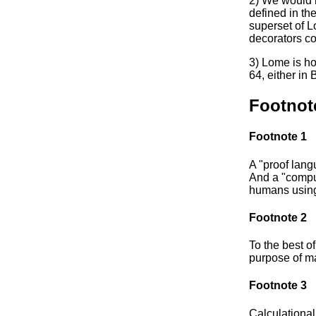
2) We would 
defined in the
superset of L
decorators co
3) Lome is h
64, either in
Footnot
Footnote 1
A "proof lang
And a "comput
humans using
Footnote 2
To the best of
purpose of ma
Footnote 3
Calculational