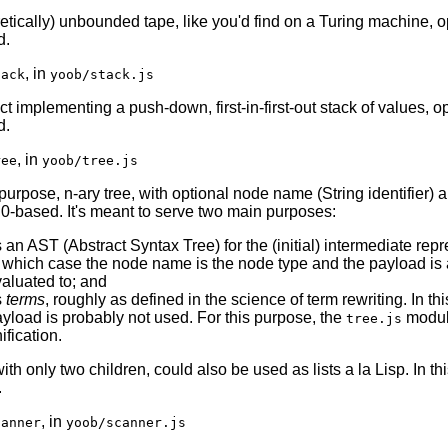
retically) unbounded tape, like you'd find on a Turing machine, o
d.
, in
tack
yoob/stack.js
t implementing a push-down, first-in-first-out stack of values, o
d.
, in
ree
yoob/tree.js
purpose, n-ary tree, with optional node name (String identifier) 
, 0-based. It's meant to serve two main purposes:
 an AST (Abstract Syntax Tree) for the (initial) intermediate repr
 which case the node name is the node type and the payload is 
aluated to; and
s
terms
, roughly as defined in the science of term rewriting. In t
yload is probably not used. For this purpose, the
module
tree.js
ification.
with only two children, could also be used as lists a la Lisp. I
.
, in
canner
yoob/scanner.js