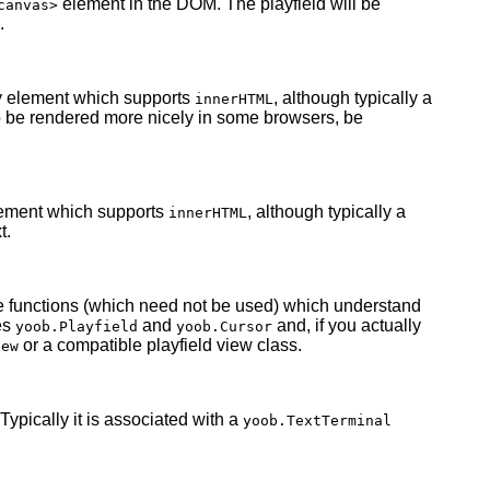
element in the DOM. The playfield will be
canvas>
.
y element which supports
, although typically a
innerHTML
to be rendered more nicely in some browsers, be
lement which supports
, although typically a
innerHTML
t.
e functions (which need not be used) which understand
es
and
and, if you actually
yoob.Playfield
yoob.Cursor
or a compatible playfield view class.
iew
 Typically it is associated with a
yoob.TextTerminal