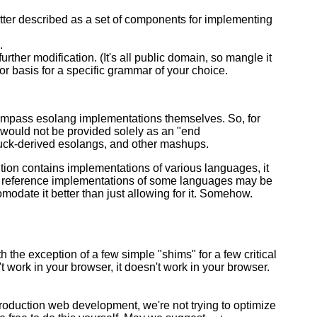
 better described as a set of components for implementing
.
ther modification. (It's all public domain, so mangle it
r basis for a specific grammar of your choice.
ompass esolang implementations themselves. So, for
 would not be provided solely as an "end
fuck-derived esolangs, and other mashups.
ution contains implementations of various languages, it
he reference implementations of some languages may be
modate it better than just allowing for it. Somehow.
the exception of a few simple "shims" for a few critical
sn't work in your browser, it doesn't work in your browser.
production web development, we're not trying to optimize