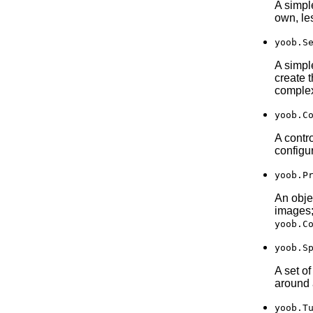
A simple
own, les
yoob.S
A simpl
create 
comple
yoob.C
A contr
configu
yoob.P
An obje
images;
yoob.C
yoob.S
A set o
around 
yoob.T