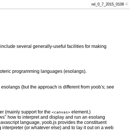
rel_0_7_2015_0108
include several generally-useful facilities for making
esoteric programming languages (esolangs).
solangs (but the approach is different from yoob's; see
er (mainly support for the
element.)
<canvas>
s" how to interpret and display and run an esolang
Javascript language, yoob.js provides the constituent
g interpreter (or whatever else) and to lay it out on a web