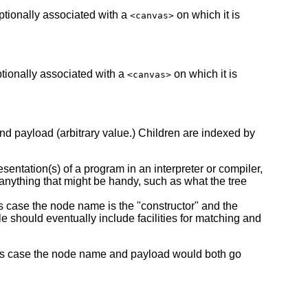
ptionally associated with a
on which it is
<canvas>
ptionally associated with a
on which it is
<canvas>
and payload (arbitrary value.) Children are indexed by
esentation(s) of a program in an interpreter or compiler,
anything that might be handy, such as what the tree
his case the node name is the "constructor" and the
 should eventually include facilities for matching and
n this case the node name and payload would both go