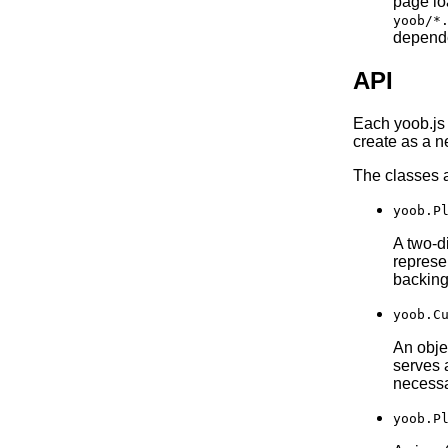
page lo
yoob/*
depende
API
Each yoob.js 
create as a n
The classes a
yoob.P
A two-d
represe
backing 
yoob.C
An obje
serves 
necessa
yoob.P