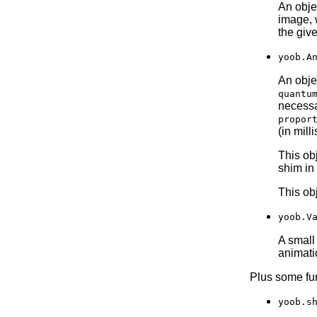
An obje
image, w
the giv
yoob.A
An obje
quantu
necessa
propor
(in mill
This ob
shim in
This ob
yoob.V
A small
animati
Plus some fun
yoob.s