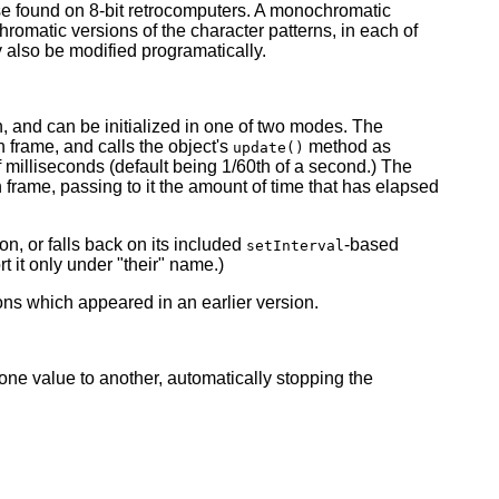
se found on 8-bit retrocomputers. A monochromatic
hromatic versions of the character patterns, in each of
y also be modified programatically.
, and can be initialized in one of two modes. The
frame, and calls the object's
method as
update()
 milliseconds (default being 1/60th of a second.) The
rame, passing to it the amount of time that has elapsed
n, or falls back on its included
-based
setInterval
t it only under "their" name.)
ons which appeared in an earlier version.
one value to another, automatically stopping the