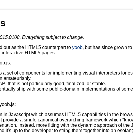
js
015.0108. Everything subject to change.
ed out as the HTML5 counterpart to
yoob
, but has since grown to 
 interactive HTML5 pages.
ob.js:
s a set of components for implementing visual interpreters for 
en amateurishly.
PI that is not particularly good, finalized, or stable.
ntually ship with some public-domain implementations of some e
yoob.js:
ten in Javascript which assumes HTML5 capabilities in the brows
t provide a single canonical overarching framework which "know
ntation. Instead, more fitting with the dynamic approach of the 
nd it's up to the developer to string them together into an esolan