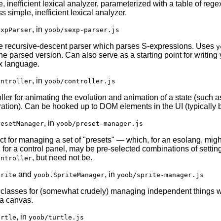
, inefficient lexical analyzer, parameterized with a table of rege
s simple, inefficient lexical analyzer.
, in
expParser
yoob/sexp-parser.js
e recursive-descent parser which parses S-expressions. Uses
y
the parsed version. Can also serve as a starting point for writin
x language.
, in
ontroller
yoob/controller.js
oller for animating the evolution and animation of a state (such 
ration). Can be hooked up to DOM elements in the UI (typically b
, in
resetManager
yoob/preset-manager.js
ct for managing a set of "presets" — which, for an esolang, mi
 for a control panel, may be pre-selected combinations of setting
, but need not be.
ontroller
and
, in
prite
yoob.SpriteManager
yoob/sprite-manager.js
f classes for (somewhat crudely) managing independent things 
a canvas.
, in
urtle
yoob/turtle.js