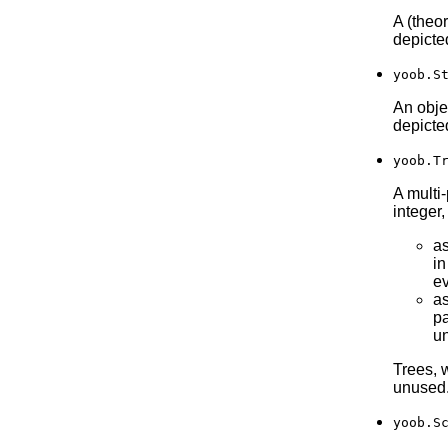
A (theo
depicte
yoob.S
An objec
depicte
yoob.T
A multi-
integer
as
in
ev
a
pa
un
Trees, 
unused
yoob.S