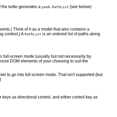
 the turtle generates a
(see below)
yoob.PathList
oints.) Think of it as a model that also contains a
ng context.) A
is an ordered list of paths along
PathList
s full-screen mode (usually but not necessarily by
resize DOM elements of your choosing to suit the
er to go into full-screen mode. That isn't supported (but
)
r keys as directional control, and either control key as