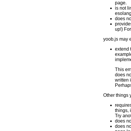
page.
is not l
esolang
does no
provides
up!) Fo
yoob.js may e
extend 
example
impleme
This em
does no
written 
Perhap
Other things 
require
things, 
Try ano
does no
does no