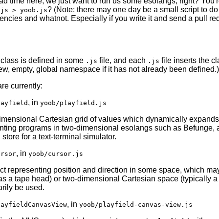
ad time here, we just want to run us some esolangs, right? You'r
? (Note: there may one day be a small script to do t
.js > yoob.js
ncies and whatnot. Especially if you write it and send a pull req
class is defined in some
file, and each
file inserts the cl
.js
.js
ew, empty, global namespace if it has not already been defined.)
re currently:
, in
layfield
yoob/playfield.js
imensional Cartesian grid of values which dynamically expands a
nting programs in two-dimensional esolangs such as Befunge, as 
store for a text-terminal simulator.
, in
ursor
yoob/cursor.js
ct representing position and direction in some space, which ma
as a tape head) or two-dimensional Cartesian space (typically 
rily be used.
, in
layfieldCanvasView
yoob/playfield-canvas-view.js