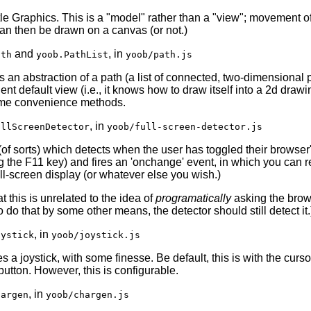
tle Graphics. This is a "model" rather than a "view"; movement of
an then be drawn on a canvas (or not.)
and
, in
ath
yoob.PathList
yoob/path.js
s an abstraction of a path (a list of connected, two-dimensional p
nt default view (i.e., it knows how to draw itself into a 2d drawi
me convenience methods.
, in
ullScreenDetector
yoob/full-screen-detector.js
(of sorts) which detects when the user has toggled their browser'
g the F11 key) and fires an 'onchange' event, in which you can 
ll-screen display (or whatever else you wish.)
t this is unrelated to the idea of
programatically
asking the brows
o do that by some other means, the detector should still detect it.
, in
oystick
yoob/joystick.js
 a joystick, with some finesse. Be default, this is with the curso
 button. However, this is configurable.
, in
hargen
yoob/chargen.js