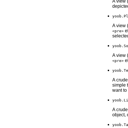
A view 
depicte
yoob.P
A view 
el
<pre>
selected
yoob.S
A view 
el
<pre>
yoob.T
A crude
simple 
want to
yoob.L
A crude 
object, 
yoob.T