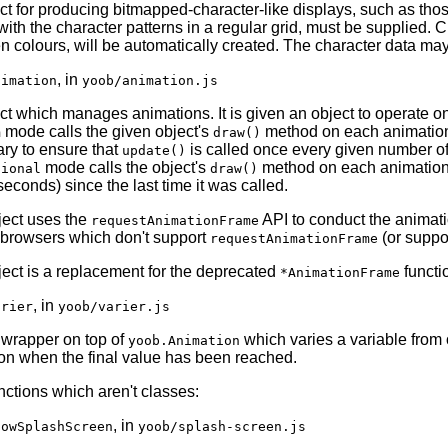
ct for producing bitmapped-character-like displays, such as tho
ith the character patterns in a regular grid, must be supplied. C
en colours, will be automatically created. The character data ma
, in
nimation
yoob/animation.js
ct which manages animations. It is given an object to operate on
mode calls the given object's
method on each animation 
m
draw()
ry to ensure that
is called once every given number of
update()
mode calls the object's
method on each animation f
tional
draw()
iseconds) since the last time it was called.
ject uses the
API to conduct the animatio
requestAnimationFrame
 browsers which don't support
(or suppor
requestAnimationFrame
ject is a replacement for the deprecated
functi
*AnimationFrame
, in
arier
yoob/varier.js
 wrapper on top of
which varies a variable from 
yoob.Animation
on when the final value has been reached.
ctions which aren't classes:
, in
howSplashScreen
yoob/splash-screen.js