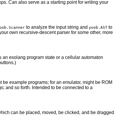
xps. Can also serve as a starting point for writing your
to analyze the input string and
to
oob.Scanner
yoob.AST
g your own recursive-descent parser for some other, more
as an esolang program state or a cellular automaton
uttons.)
ght be example programs; for an emulator, might be ROM
s; and so forth. Intended to be connected to a
which can be placed, moved, be clicked, and be dragged