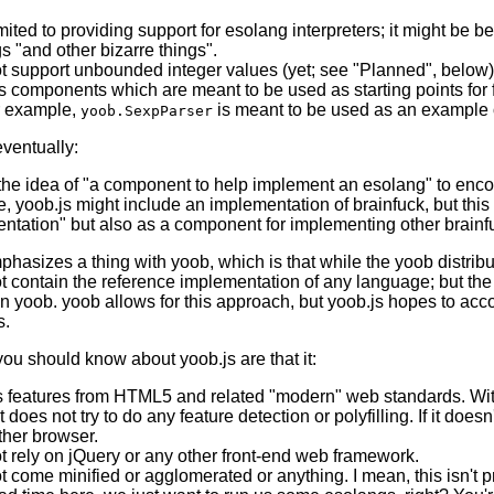
imited to providing support for esolang interpreters; it might be
s "and other bizarre things".
t support unbounded integer values (yet; see "Planned", below)
 components which are meant to be used as starting points for fur
r example,
is meant to be used as an example o
yoob.SexpParser
ventually:
the idea of "a component to help implement an esolang" to enc
, yoob.js might include an implementation of brainfuck, but this
ntation" but also as a component for implementing other brain
phasizes a thing with yoob, which is that while the yoob distrib
t contain the reference implementation of any language; but t
in yoob. yoob allows for this approach, but yoob.js hopes to acco
s.
you should know about yoob.js are that it:
s features from HTML5 and related "modern" web standards. With 
it does not try to do any feature detection or polyfilling. If it doe
ther browser.
t rely on jQuery or any other front-end web framework.
t come minified or agglomerated or anything. I mean, this isn't 