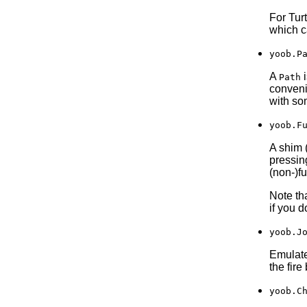
For Tur
which c
yoob.P
A
i
Path
convenie
with so
yoob.F
A shim 
pressin
(non-)fu
Note tha
if you d
yoob.J
Emulates
the fire
yoob.C