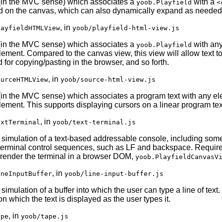
(in the MVC sense) which associates a
with a
yoob.Playfield
<
d on the canvas, which can also dynamically expand as needed
, in
layfieldHTMLView
yoob/playfield-html-view.js
(in the MVC sense) which associates a
with an
yoob.Playfield
ement. Compared to the canvas view, this view will allow text 
 for copying/pasting in the browser, and so forth.
, in
ourceHTMLView
yoob/source-html-view.js
(in the MVC sense) which associates a program text with any e
ement. This supports displaying cursors on a linear program tex
, in
extTerminal
yoob/text-terminal.js
 simulation of a text-based addressable console, including som
terminal control sequences, such as LF and backspace. Requir
 render the terminal in a browser DOM,
yoob.PlayfieldCanvasV
, in
ineInputBuffer
yoob/line-input-buffer.js
simulation of a buffer into which the user can type a line of text.
on which the text is displayed as the user types it.
, in
ape
yoob/tape.js