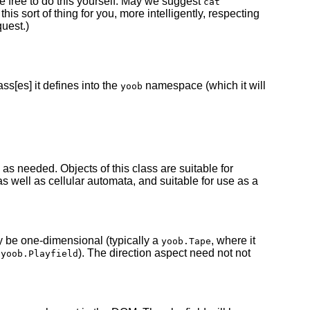
e free to do this yourself. May we suggest
cat
his sort of thing for you, more intelligently, respecting
uest.)
ass[es] it defines into the
namespace (which it will
yoob
s needed. Objects of this class are suitable for
well as cellular automata, and suitable for use as a
y be one-dimensional (typically a
, where it
yoob.Tape
a
). The direction aspect need not not
yoob.Playfield