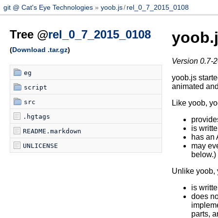
git @ Cat's Eye Technologies
yoob.js
/
rel_0_7_2015_0108
Tree @
rel_0_7_2015_0108
yoob.
(
Download .tar.gz
)
Version 0.7-2
eg
yoob.js start
animated and
script
src
Like yoob, yo
.hgtags
provide
is writt
README.markdown
has an A
may eve
UNLICENSE
below.)
Unlike yoob, 
is writ
does no
impleme
parts, a