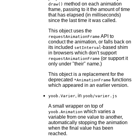
method on each animation
draw()
frame, passing to it the amount of time
that has elapsed (in milliseconds)
since the last time it was called.
This object uses the
API to
requestAnimationFrame
conduct the animation, or falls back on
its included
-based shim
setInterval
in browsers which don't support
(or support it
requestAnimationFrame
only under "their" name.)
This object is a replacement for the
deprecated
functions
*AnimationFrame
which appeared in an earlier version.
, in
yoob.Varier
yoob/varier.js
A small wrapper on top of
which varies a
yoob.Animation
variable from one value to another,
automatically stopping the animation
when the final value has been
reached.