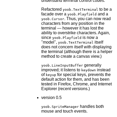
understand terminal control codes.
Refactored
to be a
yoob.TextTerminal
facade over a
and a
yoob.Playfield
. Thus, you can now read
yoob.Cursor
characters from any position in the
terminal — however it has lost the
ability to overstrike characters. Again,
since
is now a
yoob.Playfield
"model",
itself
yoob.TextTerminal
does not concern itself with displaying
the terminal (although there is a helper
method to create a canvas view.)
generally
yoob.LineInputBuffer
improved; it listens to
instead
keydown
of
for special keys, prevents the
keyup
default action for them, and has been
tested in Firefox, Chrome, and Internet
Explorer (recent versions.)
version 0.5
handles both
yoob.SpriteManager
mouse and touch events.