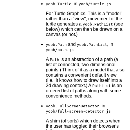
, in
yoob.Turtle
yoob/turtle.js
For Turtle Graphics. This is a "model"
rather than a "view"; movement of the
turtle generates a
(see
yoob.PathList
below) which can then be drawn on a
canvas (or not.)
and
, in
yoob.Path
yoob.PathList
yoob/path.js
A
is an abstraction of a path (a
Path
list of connected, two-dimensional
points.) Think of it as a model that also
contains a convenient default view
(i.e., it knows how to draw itself into a
2d drawing context.) A
is an
PathList
ordered list of paths along with some
convenience methods.
, in
yoob.FullScreenDetector
yoob/full-screen-detector.js
A shim (of sorts) which detects when
the user has toggled their browser's