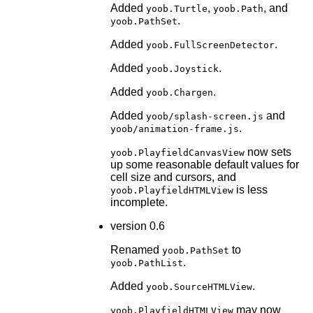
Added
,
, and
yoob.Turtle
yoob.Path
.
yoob.PathSet
Added
.
yoob.FullScreenDetector
Added
.
yoob.Joystick
Added
.
yoob.Chargen
Added
and
yoob/splash-screen.js
.
yoob/animation-frame.js
now sets
yoob.PlayfieldCanvasView
up some reasonable default values for
cell size and cursors, and
is less
yoob.PlayfieldHTMLView
incomplete.
version 0.6
Renamed
to
yoob.PathSet
.
yoob.PathList
Added
.
yoob.SourceHTMLView
may now
yoob.PlayfieldHTMLView