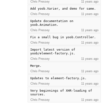
Chris Pressey
11 years ago
Add yoob.Varier, and demo for same.
Chris Pressey
11 years ago
Update documentation on 
yoob.Animation.
Chris Pressey
11 years ago
Fix a small bug in yoob.Controller.
Chris Pressey
11 years ago
Import latest version of 
yoob/element-factory.js.
Chris Pressey
11 years ago
Merge.
Chris Pressey
11 years ago
Updates to element-factory.js.
Chris Pressey
11 years ago
Very beginnings of XHR-loading of 
sources.
Chris Pressey
11 years ago