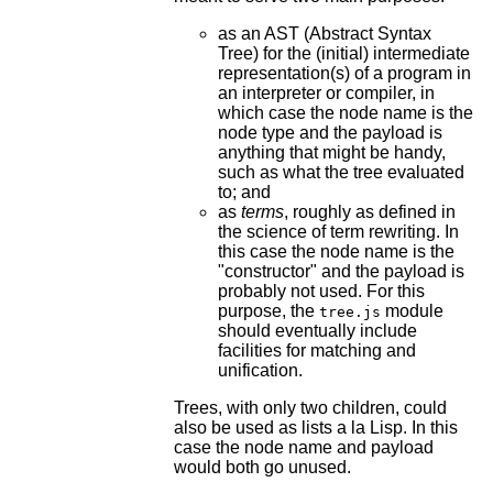
as an AST (Abstract Syntax
Tree) for the (initial) intermediate
representation(s) of a program in
an interpreter or compiler, in
which case the node name is the
node type and the payload is
anything that might be handy,
such as what the tree evaluated
to; and
as
terms
, roughly as defined in
the science of term rewriting. In
this case the node name is the
"constructor" and the payload is
probably not used. For this
purpose, the
module
tree.js
should eventually include
facilities for matching and
unification.
Trees, with only two children, could
also be used as lists a la Lisp. In this
case the node name and payload
would both go unused.