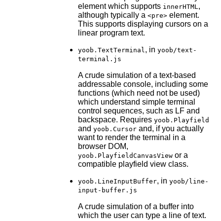
element which supports
,
innerHTML
although typically a
element.
<pre>
This supports displaying cursors on a
linear program text.
, in
yoob.TextTerminal
yoob/text-
terminal.js
A crude simulation of a text-based
addressable console, including some
functions (which need not be used)
which understand simple terminal
control sequences, such as LF and
backspace. Requires
yoob.Playfield
and
and, if you actually
yoob.Cursor
want to render the terminal in a
browser DOM,
or a
yoob.PlayfieldCanvasView
compatible playfield view class.
, in
yoob.LineInputBuffer
yoob/line-
input-buffer.js
A crude simulation of a buffer into
which the user can type a line of text.