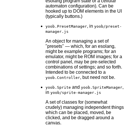
esolang program state or a cellular
automaton configuration). Can be
hooked up to DOM elements in the UI
(typically buttons.)
, in
yoob.PresetManager
yoob/preset-
manager.js
An object for managing a set of
"presets" — which, for an esolang,
might be example programs; for an
emulator, might be ROM images; for a
control panel, may be pre-selected
combinations of settings; and so forth.
Intended to be connected to a
, but need not be.
yoob.Controller
and
,
yoob.Sprite
yoob.SpriteManager
in
yoob/sprite-manager.js
A set of classes for (somewhat
crudely) managing independent things
which can be placed, moved, be
clicked, and be dragged around a
canvas.