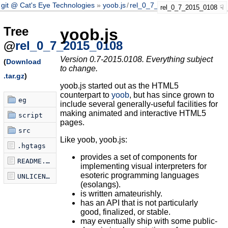
git @ Cat's Eye Technologies
yoob.js
/
rel_0_7_2015_0108
rel_0_7_2015_0108
Tree
yoob.js
@
rel_0_7_2015_0108
Version 0.7-2015.0108. Everything subject
(
Download
to change.
.tar.gz
)
yoob.js started out as the HTML5
counterpart to
yoob
, but has since grown to
eg
include several generally-useful facilities for
making animated and interactive HTML5
script
pages.
src
Like yoob, yoob.js:
.hgtags
provides a set of components for
README.markdown
implementing visual interpreters for
esoteric programming languages
UNLICENSE
(esolangs).
is written amateurishly.
has an API that is not particularly
good, finalized, or stable.
may eventually ship with some public-