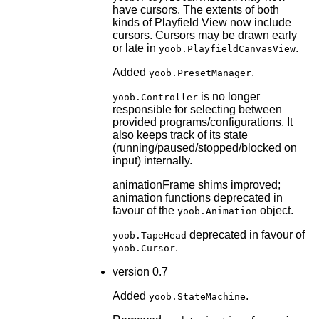
have cursors. The extents of both
kinds of Playfield View now include
cursors. Cursors may be drawn early
or late in
.
yoob.PlayfieldCanvasView
Added
.
yoob.PresetManager
is no longer
yoob.Controller
responsible for selecting between
provided programs/configurations. It
also keeps track of its state
(running/paused/stopped/blocked on
input) internally.
animationFrame shims improved;
animation functions deprecated in
favour of the
object.
yoob.Animation
deprecated in favour of
yoob.TapeHead
.
yoob.Cursor
version 0.7
Added
.
yoob.StateMachine