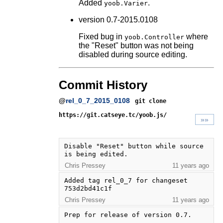
Added
.
yoob.Varier
version 0.7-2015.0108
Fixed bug in
where
yoob.Controller
the "Reset" button was not being
disabled during source editing.
Commit History
@
rel_0_7_2015_0108
git clone
https://git.catseye.tc/yoob.js/
»»
Disable "Reset" button while source 
is being edited.
Chris Pressey
11 years ago
Added tag rel_0_7 for changeset 
753d2bd41c1f
Chris Pressey
11 years ago
Prep for release of version 0.7.