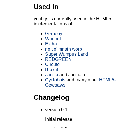
Used in
yoob.js is currently used in the HTML5
implementations of:
Gemooy
Wunnel
Etcha
noit o' mnain worb
Super Wumpus Land
REDGREEN
Circute
Braktif
Jaccia
and Jacciata
Cyclobots
and many other
HTML5-
Gewgaws
Changelog
version 0.1
Initial release.