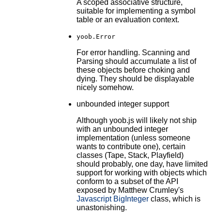
A scoped associative structure,
suitable for implementing a symbol
table or an evaluation context.
yoob.Error
For error handling. Scanning and
Parsing should accumulate a list of
these objects before choking and
dying. They should be displayable
nicely somehow.
unbounded integer support
Although yoob.js will likely not ship
with an unbounded integer
implementation (unless someone
wants to contribute one), certain
classes (Tape, Stack, Playfield)
should probably, one day, have limited
support for working with objects which
conform to a subset of the API
exposed by Matthew Crumley's
Javascript BigInteger
class, which is
unastonishing.