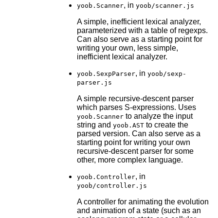
, in
yoob.Scanner
yoob/scanner.js
A simple, inefficient lexical analyzer,
parameterized with a table of regexps.
Can also serve as a starting point for
writing your own, less simple,
inefficient lexical analyzer.
, in
yoob.SexpParser
yoob/sexp-
parser.js
A simple recursive-descent parser
which parses S-expressions. Uses
to analyze the input
yoob.Scanner
string and
to create the
yoob.AST
parsed version. Can also serve as a
starting point for writing your own
recursive-descent parser for some
other, more complex language.
, in
yoob.Controller
yoob/controller.js
A controller for animating the evolution
and animation of a state (such as an