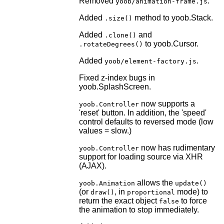
Removed
.
yoob/animation-frame.js
Added
method to yoob.Stack.
.size()
Added
and
.clone()
to yoob.Cursor.
.rotateDegrees()
Added
.
yoob/element-factory.js
Fixed z-index bugs in
yoob.SplashScreen.
now supports a
yoob.Controller
'reset' button. In addition, the 'speed'
control defaults to reversed mode (low
values = slow.)
now has rudimentary
yoob.Controller
support for loading source via XHR
(AJAX).
allows the
yoob.Animation
update()
(or
, in
mode) to
draw()
proportional
return the exact object
to force
false
the animation to stop immediately.