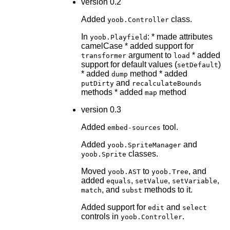
version 0.2
Added
class.
yoob.Controller
In
: * made attributes
yoob.Playfield
camelCase * added support for
argument to
* added
transformer
load
support for default values (
)
setDefault
* added
method * added
dump
and
putDirty
recalculateBounds
methods * added
method
map
version 0.3
Added
tool.
embed-sources
Added
and
yoob.SpriteManager
classes.
yoob.Sprite
Moved
to
, and
yoob.AST
yoob.Tree
added
,
,
,
equals
setValue
setVariable
, and
methods to it.
match
subst
Added support for
and
edit
select
controls in
.
yoob.Controller