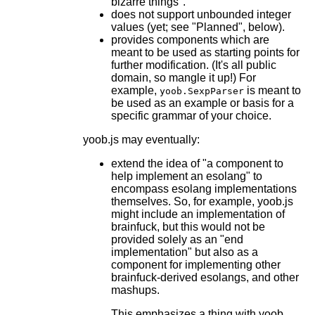
bizarre things".
does not support unbounded integer
values (yet; see "Planned", below).
provides components which are
meant to be used as starting points for
further modification. (It's all public
domain, so mangle it up!) For
example,
is meant to
yoob.SexpParser
be used as an example or basis for a
specific grammar of your choice.
yoob.js may eventually:
extend the idea of "a component to
help implement an esolang" to
encompass esolang implementations
themselves. So, for example, yoob.js
might include an implementation of
brainfuck, but this would not be
provided solely as an "end
implementation" but also as a
component for implementing other
brainfuck-derived esolangs, and other
mashups.
This emphasizes a thing with yoob,