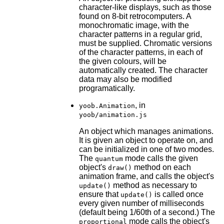
character-like displays, such as those
found on 8-bit retrocomputers. A
monochromatic image, with the
character patterns in a regular grid,
must be supplied. Chromatic versions
of the character patterns, in each of
the given colours, will be
automatically created. The character
data may also be modified
programatically.
, in
yoob.Animation
yoob/animation.js
An object which manages animations.
It is given an object to operate on, and
can be initialized in one of two modes.
The
mode calls the given
quantum
object's
method on each
draw()
animation frame, and calls the object's
method as necessary to
update()
ensure that
is called once
update()
every given number of milliseconds
(default being 1/60th of a second.) The
mode calls the object's
proportional