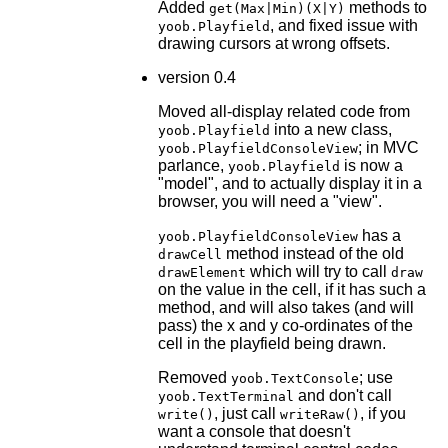
Added
methods to
get(Max|Min)(X|Y)
, and fixed issue with
yoob.Playfield
drawing cursors at wrong offsets.
version 0.4
Moved all-display related code from
into a new class,
yoob.Playfield
; in MVC
yoob.PlayfieldConsoleView
parlance,
is now a
yoob.Playfield
"model", and to actually display it in a
browser, you will need a "view".
has a
yoob.PlayfieldConsoleView
method instead of the old
drawCell
which will try to call
drawElement
draw
on the value in the cell, if it has such a
method, and will also takes (and will
pass) the x and y co-ordinates of the
cell in the playfield being drawn.
Removed
; use
yoob.TextConsole
and don't call
yoob.TextTerminal
, just call
, if you
write()
writeRaw()
want a console that doesn't