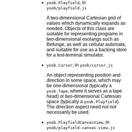
, in
yoob.Playfield
yoob/playfield.js
A two-dimensional Cartesian grid of
values which dynamically expands as
needed. Objects of this class are
suitable for representing programs in
two-dimensional esolangs such as
Befunge, as well as cellular automata,
and suitable for use as a backing store
for a text-terminal simulator.
, in
yoob.Cursor
yoob/cursor.js
An object representing position and
direction in some space, which may
be one-dimensional (typically a
, where it serves as a tape
yoob.Tape
head) or two-dimensional Cartesian
space (typically a
).
yoob.Playfield
The direction aspect need not not
necessarily be used.
, in
yoob.PlayfieldCanvasView
yoob/playfield-canvas-view.js