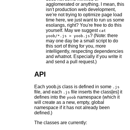
agglomerated or anything. I mean, this
isn't production web development,
we're not trying to optimize page load
time here, we just want to run us some
esolangs, right? You're free to do this
yourself. May we suggest
cat
? (Note: there
yoob/*.js > yoob.js
may one day be a small script to do
this sort of thing for you, more
intelligently, respecting dependencies
and whatnot. Especially if you write it
and send a pull request.)
API
Each yoob.js class is defined in some
.js
file, and each
file inserts the class[es] it
.js
defines into the
namespace (which it
yoob
will create as a new, empty, global
namespace if it has not already been
defined.)
The classes are currently: