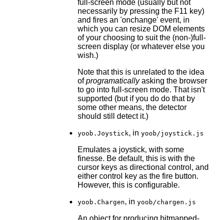
full-screen mode (usually but not
necessarily by pressing the F11 key)
and fires an 'onchange' event, in
which you can resize DOM elements
of your choosing to suit the (non-)full-
screen display (or whatever else you
wish.)
Note that this is unrelated to the idea
of
programatically
asking the browser
to go into full-screen mode. That isn't
supported (but if you do do that by
some other means, the detector
should still detect it.)
, in
yoob.Joystick
yoob/joystick.js
Emulates a joystick, with some
finesse. Be default, this is with the
cursor keys as directional control, and
either control key as the fire button.
However, this is configurable.
, in
yoob.Chargen
yoob/chargen.js
An object for producing bitmapped-