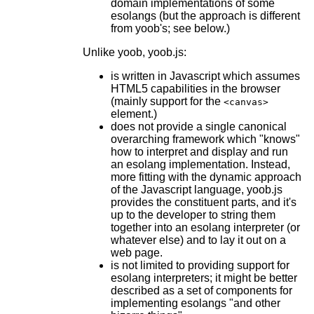
domain implementations of some
esolangs (but the approach is different
from yoob's; see below.)
Unlike yoob, yoob.js:
is written in Javascript which assumes
HTML5 capabilities in the browser
(mainly support for the
<canvas>
element.)
does not provide a single canonical
overarching framework which "knows"
how to interpret and display and run
an esolang implementation. Instead,
more fitting with the dynamic approach
of the Javascript language, yoob.js
provides the constituent parts, and it's
up to the developer to string them
together into an esolang interpreter (or
whatever else) and to lay it out on a
web page.
is not limited to providing support for
esolang interpreters; it might be better
described as a set of components for
implementing esolangs "and other