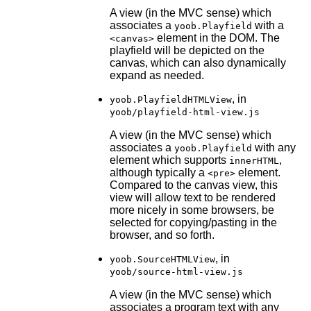
A view (in the MVC sense) which
associates a
with a
yoob.Playfield
element in the DOM. The
<canvas>
playfield will be depicted on the
canvas, which can also dynamically
expand as needed.
, in
yoob.PlayfieldHTMLView
yoob/playfield-html-view.js
A view (in the MVC sense) which
associates a
with any
yoob.Playfield
element which supports
,
innerHTML
although typically a
element.
<pre>
Compared to the canvas view, this
view will allow text to be rendered
more nicely in some browsers, be
selected for copying/pasting in the
browser, and so forth.
, in
yoob.SourceHTMLView
yoob/source-html-view.js
A view (in the MVC sense) which
associates a program text with any