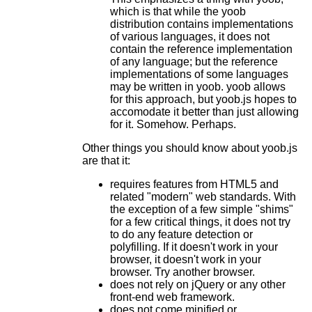
which is that while the yoob
distribution contains implementations
of various languages, it does not
contain the reference implementation
of any language; but the reference
implementations of some languages
may be written in yoob. yoob allows
for this approach, but yoob.js hopes to
accomodate it better than just allowing
for it. Somehow. Perhaps.
Other things you should know about yoob.js
are that it:
requires features from HTML5 and
related "modern" web standards. With
the exception of a few simple "shims"
for a few critical things, it does not try
to do any feature detection or
polyfilling. If it doesn't work in your
browser, it doesn't work in your
browser. Try another browser.
does not rely on jQuery or any other
front-end web framework.
does not come minified or