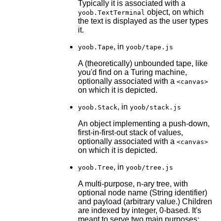
Typically it is associated with a
object, on which
yoob.TextTerminal
the text is displayed as the user types
it.
, in
yoob.Tape
yoob/tape.js
A (theoretically) unbounded tape, like
you'd find on a Turing machine,
optionally associated with a
<canvas>
on which it is depicted.
, in
yoob.Stack
yoob/stack.js
An object implementing a push-down,
first-in-first-out stack of values,
optionally associated with a
<canvas>
on which it is depicted.
, in
yoob.Tree
yoob/tree.js
A multi-purpose, n-ary tree, with
optional node name (String identifier)
and payload (arbitrary value.) Children
are indexed by integer, 0-based. It's
meant to serve two main purposes: