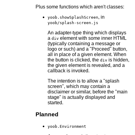
Plus some functions which aren't classes:
, in
yoob.showSplashScreen
yoob/splash-screen.js
An adapter-type thing which displays
a
element with some inner HTML
div
(typically containing a message or
logo or such) and a "Proceed" button,
all in place of a given element. When
the button is clicked, the
is hidden,
div
the given element is revealed, and a
callback is invoked.
The intention is to allow a "splash
screen", which may contain a
disclaimer or similar, before the "main
stage" is actually displayed and
started.
Planned
yoob.Environment