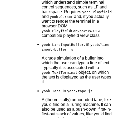
which understand simple terminal
control sequences, such as LF and
backspace. Requires
yoob.Playfield
and
and, if you actually
yoob.Cursor
want to render the terminal in a
browser DOM,
or a
yoob.PlayfieldCanvasView
compatible playfield view class.
, in
yoob.LineInputBuffer
yoob/line-
input-buffer.js
A crude simulation of a buffer into
which the user can type a line of text.
Typically it is associated with a
object, on which
yoob.TextTerminal
the text is displayed as the user types
it.
, in
yoob.Tape
yoob/tape.js
A (theoretically) unbounded tape, like
you'd find on a Turing machine. It can
also be used as a push-down, first-in-
first-out stack of values, like you'd find