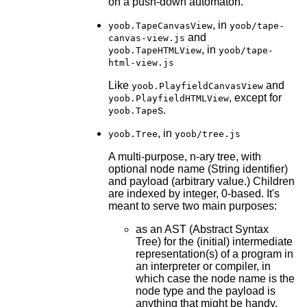
on a push-down automaton.
, in
yoob.TapeCanvasView
yoob/tape-
and
canvas-view.js
, in
yoob.TapeHTMLView
yoob/tape-
html-view.js
Like
and
yoob.PlayfieldCanvasView
, except for
yoob.PlayfieldHTMLView
s.
yoob.Tape
, in
yoob.Tree
yoob/tree.js
A multi-purpose, n-ary tree, with
optional node name (String identifier)
and payload (arbitrary value.) Children
are indexed by integer, 0-based. It's
meant to serve two main purposes:
as an AST (Abstract Syntax
Tree) for the (initial) intermediate
representation(s) of a program in
an interpreter or compiler, in
which case the node name is the
node type and the payload is
anything that might be handy,