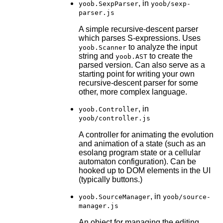
, in
yoob.SexpParser
yoob/sexp-
parser.js
A simple recursive-descent parser
which parses S-expressions. Uses
to analyze the input
yoob.Scanner
string and
to create the
yoob.AST
parsed version. Can also serve as a
starting point for writing your own
recursive-descent parser for some
other, more complex language.
, in
yoob.Controller
yoob/controller.js
A controller for animating the evolution
and animation of a state (such as an
esolang program state or a cellular
automaton configuration). Can be
hooked up to DOM elements in the UI
(typically buttons.)
, in
yoob.SourceManager
yoob/source-
manager.js
An object for managing the editing