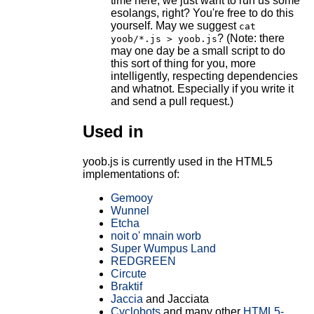
time here, we just want to run us some
esolangs, right? You're free to do this
yourself. May we suggest
cat
? (Note: there
yoob/*.js > yoob.js
may one day be a small script to do
this sort of thing for you, more
intelligently, respecting dependencies
and whatnot. Especially if you write it
and send a pull request.)
Used in
yoob.js is currently used in the HTML5
implementations of:
Gemooy
Wunnel
Etcha
noit o' mnain worb
Super Wumpus Land
REDGREEN
Circute
Braktif
Jaccia
and Jacciata
Cyclobots
and many other
HTML5-