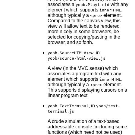
associates a
with any
yoob.Playfield
element which supports
,
innerHTML
although typically a
element.
<pre>
Compared to the canvas view, this
view will allow text to be rendered
more nicely in some browsers, be
selected for copying/pasting in the
browser, and so forth.
, in
yoob.SourceHTMLView
yoob/source-html-view.js
A view (in the MVC sense) which
associates a program text with any
element which supports
,
innerHTML
although typically a
element.
<pre>
This supports displaying cursors on a
linear program text.
, in
yoob.TextTerminal
yoob/text-
terminal.js
A crude simulation of a text-based
addressable console, including some
functions (which need not be used)