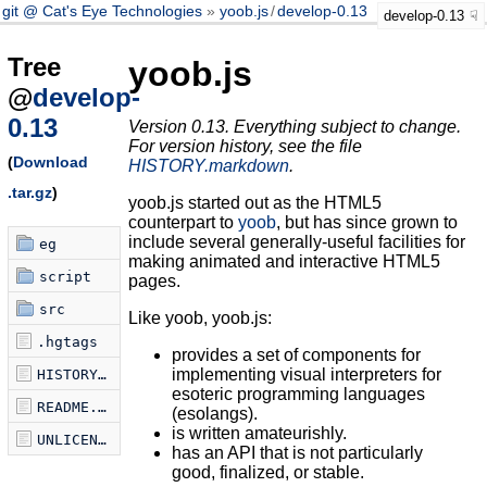
git @ Cat's Eye Technologies
yoob.js
/
develop-0.13
develop-0.13
Tree
yoob.js
@
develop-
0.13
Version 0.13. Everything subject to change.
For version history, see the file
(
Download
HISTORY.markdown
.
.tar.gz
)
yoob.js started out as the HTML5
counterpart to
yoob
, but has since grown to
include several generally-useful facilities for
eg
making animated and interactive HTML5
script
pages.
src
Like yoob, yoob.js:
.hgtags
provides a set of components for
implementing visual interpreters for
HISTORY.markdown
esoteric programming languages
README.markdown
(esolangs).
is written amateurishly.
UNLICENSE
has an API that is not particularly
good, finalized, or stable.