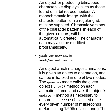
An object for producing bitmapped-
character-like displays, such as those
found on 8-bit retrocomputers. A
monochromatic image, with the
character patterns in a regular grid,
must be supplied. Chromatic versions
of the character patterns, in each of
the given colours, will be
automatically created. The character
data may also be modified
programatically.
, in
yoob.Animation
yoob/animation.js
An object which manages animations.
It is given an object to operate on, and
can be initialized in one of two modes.
The
mode calls the given
quantum
object's
method on each
draw()
animation frame, and calls the object's
method as necessary to
update()
ensure that
is called once
update()
every given number of milliseconds
(default being 1/60th of a second.) The