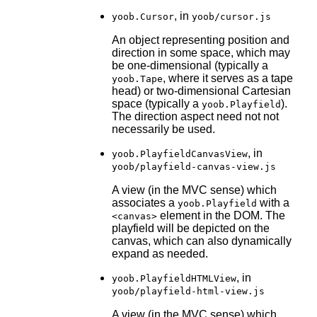
, in
yoob.Cursor
yoob/cursor.js
An object representing position and
direction in some space, which may
be one-dimensional (typically a
, where it serves as a tape
yoob.Tape
head) or two-dimensional Cartesian
space (typically a
).
yoob.Playfield
The direction aspect need not not
necessarily be used.
, in
yoob.PlayfieldCanvasView
yoob/playfield-canvas-view.js
A view (in the MVC sense) which
associates a
with a
yoob.Playfield
element in the DOM. The
<canvas>
playfield will be depicted on the
canvas, which can also dynamically
expand as needed.
, in
yoob.PlayfieldHTMLView
yoob/playfield-html-view.js
A view (in the MVC sense) which