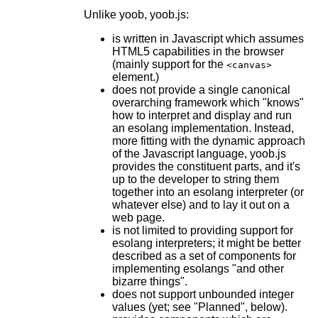
Unlike yoob, yoob.js:
is written in Javascript which assumes
HTML5 capabilities in the browser
(mainly support for the
<canvas>
element.)
does not provide a single canonical
overarching framework which "knows"
how to interpret and display and run
an esolang implementation. Instead,
more fitting with the dynamic approach
of the Javascript language, yoob.js
provides the constituent parts, and it's
up to the developer to string them
together into an esolang interpreter (or
whatever else) and to lay it out on a
web page.
is not limited to providing support for
esolang interpreters; it might be better
described as a set of components for
implementing esolangs "and other
bizarre things".
does not support unbounded integer
values (yet; see "Planned", below).