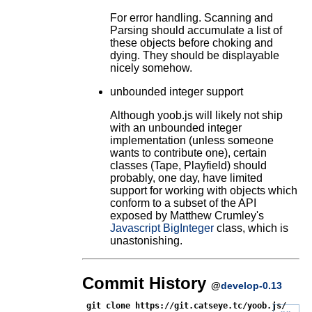
For error handling. Scanning and
Parsing should accumulate a list of
these objects before choking and
dying. They should be displayable
nicely somehow.
unbounded integer support
Although yoob.js will likely not ship
with an unbounded integer
implementation (unless someone
wants to contribute one), certain
classes (Tape, Playfield) should
probably, one day, have limited
support for working with objects which
conform to a subset of the API
exposed by Matthew Crumley's
Javascript BigInteger
class, which is
unastonishing.
Commit History
@
develop-0.13
git clone https://git.catseye.tc/yoob.js/