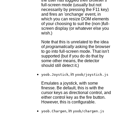
the user has toggled their browser's
full-screen mode (usually but not
necessarily by pressing the F11 key)
and fires an 'onchange' event, in
which you can resize DOM elements
of your choosing to suit the (non-)full-
screen display (or whatever else you
wish.)
Note that this is unrelated to the idea
of
programatically
asking the browser
to go into full-screen mode. That isn't
supported (but if you do do that by
some other means, the detector
should still detect it.)
, in
yoob.Joystick
yoob/joystick.js
Emulates a joystick, with some
finesse. Be default, this is with the
cursor keys as directional control, and
either control key as the fire button.
However, this is configurable.
, in
yoob.Chargen
yoob/chargen.js