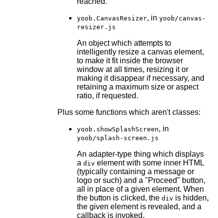
reached.
, in
yoob.CanvasResizer
yoob/canvas-
resizer.js
An object which attempts to
intelligently resize a canvas element,
to make it fit inside the browser
window at all times, resizing it or
making it disappear if necessary, and
retaining a maximum size or aspect
ratio, if requested.
Plus some functions which aren't classes:
, in
yoob.showSplashScreen
yoob/splash-screen.js
An adapter-type thing which displays
a
element with some inner HTML
div
(typically containing a message or
logo or such) and a "Proceed" button,
all in place of a given element. When
the button is clicked, the
is hidden,
div
the given element is revealed, and a
callback is invoked.