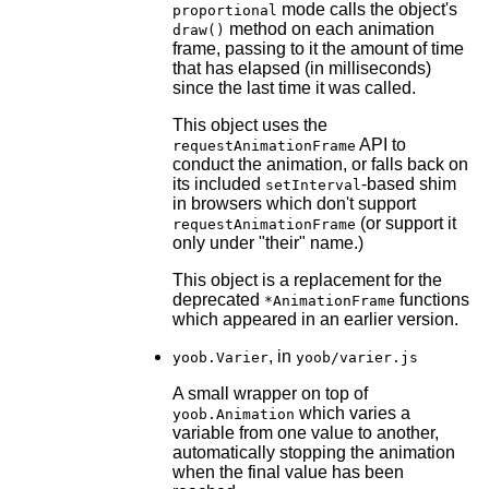
mode calls the object's
proportional
method on each animation
draw()
frame, passing to it the amount of time
that has elapsed (in milliseconds)
since the last time it was called.
This object uses the
API to
requestAnimationFrame
conduct the animation, or falls back on
its included
-based shim
setInterval
in browsers which don't support
(or support it
requestAnimationFrame
only under "their" name.)
This object is a replacement for the
deprecated
functions
*AnimationFrame
which appeared in an earlier version.
, in
yoob.Varier
yoob/varier.js
A small wrapper on top of
which varies a
yoob.Animation
variable from one value to another,
automatically stopping the animation
when the final value has been