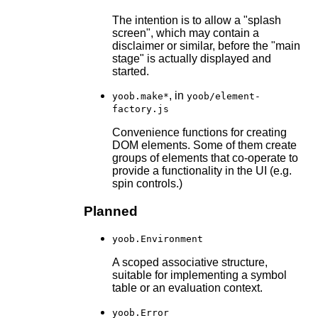
The intention is to allow a "splash
screen", which may contain a
disclaimer or similar, before the "main
stage" is actually displayed and
started.
, in
yoob.make*
yoob/element-
factory.js
Convenience functions for creating
DOM elements. Some of them create
groups of elements that co-operate to
provide a functionality in the UI (e.g.
spin controls.)
Planned
yoob.Environment
A scoped associative structure,
suitable for implementing a symbol
table or an evaluation context.
yoob.Error