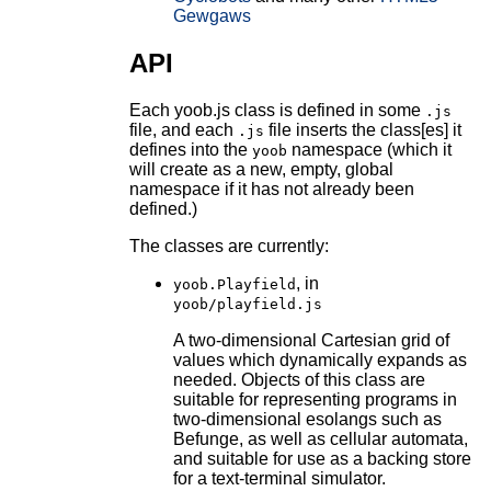
Gewgaws
API
Each yoob.js class is defined in some
.js
file, and each
file inserts the class[es] it
.js
defines into the
namespace (which it
yoob
will create as a new, empty, global
namespace if it has not already been
defined.)
The classes are currently:
, in
yoob.Playfield
yoob/playfield.js
A two-dimensional Cartesian grid of
values which dynamically expands as
needed. Objects of this class are
suitable for representing programs in
two-dimensional esolangs such as
Befunge, as well as cellular automata,
and suitable for use as a backing store
for a text-terminal simulator.