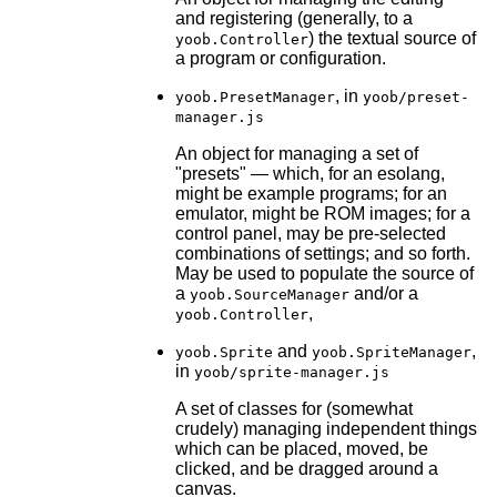
and registering (generally, to a
) the textual source of
yoob.Controller
a program or configuration.
, in
yoob.PresetManager
yoob/preset-
manager.js
An object for managing a set of
"presets" — which, for an esolang,
might be example programs; for an
emulator, might be ROM images; for a
control panel, may be pre-selected
combinations of settings; and so forth.
May be used to populate the source of
a
and/or a
yoob.SourceManager
,
yoob.Controller
and
,
yoob.Sprite
yoob.SpriteManager
in
yoob/sprite-manager.js
A set of classes for (somewhat
crudely) managing independent things
which can be placed, moved, be
clicked, and be dragged around a
canvas.