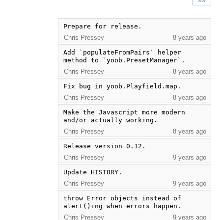
»»
Prepare for release.
Chris Pressey
8 years ago
Add `populateFromPairs` helper 
method to `yoob.PresetManager`.
Chris Pressey
8 years ago
Fix bug in yoob.Playfield.map.
Chris Pressey
8 years ago
Make the Javascript more modern 
and/or actually working.
Chris Pressey
8 years ago
Release version 0.12.
Chris Pressey
9 years ago
Update HISTORY.
Chris Pressey
9 years ago
throw Error objects instead of 
alert()ing when errors happen.
Chris Pressey
9 years ago