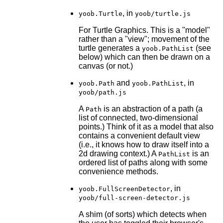
, in
yoob.Turtle
yoob/turtle.js
For Turtle Graphics. This is a "model"
rather than a "view"; movement of the
turtle generates a
(see
yoob.PathList
below) which can then be drawn on a
canvas (or not.)
and
, in
yoob.Path
yoob.PathList
yoob/path.js
A
is an abstraction of a path (a
Path
list of connected, two-dimensional
points.) Think of it as a model that also
contains a convenient default view
(i.e., it knows how to draw itself into a
2d drawing context.) A
is an
PathList
ordered list of paths along with some
convenience methods.
, in
yoob.FullScreenDetector
yoob/full-screen-detector.js
A shim (of sorts) which detects when