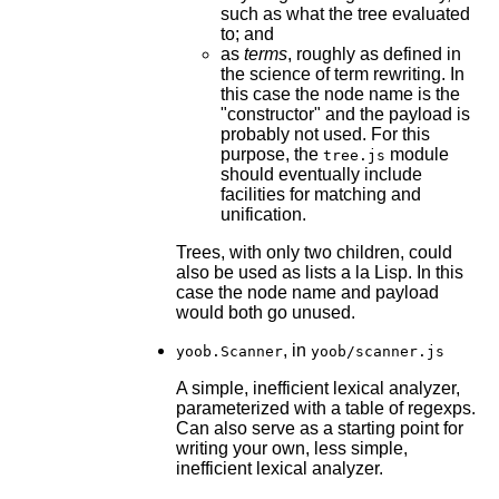
such as what the tree evaluated
to; and
as
terms
, roughly as defined in
the science of term rewriting. In
this case the node name is the
"constructor" and the payload is
probably not used. For this
purpose, the
module
tree.js
should eventually include
facilities for matching and
unification.
Trees, with only two children, could
also be used as lists a la Lisp. In this
case the node name and payload
would both go unused.
, in
yoob.Scanner
yoob/scanner.js
A simple, inefficient lexical analyzer,
parameterized with a table of regexps.
Can also serve as a starting point for
writing your own, less simple,
inefficient lexical analyzer.