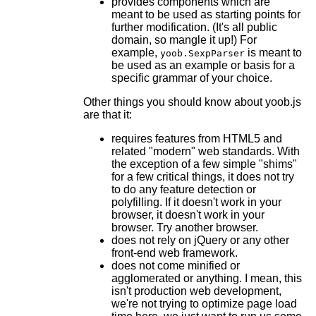
provides components which are
meant to be used as starting points for
further modification. (It's all public
domain, so mangle it up!) For
example,
is meant to
yoob.SexpParser
be used as an example or basis for a
specific grammar of your choice.
Other things you should know about yoob.js
are that it:
requires features from HTML5 and
related "modern" web standards. With
the exception of a few simple "shims"
for a few critical things, it does not try
to do any feature detection or
polyfilling. If it doesn't work in your
browser, it doesn't work in your
browser. Try another browser.
does not rely on jQuery or any other
front-end web framework.
does not come minified or
agglomerated or anything. I mean, this
isn't production web development,
we're not trying to optimize page load