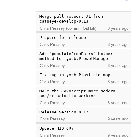
»»
Merge pull request #1 from 
catseye/develop-0.13
Chris Pressey (commit: GitHub)
8 years ago
Prepare for release.
Chris Pressey
8 years ago
Add `populateFromPairs` helper 
method to `yoob.PresetManager`.
Chris Pressey
8 years ago
Fix bug in yoob.Playfield.map.
Chris Pressey
8 years ago
Make the Javascript more modern 
and/or actually working.
Chris Pressey
8 years ago
Release version 0.12.
Chris Pressey
9 years ago
Update HISTORY.
Chris Pressey
9 years ago