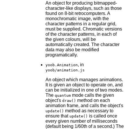
An object for producing bitmapped-
character-like displays, such as those
found on 8-bit retrocomputers. A
monochromatic image, with the
character patterns in a regular grid,
must be supplied. Chromatic versions
of the character patterns, in each of
the given colours, will be
automatically created. The character
data may also be modified
programatically.
, in
yoob.Animation
yoob/animation.js
An object which manages animations.
It is given an object to operate on, and
can be initialized in one of two modes.
The
mode calls the given
quantum
object's
method on each
draw()
animation frame, and calls the object's
method as necessary to
update()
ensure that
is called once
update()
every given number of milliseconds
(default being 1/60th of a second.) The