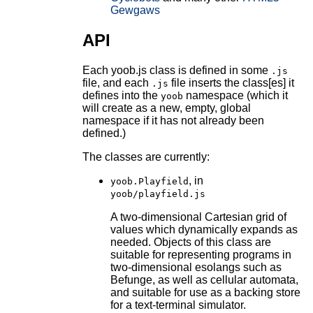
Gewgaws
API
Each yoob.js class is defined in some
.js
file, and each
file inserts the class[es] it
.js
defines into the
namespace (which it
yoob
will create as a new, empty, global
namespace if it has not already been
defined.)
The classes are currently:
, in
yoob.Playfield
yoob/playfield.js
A two-dimensional Cartesian grid of
values which dynamically expands as
needed. Objects of this class are
suitable for representing programs in
two-dimensional esolangs such as
Befunge, as well as cellular automata,
and suitable for use as a backing store
for a text-terminal simulator.