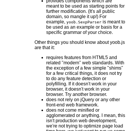
provides components which are
meant to be used as starting points for
further modification. (It's all public
domain, so mangle it up!) For
example,
is meant to
yoob.SexpParser
be used as an example or basis for a
specific grammar of your choice.
Other things you should know about yoob.js
are that it:
requires features from HTML5 and
related "modern" web standards. With
the exception of a few simple "shims"
for a few critical things, it does not try
to do any feature detection or
polyfilling. If it doesn't work in your
browser, it doesn't work in your
browser. Try another browser.
does not rely on jQuery or any other
front-end web framework.
does not come minified or
agglomerated or anything. I mean, this
isn't production web development,
we're not trying to optimize page load