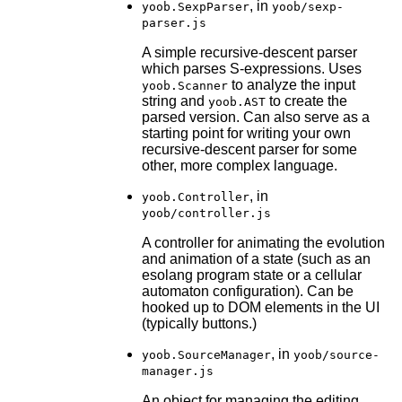
, in
yoob.SexpParser
yoob/sexp-
parser.js
A simple recursive-descent parser
which parses S-expressions. Uses
to analyze the input
yoob.Scanner
string and
to create the
yoob.AST
parsed version. Can also serve as a
starting point for writing your own
recursive-descent parser for some
other, more complex language.
, in
yoob.Controller
yoob/controller.js
A controller for animating the evolution
and animation of a state (such as an
esolang program state or a cellular
automaton configuration). Can be
hooked up to DOM elements in the UI
(typically buttons.)
, in
yoob.SourceManager
yoob/source-
manager.js
An object for managing the editing