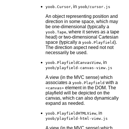
, in
yoob.Cursor
yoob/cursor.js
An object representing position and
direction in some space, which may
be one-dimensional (typically a
, where it serves as a tape
yoob.Tape
head) or two-dimensional Cartesian
space (typically a
).
yoob.Playfield
The direction aspect need not not
necessarily be used.
, in
yoob.PlayfieldCanvasView
yoob/playfield-canvas-view.js
A view (in the MVC sense) which
associates a
with a
yoob.Playfield
element in the DOM. The
<canvas>
playfield will be depicted on the
canvas, which can also dynamically
expand as needed.
, in
yoob.PlayfieldHTMLView
yoob/playfield-html-view.js
A view (in the MVC sense) which