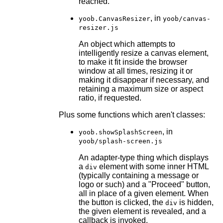
reached.
, in
yoob.CanvasResizer
yoob/canvas-
resizer.js
An object which attempts to
intelligently resize a canvas element,
to make it fit inside the browser
window at all times, resizing it or
making it disappear if necessary, and
retaining a maximum size or aspect
ratio, if requested.
Plus some functions which aren't classes:
, in
yoob.showSplashScreen
yoob/splash-screen.js
An adapter-type thing which displays
a
element with some inner HTML
div
(typically containing a message or
logo or such) and a "Proceed" button,
all in place of a given element. When
the button is clicked, the
is hidden,
div
the given element is revealed, and a
callback is invoked.