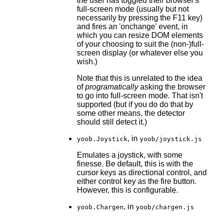
the user has toggled their browser's
full-screen mode (usually but not
necessarily by pressing the F11 key)
and fires an 'onchange' event, in
which you can resize DOM elements
of your choosing to suit the (non-)full-
screen display (or whatever else you
wish.)
Note that this is unrelated to the idea
of
programatically
asking the browser
to go into full-screen mode. That isn't
supported (but if you do do that by
some other means, the detector
should still detect it.)
, in
yoob.Joystick
yoob/joystick.js
Emulates a joystick, with some
finesse. Be default, this is with the
cursor keys as directional control, and
either control key as the fire button.
However, this is configurable.
, in
yoob.Chargen
yoob/chargen.js