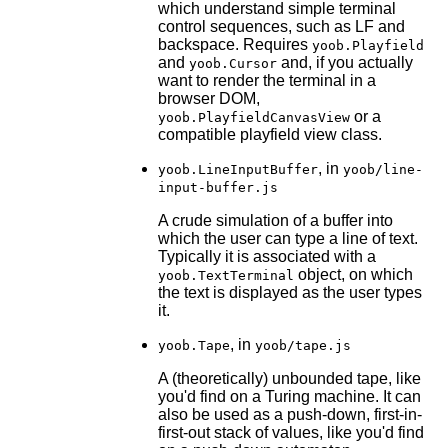
which understand simple terminal
control sequences, such as LF and
backspace. Requires
yoob.Playfield
and
and, if you actually
yoob.Cursor
want to render the terminal in a
browser DOM,
or a
yoob.PlayfieldCanvasView
compatible playfield view class.
, in
yoob.LineInputBuffer
yoob/line-
input-buffer.js
A crude simulation of a buffer into
which the user can type a line of text.
Typically it is associated with a
object, on which
yoob.TextTerminal
the text is displayed as the user types
it.
, in
yoob.Tape
yoob/tape.js
A (theoretically) unbounded tape, like
you'd find on a Turing machine. It can
also be used as a push-down, first-in-
first-out stack of values, like you'd find