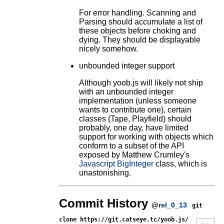
For error handling. Scanning and
Parsing should accumulate a list of
these objects before choking and
dying. They should be displayable
nicely somehow.
unbounded integer support
Although yoob.js will likely not ship
with an unbounded integer
implementation (unless someone
wants to contribute one), certain
classes (Tape, Playfield) should
probably, one day, have limited
support for working with objects which
conform to a subset of the API
exposed by Matthew Crumley's
Javascript BigInteger
class, which is
unastonishing.
Commit History
@
rel_0_13
git
clone https://git.catseye.tc/yoob.js/