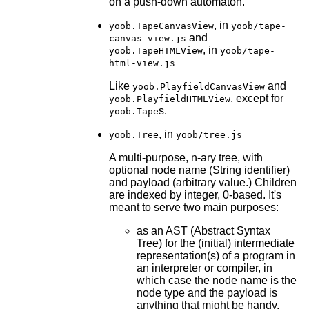
on a push-down automaton.
, in
yoob.TapeCanvasView
yoob/tape-
and
canvas-view.js
, in
yoob.TapeHTMLView
yoob/tape-
html-view.js
Like
and
yoob.PlayfieldCanvasView
, except for
yoob.PlayfieldHTMLView
s.
yoob.Tape
, in
yoob.Tree
yoob/tree.js
A multi-purpose, n-ary tree, with
optional node name (String identifier)
and payload (arbitrary value.) Children
are indexed by integer, 0-based. It's
meant to serve two main purposes:
as an AST (Abstract Syntax
Tree) for the (initial) intermediate
representation(s) of a program in
an interpreter or compiler, in
which case the node name is the
node type and the payload is
anything that might be handy,