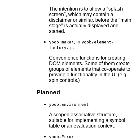
The intention is to allow a "splash
screen", which may contain a
disclaimer or similar, before the "main
stage" is actually displayed and
started.
, in
yoob.make*
yoob/element-
factory.js
Convenience functions for creating
DOM elements. Some of them create
groups of elements that co-operate to
provide a functionality in the UI (e.g.
spin controls.)
Planned
yoob.Environment
A scoped associative structure,
suitable for implementing a symbol
table or an evaluation context.
yoob.Error