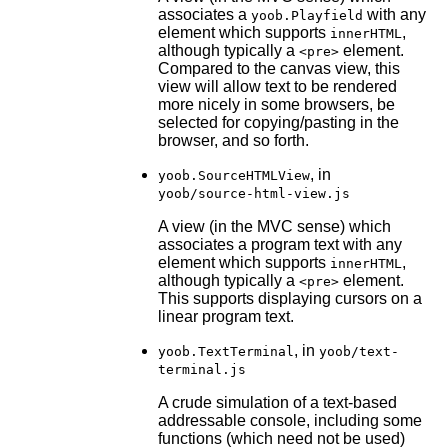
associates a
with any
yoob.Playfield
element which supports
,
innerHTML
although typically a
element.
<pre>
Compared to the canvas view, this
view will allow text to be rendered
more nicely in some browsers, be
selected for copying/pasting in the
browser, and so forth.
, in
yoob.SourceHTMLView
yoob/source-html-view.js
A view (in the MVC sense) which
associates a program text with any
element which supports
,
innerHTML
although typically a
element.
<pre>
This supports displaying cursors on a
linear program text.
, in
yoob.TextTerminal
yoob/text-
terminal.js
A crude simulation of a text-based
addressable console, including some
functions (which need not be used)