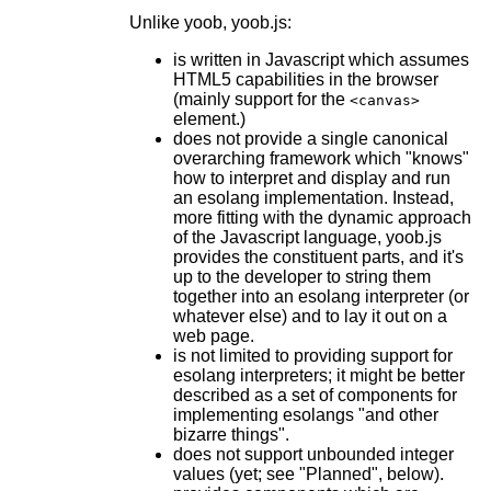
Unlike yoob, yoob.js:
is written in Javascript which assumes
HTML5 capabilities in the browser
(mainly support for the
<canvas>
element.)
does not provide a single canonical
overarching framework which "knows"
how to interpret and display and run
an esolang implementation. Instead,
more fitting with the dynamic approach
of the Javascript language, yoob.js
provides the constituent parts, and it's
up to the developer to string them
together into an esolang interpreter (or
whatever else) and to lay it out on a
web page.
is not limited to providing support for
esolang interpreters; it might be better
described as a set of components for
implementing esolangs "and other
bizarre things".
does not support unbounded integer
values (yet; see "Planned", below).