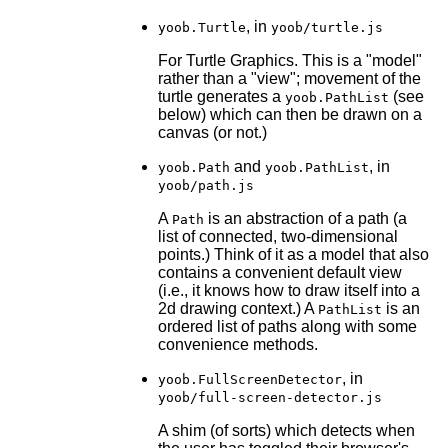
, in
yoob.Turtle
yoob/turtle.js
For Turtle Graphics. This is a "model"
rather than a "view"; movement of the
turtle generates a
(see
yoob.PathList
below) which can then be drawn on a
canvas (or not.)
and
, in
yoob.Path
yoob.PathList
yoob/path.js
A
is an abstraction of a path (a
Path
list of connected, two-dimensional
points.) Think of it as a model that also
contains a convenient default view
(i.e., it knows how to draw itself into a
2d drawing context.) A
is an
PathList
ordered list of paths along with some
convenience methods.
, in
yoob.FullScreenDetector
yoob/full-screen-detector.js
A shim (of sorts) which detects when