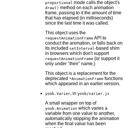
mode calls the object's
proportional
method on each animation
draw()
frame, passing to it the amount of time
that has elapsed (in milliseconds)
since the last time it was called.
This object uses the
API to
requestAnimationFrame
conduct the animation, or falls back on
its included
-based shim
setInterval
in browsers which don't support
(or support it
requestAnimationFrame
only under "their" name.)
This object is a replacement for the
deprecated
functions
*AnimationFrame
which appeared in an earlier version.
, in
yoob.Varier
yoob/varier.js
A small wrapper on top of
which varies a
yoob.Animation
variable from one value to another,
automatically stopping the animation
when the final value has been