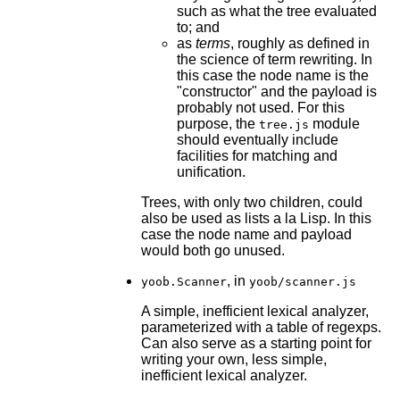
such as what the tree evaluated
to; and
as
terms
, roughly as defined in
the science of term rewriting. In
this case the node name is the
"constructor" and the payload is
probably not used. For this
purpose, the
module
tree.js
should eventually include
facilities for matching and
unification.
Trees, with only two children, could
also be used as lists a la Lisp. In this
case the node name and payload
would both go unused.
, in
yoob.Scanner
yoob/scanner.js
A simple, inefficient lexical analyzer,
parameterized with a table of regexps.
Can also serve as a starting point for
writing your own, less simple,
inefficient lexical analyzer.