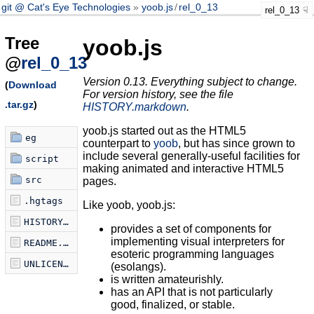
git @ Cat's Eye Technologies
yoob.js
/
rel_0_13
rel_0_13
Tree
yoob.js
@
rel_0_13
Version 0.13. Everything subject to change.
(
Download
For version history, see the file
.tar.gz
)
HISTORY.markdown
.
yoob.js started out as the HTML5
eg
counterpart to
yoob
, but has since grown to
include several generally-useful facilities for
script
making animated and interactive HTML5
src
pages.
.hgtags
Like yoob, yoob.js:
HISTORY.markdown
provides a set of components for
implementing visual interpreters for
README.markdown
esoteric programming languages
UNLICENSE
(esolangs).
is written amateurishly.
has an API that is not particularly
good, finalized, or stable.