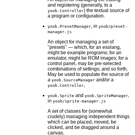
and registering (generally, to a
) the textual source of
yoob.Controller
a program or configuration.
, in
yoob.PresetManager
yoob/preset-
manager.js
An object for managing a set of
"presets" — which, for an esolang,
might be example programs; for an
emulator, might be ROM images; for a
control panel, may be pre-selected
combinations of settings; and so forth.
May be used to populate the source of
a
and/or a
yoob.SourceManager
,
yoob.Controller
and
,
yoob.Sprite
yoob.SpriteManager
in
yoob/sprite-manager.js
A set of classes for (somewhat
crudely) managing independent things
which can be placed, moved, be
clicked, and be dragged around a
canvas.