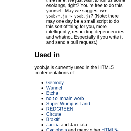
time here, we just want to run us some
esolangs, right? You're free to do this
yourself. May we suggest
cat
? (Note: there
yoob/*.js > yoob.js
may one day be a small script to do
this sort of thing for you, more
intelligently, respecting dependencies
and whatnot. Especially if you write it
and send a pull request.)
Used in
yoob.js is currently used in the HTML5
implementations of:
Gemooy
Wunnel
Etcha
noit o' mnain worb
Super Wumpus Land
REDGREEN
Circute
Braktif
Jaccia
and Jacciata
Cyclobots
and many other
HTML5-