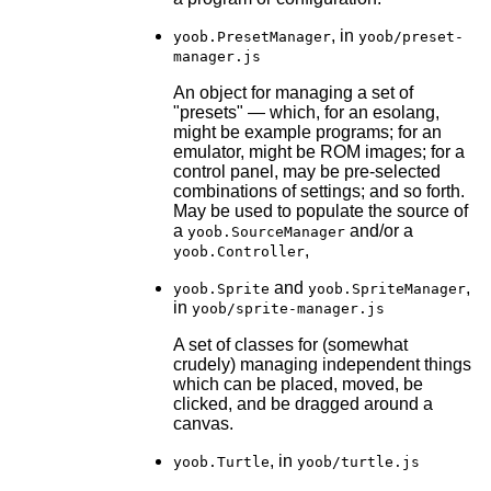
, in
yoob.PresetManager
yoob/preset-
manager.js
An object for managing a set of
"presets" — which, for an esolang,
might be example programs; for an
emulator, might be ROM images; for a
control panel, may be pre-selected
combinations of settings; and so forth.
May be used to populate the source of
a
and/or a
yoob.SourceManager
,
yoob.Controller
and
,
yoob.Sprite
yoob.SpriteManager
in
yoob/sprite-manager.js
A set of classes for (somewhat
crudely) managing independent things
which can be placed, moved, be
clicked, and be dragged around a
canvas.
, in
yoob.Turtle
yoob/turtle.js