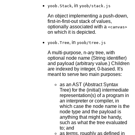
, in
yoob.Stack
yoob/stack.js
An object implementing a push-down,
first-in-first-out stack of values,
optionally associated with a
<canvas>
on which it is depicted.
, in
yoob.Tree
yoob/tree.js
A multi-purpose, n-ary tree, with
optional node name (String identifier)
and payload (arbitrary value.) Children
are indexed by integer, 0-based. It's
meant to serve two main purposes:
as an AST (Abstract Syntax
Tree) for the (initial) intermediate
representation(s) of a program in
an interpreter or compiler, in
which case the node name is the
node type and the payload is
anything that might be handy,
such as what the tree evaluated
to; and
as
terms
, roughly as defined in