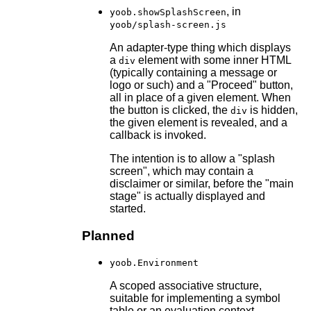
, in
yoob.showSplashScreen
yoob/splash-screen.js
An adapter-type thing which displays
a
element with some inner HTML
div
(typically containing a message or
logo or such) and a "Proceed" button,
all in place of a given element. When
the button is clicked, the
is hidden,
div
the given element is revealed, and a
callback is invoked.
The intention is to allow a "splash
screen", which may contain a
disclaimer or similar, before the "main
stage" is actually displayed and
started.
Planned
yoob.Environment
A scoped associative structure,
suitable for implementing a symbol
table or an evaluation context.