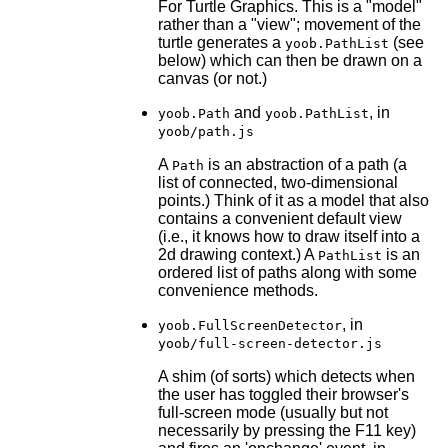
For Turtle Graphics. This is a "model"
rather than a "view"; movement of the
turtle generates a
(see
yoob.PathList
below) which can then be drawn on a
canvas (or not.)
and
, in
yoob.Path
yoob.PathList
yoob/path.js
A
is an abstraction of a path (a
Path
list of connected, two-dimensional
points.) Think of it as a model that also
contains a convenient default view
(i.e., it knows how to draw itself into a
2d drawing context.) A
is an
PathList
ordered list of paths along with some
convenience methods.
, in
yoob.FullScreenDetector
yoob/full-screen-detector.js
A shim (of sorts) which detects when
the user has toggled their browser's
full-screen mode (usually but not
necessarily by pressing the F11 key)