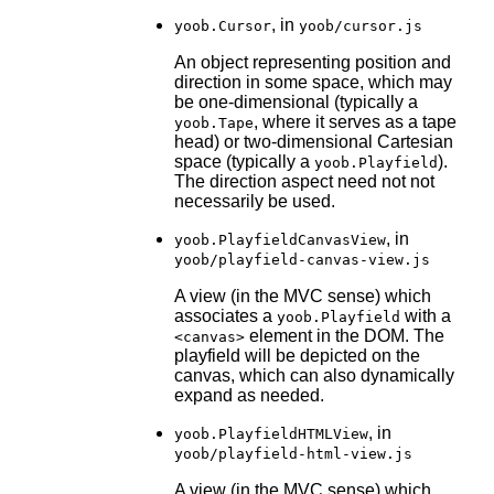
, in
yoob.Cursor
yoob/cursor.js
An object representing position and
direction in some space, which may
be one-dimensional (typically a
, where it serves as a tape
yoob.Tape
head) or two-dimensional Cartesian
space (typically a
).
yoob.Playfield
The direction aspect need not not
necessarily be used.
, in
yoob.PlayfieldCanvasView
yoob/playfield-canvas-view.js
A view (in the MVC sense) which
associates a
with a
yoob.Playfield
element in the DOM. The
<canvas>
playfield will be depicted on the
canvas, which can also dynamically
expand as needed.
, in
yoob.PlayfieldHTMLView
yoob/playfield-html-view.js
A view (in the MVC sense) which