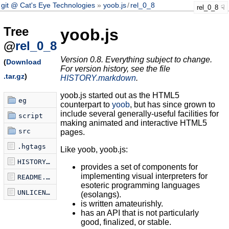
git @ Cat's Eye Technologies
yoob.js
/
rel_0_8
rel_0_8
Tree
yoob.js
@
rel_0_8
Version 0.8. Everything subject to change.
(
Download
For version history, see the file
.tar.gz
)
HISTORY.markdown
.
yoob.js started out as the HTML5
eg
counterpart to
yoob
, but has since grown to
include several generally-useful facilities for
script
making animated and interactive HTML5
src
pages.
.hgtags
Like yoob, yoob.js:
HISTORY.markdown
provides a set of components for
implementing visual interpreters for
README.markdown
esoteric programming languages
UNLICENSE
(esolangs).
is written amateurishly.
has an API that is not particularly
good, finalized, or stable.