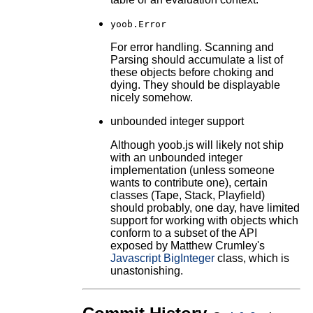
yoob.Error
For error handling. Scanning and
Parsing should accumulate a list of
these objects before choking and
dying. They should be displayable
nicely somehow.
unbounded integer support
Although yoob.js will likely not ship
with an unbounded integer
implementation (unless someone
wants to contribute one), certain
classes (Tape, Stack, Playfield)
should probably, one day, have limited
support for working with objects which
conform to a subset of the API
exposed by Matthew Crumley's
Javascript BigInteger
class, which is
unastonishing.