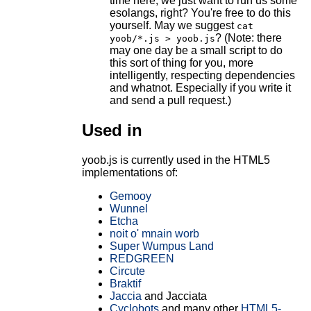
time here, we just want to run us some
esolangs, right? You're free to do this
yourself. May we suggest
cat
? (Note: there
yoob/*.js > yoob.js
may one day be a small script to do
this sort of thing for you, more
intelligently, respecting dependencies
and whatnot. Especially if you write it
and send a pull request.)
Used in
yoob.js is currently used in the HTML5
implementations of:
Gemooy
Wunnel
Etcha
noit o' mnain worb
Super Wumpus Land
REDGREEN
Circute
Braktif
Jaccia
and Jacciata
Cyclobots
and many other
HTML5-