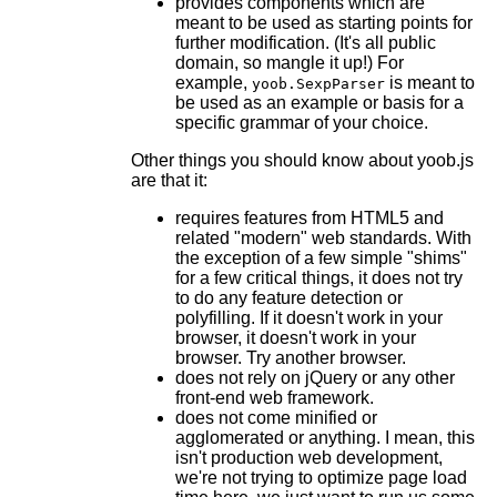
provides components which are
meant to be used as starting points for
further modification. (It's all public
domain, so mangle it up!) For
example,
is meant to
yoob.SexpParser
be used as an example or basis for a
specific grammar of your choice.
Other things you should know about yoob.js
are that it:
requires features from HTML5 and
related "modern" web standards. With
the exception of a few simple "shims"
for a few critical things, it does not try
to do any feature detection or
polyfilling. If it doesn't work in your
browser, it doesn't work in your
browser. Try another browser.
does not rely on jQuery or any other
front-end web framework.
does not come minified or
agglomerated or anything. I mean, this
isn't production web development,
we're not trying to optimize page load