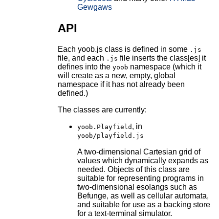
Gewgaws
API
Each yoob.js class is defined in some
.js
file, and each
file inserts the class[es] it
.js
defines into the
namespace (which it
yoob
will create as a new, empty, global
namespace if it has not already been
defined.)
The classes are currently:
, in
yoob.Playfield
yoob/playfield.js
A two-dimensional Cartesian grid of
values which dynamically expands as
needed. Objects of this class are
suitable for representing programs in
two-dimensional esolangs such as
Befunge, as well as cellular automata,
and suitable for use as a backing store
for a text-terminal simulator.