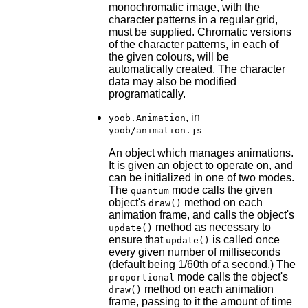
monochromatic image, with the
character patterns in a regular grid,
must be supplied. Chromatic versions
of the character patterns, in each of
the given colours, will be
automatically created. The character
data may also be modified
programatically.
, in
yoob.Animation
yoob/animation.js
An object which manages animations.
It is given an object to operate on, and
can be initialized in one of two modes.
The
mode calls the given
quantum
object's
method on each
draw()
animation frame, and calls the object's
method as necessary to
update()
ensure that
is called once
update()
every given number of milliseconds
(default being 1/60th of a second.) The
mode calls the object's
proportional
method on each animation
draw()
frame, passing to it the amount of time