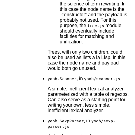
the science of term rewriting. In
this case the node name is the
"constructor" and the payload is
probably not used. For this
purpose, the
module
tree.js
should eventually include
facilities for matching and
unification.
Trees, with only two children, could
also be used as lists a la Lisp. In this
case the node name and payload
would both go unused.
, in
yoob.Scanner
yoob/scanner.js
A simple, inefficient lexical analyzer,
parameterized with a table of regexps.
Can also serve as a starting point for
writing your own, less simple,
inefficient lexical analyzer.
, in
yoob.SexpParser
yoob/sexp-
parser.js