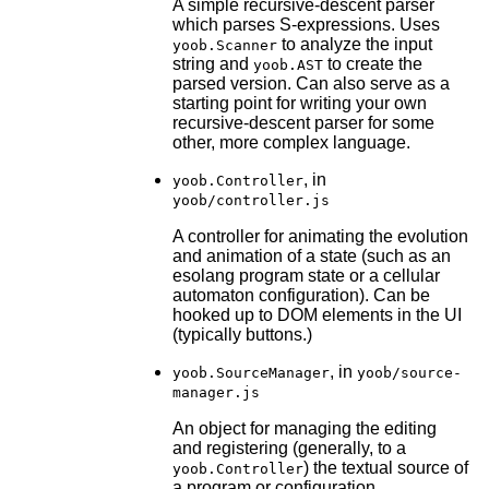
A simple recursive-descent parser
which parses S-expressions. Uses
to analyze the input
yoob.Scanner
string and
to create the
yoob.AST
parsed version. Can also serve as a
starting point for writing your own
recursive-descent parser for some
other, more complex language.
, in
yoob.Controller
yoob/controller.js
A controller for animating the evolution
and animation of a state (such as an
esolang program state or a cellular
automaton configuration). Can be
hooked up to DOM elements in the UI
(typically buttons.)
, in
yoob.SourceManager
yoob/source-
manager.js
An object for managing the editing
and registering (generally, to a
) the textual source of
yoob.Controller
a program or configuration.