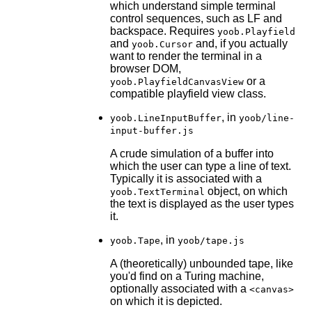
which understand simple terminal
control sequences, such as LF and
backspace. Requires
yoob.Playfield
and
and, if you actually
yoob.Cursor
want to render the terminal in a
browser DOM,
or a
yoob.PlayfieldCanvasView
compatible playfield view class.
, in
yoob.LineInputBuffer
yoob/line-
input-buffer.js
A crude simulation of a buffer into
which the user can type a line of text.
Typically it is associated with a
object, on which
yoob.TextTerminal
the text is displayed as the user types
it.
, in
yoob.Tape
yoob/tape.js
A (theoretically) unbounded tape, like
you'd find on a Turing machine,
optionally associated with a
<canvas>
on which it is depicted.