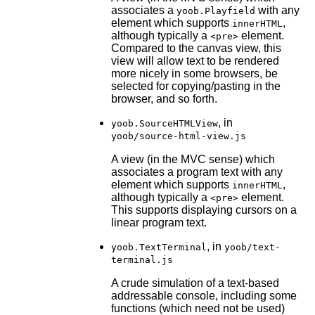
associates a
with any
yoob.Playfield
element which supports
,
innerHTML
although typically a
element.
<pre>
Compared to the canvas view, this
view will allow text to be rendered
more nicely in some browsers, be
selected for copying/pasting in the
browser, and so forth.
, in
yoob.SourceHTMLView
yoob/source-html-view.js
A view (in the MVC sense) which
associates a program text with any
element which supports
,
innerHTML
although typically a
element.
<pre>
This supports displaying cursors on a
linear program text.
, in
yoob.TextTerminal
yoob/text-
terminal.js
A crude simulation of a text-based
addressable console, including some
functions (which need not be used)