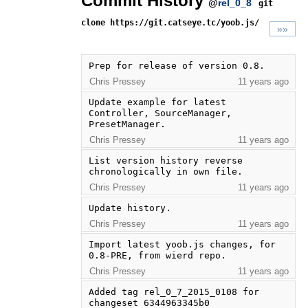
Commit History
@
rel_0_8
git
clone https://git.catseye.tc/yoob.js/
»»
Prep for release of version 0.8.
Chris Pressey
11 years ago
Update example for latest 
Controller, SourceManager, 
PresetManager.
Chris Pressey
11 years ago
List version history reverse 
chronologically in own file.
Chris Pressey
11 years ago
Update history.
Chris Pressey
11 years ago
Import latest yoob.js changes, for 
0.8-PRE, from wierd repo.
Chris Pressey
11 years ago
Added tag rel_0_7_2015_0108 for 
changeset 6344963345b0