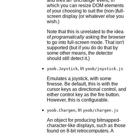
and fires an 'onchange' event, in
which you can resize DOM elements
of your choosing to suit the (non-)full-
screen display (or whatever else you
wish.)
Note that this is unrelated to the idea
of
programatically
asking the browser
to go into full-screen mode. That isn't
supported (but if you do do that by
some other means, the detector
should still detect it.)
, in
yoob.Joystick
yoob/joystick.js
Emulates a joystick, with some
finesse. Be default, this is with the
cursor keys as directional control, and
either control key as the fire button.
However, this is configurable.
, in
yoob.Chargen
yoob/chargen.js
An object for producing bitmapped-
character-like displays, such as those
found on 8-bit retrocomputers. A