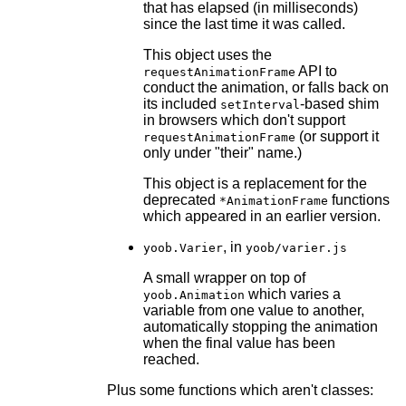
that has elapsed (in milliseconds)
since the last time it was called.
This object uses the
API to
requestAnimationFrame
conduct the animation, or falls back on
its included
-based shim
setInterval
in browsers which don't support
(or support it
requestAnimationFrame
only under "their" name.)
This object is a replacement for the
deprecated
functions
*AnimationFrame
which appeared in an earlier version.
, in
yoob.Varier
yoob/varier.js
A small wrapper on top of
which varies a
yoob.Animation
variable from one value to another,
automatically stopping the animation
when the final value has been
reached.
Plus some functions which aren't classes: