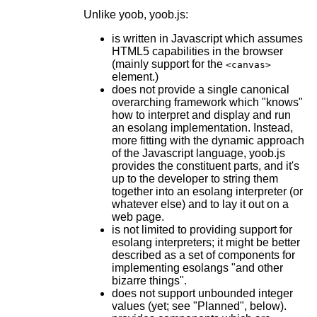
Unlike yoob, yoob.js:
is written in Javascript which assumes
HTML5 capabilities in the browser
(mainly support for the
<canvas>
element.)
does not provide a single canonical
overarching framework which "knows"
how to interpret and display and run
an esolang implementation. Instead,
more fitting with the dynamic approach
of the Javascript language, yoob.js
provides the constituent parts, and it's
up to the developer to string them
together into an esolang interpreter (or
whatever else) and to lay it out on a
web page.
is not limited to providing support for
esolang interpreters; it might be better
described as a set of components for
implementing esolangs "and other
bizarre things".
does not support unbounded integer
values (yet; see "Planned", below).