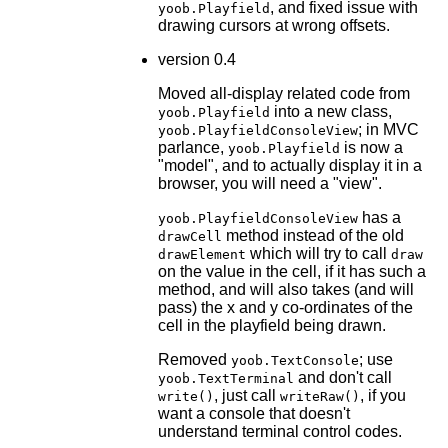
, and fixed issue with
yoob.Playfield
drawing cursors at wrong offsets.
version 0.4
Moved all-display related code from
into a new class,
yoob.Playfield
; in MVC
yoob.PlayfieldConsoleView
parlance,
is now a
yoob.Playfield
"model", and to actually display it in a
browser, you will need a "view".
has a
yoob.PlayfieldConsoleView
method instead of the old
drawCell
which will try to call
drawElement
draw
on the value in the cell, if it has such a
method, and will also takes (and will
pass) the x and y co-ordinates of the
cell in the playfield being drawn.
Removed
; use
yoob.TextConsole
and don't call
yoob.TextTerminal
, just call
, if you
write()
writeRaw()
want a console that doesn't
understand terminal control codes.