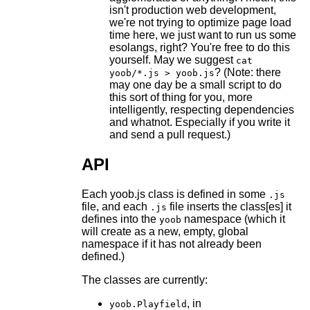
isn't production web development,
we're not trying to optimize page load
time here, we just want to run us some
esolangs, right? You're free to do this
yourself. May we suggest
cat
? (Note: there
yoob/*.js > yoob.js
may one day be a small script to do
this sort of thing for you, more
intelligently, respecting dependencies
and whatnot. Especially if you write it
and send a pull request.)
API
Each yoob.js class is defined in some
.js
file, and each
file inserts the class[es] it
.js
defines into the
namespace (which it
yoob
will create as a new, empty, global
namespace if it has not already been
defined.)
The classes are currently:
, in
yoob.Playfield