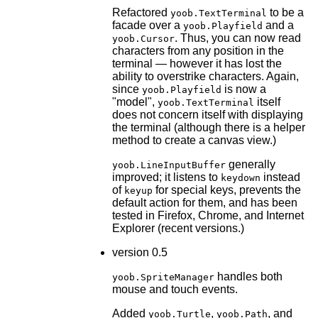
Refactored
to be a
yoob.TextTerminal
facade over a
and a
yoob.Playfield
. Thus, you can now read
yoob.Cursor
characters from any position in the
terminal — however it has lost the
ability to overstrike characters. Again,
since
is now a
yoob.Playfield
"model",
itself
yoob.TextTerminal
does not concern itself with displaying
the terminal (although there is a helper
method to create a canvas view.)
generally
yoob.LineInputBuffer
improved; it listens to
instead
keydown
of
for special keys, prevents the
keyup
default action for them, and has been
tested in Firefox, Chrome, and Internet
Explorer (recent versions.)
version 0.5
handles both
yoob.SpriteManager
mouse and touch events.
Added
,
, and
yoob.Turtle
yoob.Path