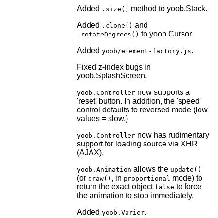
Added
method to yoob.Stack.
.size()
Added
and
.clone()
to yoob.Cursor.
.rotateDegrees()
Added
.
yoob/element-factory.js
Fixed z-index bugs in
yoob.SplashScreen.
now supports a
yoob.Controller
'reset' button. In addition, the 'speed'
control defaults to reversed mode (low
values = slow.)
now has rudimentary
yoob.Controller
support for loading source via XHR
(AJAX).
allows the
yoob.Animation
update()
(or
, in
mode) to
draw()
proportional
return the exact object
to force
false
the animation to stop immediately.
Added
.
yoob.Varier