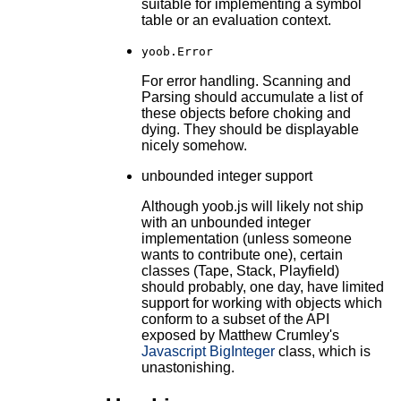
suitable for implementing a symbol
table or an evaluation context.
yoob.Error
For error handling. Scanning and
Parsing should accumulate a list of
these objects before choking and
dying. They should be displayable
nicely somehow.
unbounded integer support
Although yoob.js will likely not ship
with an unbounded integer
implementation (unless someone
wants to contribute one), certain
classes (Tape, Stack, Playfield)
should probably, one day, have limited
support for working with objects which
conform to a subset of the API
exposed by Matthew Crumley's
Javascript BigInteger
class, which is
unastonishing.