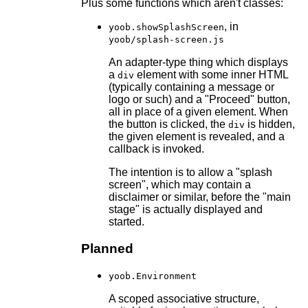
Plus some functions which aren't classes:
, in
yoob.showSplashScreen
yoob/splash-screen.js
An adapter-type thing which displays
a
element with some inner HTML
div
(typically containing a message or
logo or such) and a "Proceed" button,
all in place of a given element. When
the button is clicked, the
is hidden,
div
the given element is revealed, and a
callback is invoked.
The intention is to allow a "splash
screen", which may contain a
disclaimer or similar, before the "main
stage" is actually displayed and
started.
Planned
yoob.Environment
A scoped associative structure,