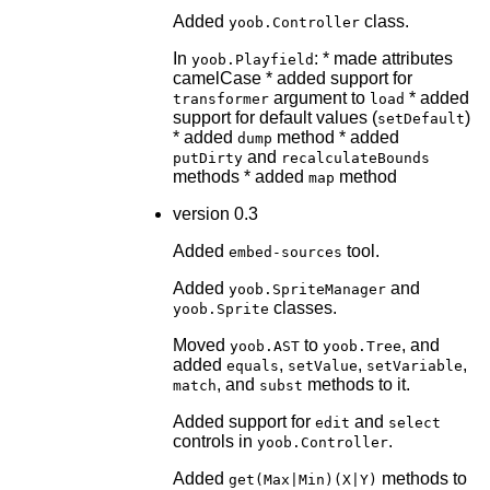
Added
class.
yoob.Controller
In
: * made attributes
yoob.Playfield
camelCase * added support for
argument to
* added
transformer
load
support for default values (
)
setDefault
* added
method * added
dump
and
putDirty
recalculateBounds
methods * added
method
map
version 0.3
Added
tool.
embed-sources
Added
and
yoob.SpriteManager
classes.
yoob.Sprite
Moved
to
, and
yoob.AST
yoob.Tree
added
,
,
,
equals
setValue
setVariable
, and
methods to it.
match
subst
Added support for
and
edit
select
controls in
.
yoob.Controller
Added
methods to
get(Max|Min)(X|Y)