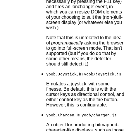
necessarily by pressing the F11 key)
and fires an 'onchange' event, in
which you can resize DOM elements
of your choosing to suit the (non-)full-
screen display (or whatever else you
wish.)
Note that this is unrelated to the idea
of
programatically
asking the browser
to go into full-screen mode. That isn't
supported (but if you do do that by
some other means, the detector
should still detect it.)
, in
yoob.Joystick
yoob/joystick.js
Emulates a joystick, with some
finesse. Be default, this is with the
cursor keys as directional control, and
either control key as the fire button.
However, this is configurable.
, in
yoob.Chargen
yoob/chargen.js
An object for producing bitmapped-
character-like displays, such as those