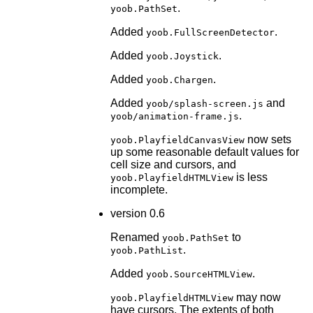
.
yoob.PathSet
Added
.
yoob.FullScreenDetector
Added
.
yoob.Joystick
Added
.
yoob.Chargen
Added
and
yoob/splash-screen.js
.
yoob/animation-frame.js
now sets
yoob.PlayfieldCanvasView
up some reasonable default values for
cell size and cursors, and
is less
yoob.PlayfieldHTMLView
incomplete.
version 0.6
Renamed
to
yoob.PathSet
.
yoob.PathList
Added
.
yoob.SourceHTMLView
may now
yoob.PlayfieldHTMLView
have cursors. The extents of both