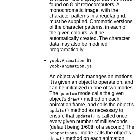
found on 8-bit retrocomputers. A
monochromatic image, with the
character patterns in a regular grid,
must be supplied. Chromatic versions
of the character patterns, in each of
the given colours, will be
automatically created. The character
data may also be modified
programatically.
, in
yoob.Animation
yoob/animation.js
An object which manages animations.
It is given an object to operate on, and
can be initialized in one of two modes.
The
mode calls the given
quantum
object's
method on each
draw()
animation frame, and calls the object's
method as necessary to
update()
ensure that
is called once
update()
every given number of milliseconds
(default being 1/60th of a second.) The
mode calls the object's
proportional
method on each animation
draw()