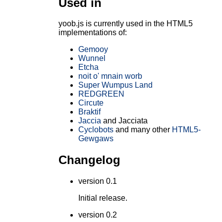
Used in
yoob.js is currently used in the HTML5
implementations of:
Gemooy
Wunnel
Etcha
noit o' mnain worb
Super Wumpus Land
REDGREEN
Circute
Braktif
Jaccia
and Jacciata
Cyclobots
and many other
HTML5-
Gewgaws
Changelog
version 0.1
Initial release.
version 0.2