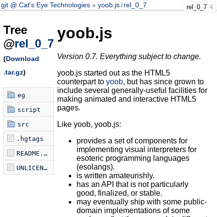
git @ Cat's Eye Technologies
yoob.js
/
rel_0_7
rel_0_7
Tree
yoob.js
@
rel_0_7
Version 0.7. Everything subject to change.
(
Download
.tar.gz
)
yoob.js started out as the HTML5
counterpart to
yoob
, but has since grown to
include several generally-useful facilities for
eg
making animated and interactive HTML5
pages.
script
Like yoob, yoob.js:
src
.hgtags
provides a set of components for
implementing visual interpreters for
README.markdown
esoteric programming languages
(esolangs).
UNLICENSE
is written amateurishly.
has an API that is not particularly
good, finalized, or stable.
may eventually ship with some public-
domain implementations of some