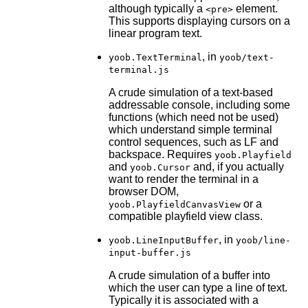
although typically a
element.
<pre>
This supports displaying cursors on a
linear program text.
, in
yoob.TextTerminal
yoob/text-
terminal.js
A crude simulation of a text-based
addressable console, including some
functions (which need not be used)
which understand simple terminal
control sequences, such as LF and
backspace. Requires
yoob.Playfield
and
and, if you actually
yoob.Cursor
want to render the terminal in a
browser DOM,
or a
yoob.PlayfieldCanvasView
compatible playfield view class.
, in
yoob.LineInputBuffer
yoob/line-
input-buffer.js
A crude simulation of a buffer into
which the user can type a line of text.
Typically it is associated with a