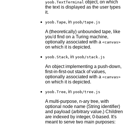
object, on which
yoob.TextTerminal
the text is displayed as the user types
it.
, in
yoob.Tape
yoob/tape.js
A (theoretically) unbounded tape, like
you'd find on a Turing machine,
optionally associated with a
<canvas>
on which it is depicted.
, in
yoob.Stack
yoob/stack.js
An object implementing a push-down,
first-in-first-out stack of values,
optionally associated with a
<canvas>
on which it is depicted.
, in
yoob.Tree
yoob/tree.js
A multi-purpose, n-ary tree, with
optional node name (String identifier)
and payload (arbitrary value.) Children
are indexed by integer, 0-based. It's
meant to serve two main purposes: