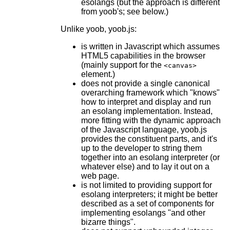
esolangs (but the approach is different
from yoob's; see below.)
Unlike yoob, yoob.js:
is written in Javascript which assumes
HTML5 capabilities in the browser
(mainly support for the
<canvas>
element.)
does not provide a single canonical
overarching framework which "knows"
how to interpret and display and run
an esolang implementation. Instead,
more fitting with the dynamic approach
of the Javascript language, yoob.js
provides the constituent parts, and it's
up to the developer to string them
together into an esolang interpreter (or
whatever else) and to lay it out on a
web page.
is not limited to providing support for
esolang interpreters; it might be better
described as a set of components for
implementing esolangs "and other
bizarre things".