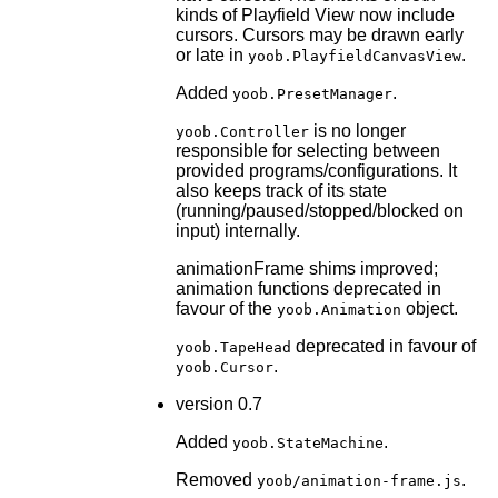
kinds of Playfield View now include
cursors. Cursors may be drawn early
or late in
.
yoob.PlayfieldCanvasView
Added
.
yoob.PresetManager
is no longer
yoob.Controller
responsible for selecting between
provided programs/configurations. It
also keeps track of its state
(running/paused/stopped/blocked on
input) internally.
animationFrame shims improved;
animation functions deprecated in
favour of the
object.
yoob.Animation
deprecated in favour of
yoob.TapeHead
.
yoob.Cursor
version 0.7
Added
.
yoob.StateMachine
Removed
.
yoob/animation-frame.js