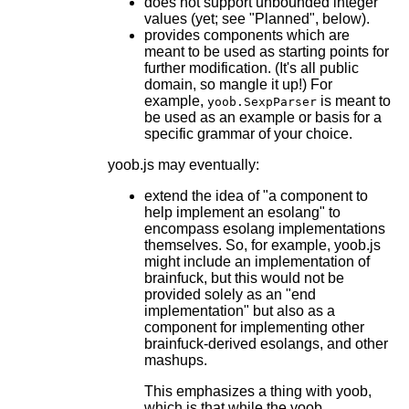
does not support unbounded integer
values (yet; see "Planned", below).
provides components which are
meant to be used as starting points for
further modification. (It's all public
domain, so mangle it up!) For
example,
is meant to
yoob.SexpParser
be used as an example or basis for a
specific grammar of your choice.
yoob.js may eventually:
extend the idea of "a component to
help implement an esolang" to
encompass esolang implementations
themselves. So, for example, yoob.js
might include an implementation of
brainfuck, but this would not be
provided solely as an "end
implementation" but also as a
component for implementing other
brainfuck-derived esolangs, and other
mashups.
This emphasizes a thing with yoob,
which is that while the yoob