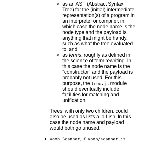
as an AST (Abstract Syntax
Tree) for the (initial) intermediate
representation(s) of a program in
an interpreter or compiler, in
which case the node name is the
node type and the payload is
anything that might be handy,
such as what the tree evaluated
to; and
as
terms
, roughly as defined in
the science of term rewriting. In
this case the node name is the
"constructor" and the payload is
probably not used. For this
purpose, the
module
tree.js
should eventually include
facilities for matching and
unification.
Trees, with only two children, could
also be used as lists a la Lisp. In this
case the node name and payload
would both go unused.
, in
yoob.Scanner
yoob/scanner.js