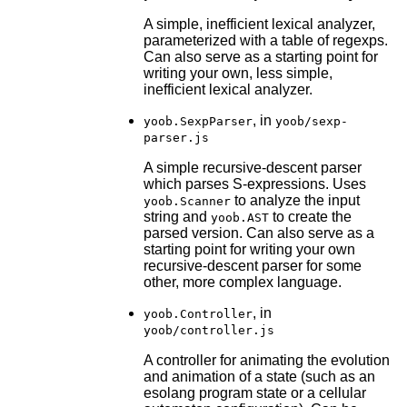
A simple, inefficient lexical analyzer,
parameterized with a table of regexps.
Can also serve as a starting point for
writing your own, less simple,
inefficient lexical analyzer.
, in
yoob.SexpParser
yoob/sexp-
parser.js
A simple recursive-descent parser
which parses S-expressions. Uses
to analyze the input
yoob.Scanner
string and
to create the
yoob.AST
parsed version. Can also serve as a
starting point for writing your own
recursive-descent parser for some
other, more complex language.
, in
yoob.Controller
yoob/controller.js
A controller for animating the evolution
and animation of a state (such as an
esolang program state or a cellular