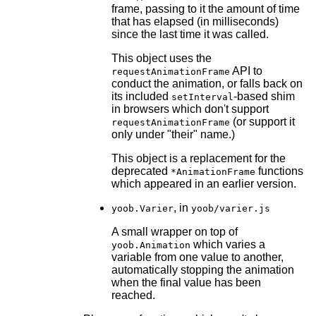
frame, passing to it the amount of time
that has elapsed (in milliseconds)
since the last time it was called.
This object uses the
API to
requestAnimationFrame
conduct the animation, or falls back on
its included
-based shim
setInterval
in browsers which don't support
(or support it
requestAnimationFrame
only under "their" name.)
This object is a replacement for the
deprecated
functions
*AnimationFrame
which appeared in an earlier version.
, in
yoob.Varier
yoob/varier.js
A small wrapper on top of
which varies a
yoob.Animation
variable from one value to another,
automatically stopping the animation
when the final value has been
reached.