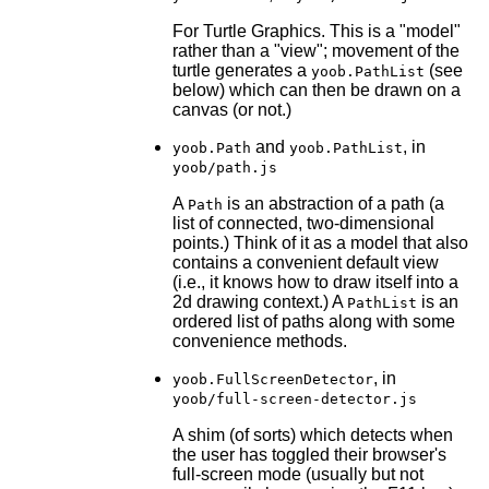
For Turtle Graphics. This is a "model"
rather than a "view"; movement of the
turtle generates a
(see
yoob.PathList
below) which can then be drawn on a
canvas (or not.)
and
, in
yoob.Path
yoob.PathList
yoob/path.js
A
is an abstraction of a path (a
Path
list of connected, two-dimensional
points.) Think of it as a model that also
contains a convenient default view
(i.e., it knows how to draw itself into a
2d drawing context.) A
is an
PathList
ordered list of paths along with some
convenience methods.
, in
yoob.FullScreenDetector
yoob/full-screen-detector.js
A shim (of sorts) which detects when
the user has toggled their browser's
full-screen mode (usually but not