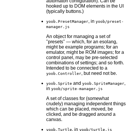
automaton configuration). Can be
hooked up to DOM elements in the UI
(typically buttons.)
, in
yoob.PresetManager
yoob/preset-
manager.js
An object for managing a set of
"presets" — which, for an esolang,
might be example programs; for an
emulator, might be ROM images; for a
control panel, may be pre-selected
combinations of settings; and so forth.
Intended to be connected to a
, but need not be.
yoob.Controller
and
,
yoob.Sprite
yoob.SpriteManager
in
yoob/sprite-manager.js
A set of classes for (somewhat
crudely) managing independent things
which can be placed, moved, be
clicked, and be dragged around a
canvas.
, in
yoob.Turtle
yoob/turtle.js