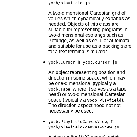
yoob/playfield.js
A two-dimensional Cartesian grid of
values which dynamically expands as
needed. Objects of this class are
suitable for representing programs in
two-dimensional esolangs such as
Befunge, as well as cellular automata,
and suitable for use as a backing store
for a text-terminal simulator.
, in
yoob.Cursor
yoob/cursor.js
An object representing position and
direction in some space, which may
be one-dimensional (typically a
, where it serves as a tape
yoob.Tape
head) or two-dimensional Cartesian
space (typically a
).
yoob.Playfield
The direction aspect need not not
necessarily be used.
, in
yoob.PlayfieldCanvasView
yoob/playfield-canvas-view.js