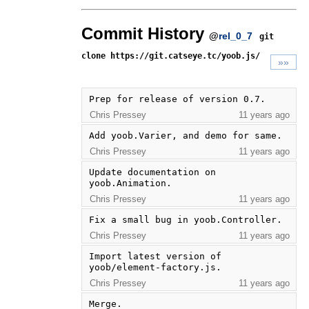
Commit History
@
rel_0_7
git
clone https://git.catseye.tc/yoob.js/
»»
Prep for release of version 0.7.
Chris Pressey
11 years ago
Add yoob.Varier, and demo for same.
Chris Pressey
11 years ago
Update documentation on 
yoob.Animation.
Chris Pressey
11 years ago
Fix a small bug in yoob.Controller.
Chris Pressey
11 years ago
Import latest version of 
yoob/element-factory.js.
Chris Pressey
11 years ago
Merge.