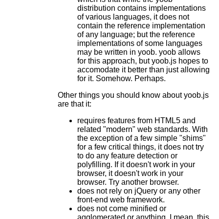
distribution contains implementations
of various languages, it does not
contain the reference implementation
of any language; but the reference
implementations of some languages
may be written in yoob. yoob allows
for this approach, but yoob.js hopes to
accomodate it better than just allowing
for it. Somehow. Perhaps.
Other things you should know about yoob.js
are that it:
requires features from HTML5 and
related "modern" web standards. With
the exception of a few simple "shims"
for a few critical things, it does not try
to do any feature detection or
polyfilling. If it doesn't work in your
browser, it doesn't work in your
browser. Try another browser.
does not rely on jQuery or any other
front-end web framework.
does not come minified or
agglomerated or anything. I mean, this