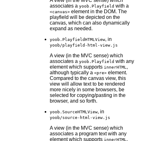
A view (in the MVC sense) which
associates a
with a
yoob.Playfield
element in the DOM. The
<canvas>
playfield will be depicted on the
canvas, which can also dynamically
expand as needed.
, in
yoob.PlayfieldHTMLView
yoob/playfield-html-view.js
A view (in the MVC sense) which
associates a
with any
yoob.Playfield
element which supports
,
innerHTML
although typically a
element.
<pre>
Compared to the canvas view, this
view will allow text to be rendered
more nicely in some browsers, be
selected for copying/pasting in the
browser, and so forth.
, in
yoob.SourceHTMLView
yoob/source-html-view.js
A view (in the MVC sense) which
associates a program text with any
element which supports
,
innerHTML