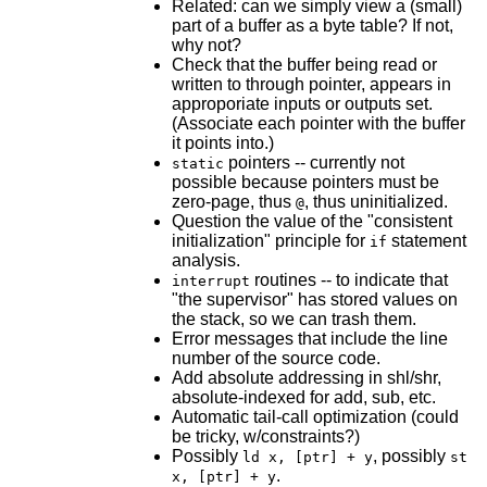
Related: can we simply view a (small)
part of a buffer as a byte table? If not,
why not?
Check that the buffer being read or
written to through pointer, appears in
approporiate inputs or outputs set.
(Associate each pointer with the buffer
it points into.)
pointers -- currently not
static
possible because pointers must be
zero-page, thus
, thus uninitialized.
@
Question the value of the "consistent
initialization" principle for
statement
if
analysis.
routines -- to indicate that
interrupt
"the supervisor" has stored values on
the stack, so we can trash them.
Error messages that include the line
number of the source code.
Add absolute addressing in shl/shr,
absolute-indexed for add, sub, etc.
Automatic tail-call optimization (could
be tricky, w/constraints?)
Possibly
, possibly
ld x, [ptr] + y
st
.
x, [ptr] + y