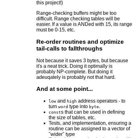
this project!)
Range-checking buffers might be too
difficult. Range checking tables will be
easier. If a value is ANDed with 15, its range
must be 0-15, etc.
Re-order routines and optimize
tail-calls to fallthroughs
Not because it saves 3 bytes, but because
it's a neat trick. Doing it optimally is
probably NP-complete. But doing it
adeuqately is probably not that hard.
And at some point...
and
address operators - to
low
high
turn
type into
.
word
byte
s that can be used in defining
const
the size of tables, etc.
Tests, and implementation, ensuring a
routine can be assigned to a vector of
"wider" type