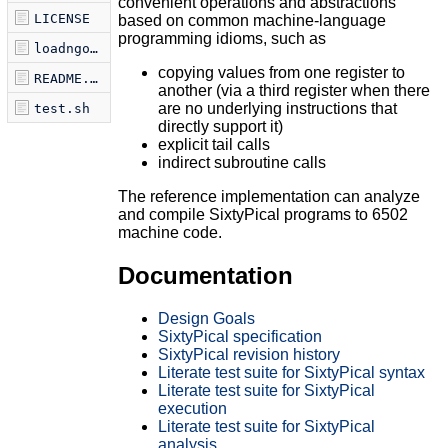
convenient operations and abstractions
LICENSE
based on common machine-language
programming idioms, such as
loadngo.sh
copying values from one register to
README.md
another (via a third register when there
are no underlying instructions that
test.sh
directly support it)
explicit tail calls
indirect subroutine calls
The reference implementation can analyze
and compile SixtyPical programs to 6502
machine code.
Documentation
Design Goals
SixtyPical specification
SixtyPical revision history
Literate test suite for SixtyPical syntax
Literate test suite for SixtyPical
execution
Literate test suite for SixtyPical
analysis