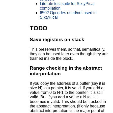
Literate test suite for SixtyPical
compilation
6502 Opcodes used/not used in
SixtyPical
TODO
Save registers on stack
This preserves them, so that, semantically,
they can be used later even though they are
trashed inside the block.
Range checking in the abstract
interpretation
If you copy the address of a buffer (say it is
size N) to a pointer, it is valid. If you add a
value from 0 to N-1 to the pointer, it is still
valid. But if you add a value ≥ N to it, it
becomes invalid. This should be tracked in
the abstract interpretation. (If only because
abstract interpretation is the major point of