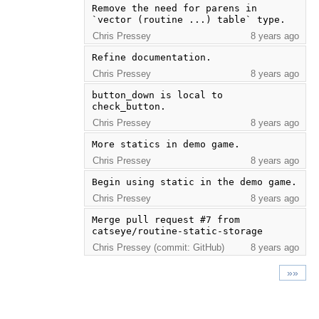
Remove the need for parens in 
`vector (routine ...) table` type.
Chris Pressey
8 years ago
Refine documentation.
Chris Pressey
8 years ago
button_down is local to 
check_button.
Chris Pressey
8 years ago
More statics in demo game.
Chris Pressey
8 years ago
Begin using static in the demo game.
Chris Pressey
8 years ago
Merge pull request #7 from 
catseye/routine-static-storage
Chris Pressey (commit: GitHub)
8 years ago
»»