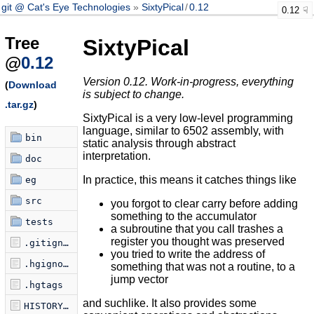
git @ Cat's Eye Technologies
SixtyPical
/
0.12
0.12
Tree
SixtyPical
@
0.12
Version 0.12. Work-in-progress, everything
(
Download
is subject to change.
.tar.gz
)
SixtyPical is a very low-level programming
language, similar to 6502 assembly, with
bin
static analysis through abstract
interpretation.
doc
In practice, this means it catches things like
eg
src
you forgot to clear carry before adding
something to the accumulator
tests
a subroutine that you call trashes a
register you thought was preserved
.gitignore
you tried to write the address of
.hgignore
something that was not a routine, to a
jump vector
.hgtags
and suchlike. It also provides some
HISTORY.md