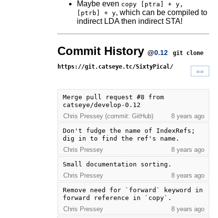
Maybe even
copy [ptra] + y,
, which can be compiled to
[ptrb] + y
indirect LDA then indirect STA!
Commit History
@
0.12
git clone
https://git.catseye.tc/SixtyPical/
»»
Merge pull request #8 from 
catseye/develop-0.12
Chris Pressey (commit: GitHub)
8 years ago
Don't fudge the name of IndexRefs; 
dig in to find the ref's name.
Chris Pressey
8 years ago
Small documentation sorting.
Chris Pressey
8 years ago
Remove need for `forward` keyword in 
forward reference in `copy`.
Chris Pressey
8 years ago